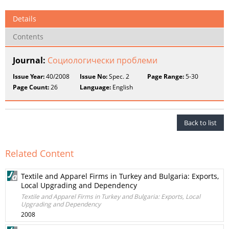
Details
Contents
Journal:
Социологически проблеми
Issue Year:
40/2008
Issue No:
Spec. 2
Page Range:
5-30
Page Count:
26
Language:
English
Back to list
Related Content
Textile and Apparel Firms in Turkey and Bulgaria: Exports,
Local Upgrading and Dependency
Textile and Apparel Firms in Turkey and Bulgaria: Exports, Local
Upgrading and Dependency
2008