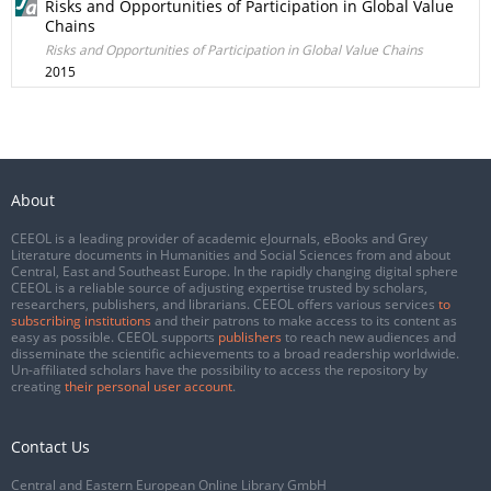
Risks and Opportunities of Participation in Global Value
Chains
Risks and Opportunities of Participation in Global Value Chains
2015
About
CEEOL is a leading provider of academic eJournals, eBooks and Grey
Literature documents in Humanities and Social Sciences from and about
Central, East and Southeast Europe. In the rapidly changing digital sphere
CEEOL is a reliable source of adjusting expertise trusted by scholars,
researchers, publishers, and librarians. CEEOL offers various services
to
subscribing institutions
and their patrons to make access to its content as
easy as possible. CEEOL supports
publishers
to reach new audiences and
disseminate the scientific achievements to a broad readership worldwide.
Un-affiliated scholars have the possibility to access the repository by
creating
their personal user account
.
Contact Us
Central and Eastern European Online Library GmbH