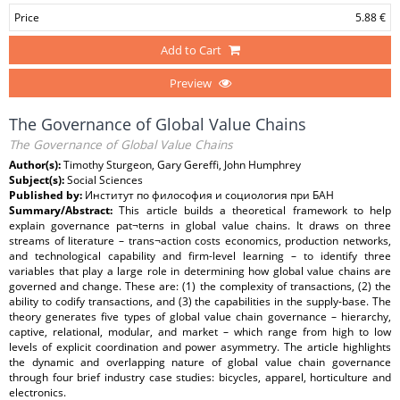
Price
5.88 €
Add to Cart
Preview
The Governance of Global Value Chains
The Governance of Global Value Chains
Author(s):
Timothy Sturgeon, Gary Gereffi, John Humphrey
Subject(s):
Social Sciences
Published by:
Институт по философия и социология при БАН
Summary/Abstract:
This article builds a theoretical framework to help
explain governance pat¬terns in global value chains. It draws on three
streams of literature – trans¬action costs economics, production networks,
and technological capability and firm-level learning – to identify three
variables that play a large role in determining how global value chains are
governed and change. These are: (1) the complexity of transactions, (2) the
ability to codify transactions, and (3) the capabilities in the supply-base. The
theory generates five types of global value chain governance – hierarchy,
captive, relational, modular, and market – which range from high to low
levels of explicit coordination and power asymmetry. The article highlights
the dynamic and overlapping nature of global value chain governance
through four brief industry case studies: bicycles, apparel, horticulture and
electronics.