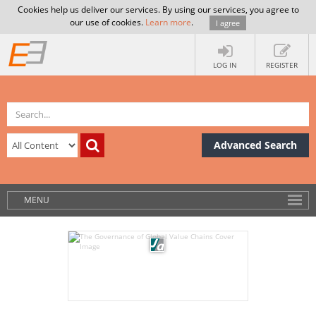
Cookies help us deliver our services. By using our services, you agree to
our use of cookies.
Learn more
.
I agree
LOG IN
REGISTER
Advanced Search
MENU