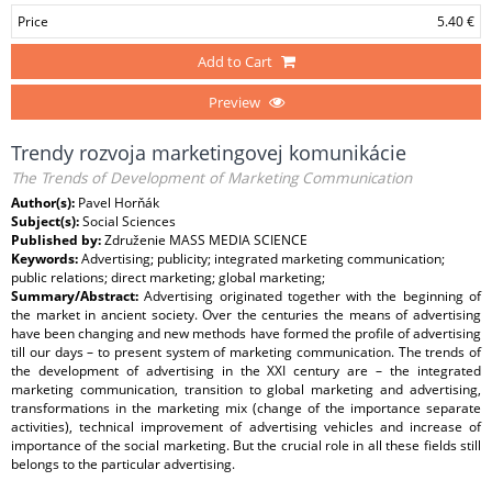
Price
5.40 €
Add to Cart
Preview
Trendy rozvoja marketingovej komunikácie
The Trends of Development of Marketing Communication
Author(s):
Pavel Horňák
Subject(s):
Social Sciences
Published by:
Združenie MASS MEDIA SCIENCE
Keywords:
Advertising; publicity; integrated marketing communication;
public relations; direct marketing; global marketing;
Summary/Abstract:
Advertising originated together with the beginning of
the market in ancient society. Over the centuries the means of advertising
have been changing and new methods have formed the profile of advertising
till our days – to present system of marketing communication. The trends of
the development of advertising in the XXI century are – the integrated
marketing communication, transition to global marketing and advertising,
transformations in the marketing mix (change of the importance separate
activities), technical improvement of advertising vehicles and increase of
importance of the social marketing. But the crucial role in all these fields still
belongs to the particular advertising.