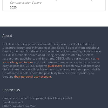
Communication Sphere
2020
About
CEEOL is a leading provider of academic eJournals, eBooks and Grey
Literature documents in Humanities and Social Sciences from and about
Central, East and Southeast Europe. In the rapidly changing digital sphere
CEEOL is a reliable source of adjusting expertise trusted by scholars,
researchers, publishers, and librarians. CEEOL offers various services
to
subscribing institutions
and their patrons to make access to its content as
easy as possible. CEEOL supports
publishers
to reach new audiences and
disseminate the scientific achievements to a broad readership worldwide.
Un-affiliated scholars have the possibility to access the repository by
creating
their personal user account
.
Contact Us
Central and Eastern European Online Library GmbH
Basaltstrasse 9
60487 Frankfurt am Main