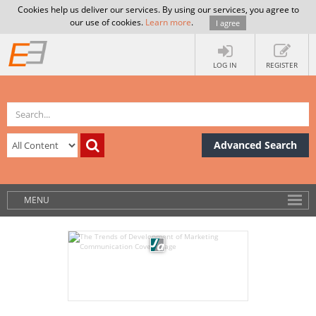
Cookies help us deliver our services. By using our services, you agree to
our use of cookies.
Learn more
.
I agree
LOG IN
REGISTER
Advanced Search
MENU