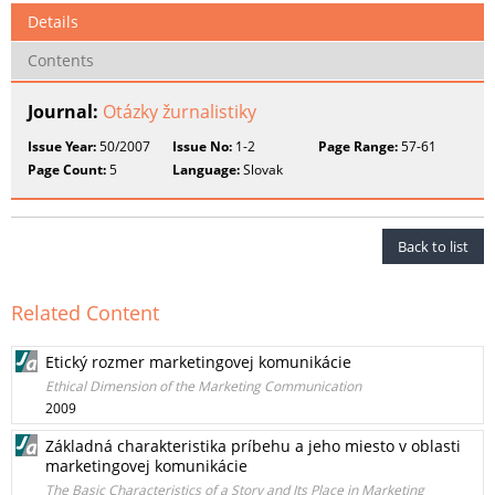
Details
Contents
Journal:
Otázky žurnalistiky
Issue Year:
50/2007
Issue No:
1-2
Page Range:
57-61
Page Count:
5
Language:
Slovak
Back to list
Related Content
Etický rozmer marketingovej komunikácie
Ethical Dimension of the Marketing Communication
2009
Základná charakteristika príbehu a jeho miesto v oblasti
marketingovej komunikácie
The Basic Characteristics of a Story and Its Place in Marketing