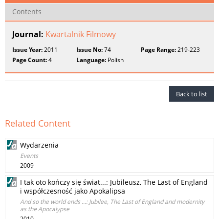
Contents
Journal:
Kwartalnik Filmowy
Issue Year:
2011
Issue No:
74
Page Range:
219-223
Page Count:
4
Language:
Polish
Back to list
Related Content
Wydarzenia
Events
2009
I tak oto kończy się świat...: Jubileusz, The Last of England
i współczesność jako Apokalipsa
And so the world ends ...: Jubilee, The Last of England and modernity
as the Apocalypse
2010