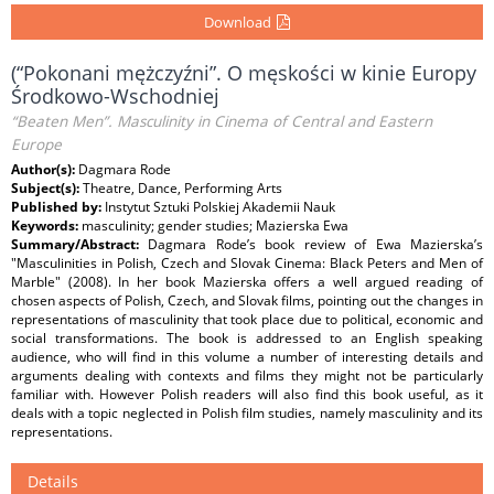
Download
(“Pokonani mężczyźni”. O męskości w kinie Europy
Środkowo-Wschodniej
“Beaten Men”. Masculinity in Cinema of Central and Eastern
Europe
Author(s):
Dagmara Rode
Subject(s):
Theatre, Dance, Performing Arts
Published by:
Instytut Sztuki Polskiej Akademii Nauk
Keywords:
masculinity; gender studies; Mazierska Ewa
Summary/Abstract:
Dagmara Rode’s book review of Ewa Mazierska’s
"Masculinities in Polish, Czech and Slovak Cinema: Black Peters and Men of
Marble" (2008). In her book Mazierska offers a well argued reading of
chosen aspects of Polish, Czech, and Slovak films, pointing out the changes in
representations of masculinity that took place due to political, economic and
social transformations. The book is addressed to an English speaking
audience, who will find in this volume a number of interesting details and
arguments dealing with contexts and films they might not be particularly
familiar with. However Polish readers will also find this book useful, as it
deals with a topic neglected in Polish film studies, namely masculinity and its
representations.
Details