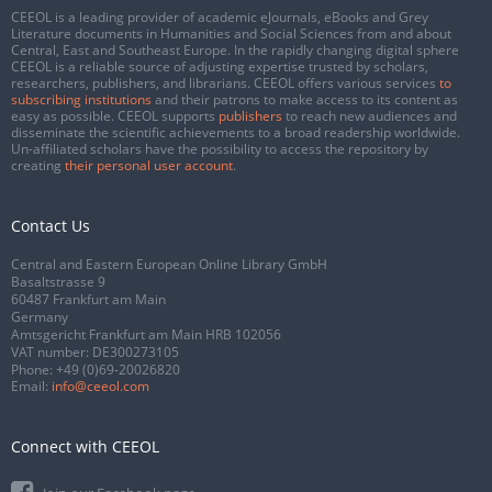
CEEOL is a leading provider of academic eJournals, eBooks and Grey
Literature documents in Humanities and Social Sciences from and about
Central, East and Southeast Europe. In the rapidly changing digital sphere
CEEOL is a reliable source of adjusting expertise trusted by scholars,
researchers, publishers, and librarians. CEEOL offers various services
to
subscribing institutions
and their patrons to make access to its content as
easy as possible. CEEOL supports
publishers
to reach new audiences and
disseminate the scientific achievements to a broad readership worldwide.
Un-affiliated scholars have the possibility to access the repository by
creating
their personal user account
.
Contact Us
Central and Eastern European Online Library GmbH
Basaltstrasse 9
60487 Frankfurt am Main
Germany
Amtsgericht Frankfurt am Main HRB 102056
VAT number: DE300273105
Phone:
+49 (0)69-20026820
Email:
info@ceeol.com
Connect with CEEOL