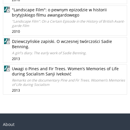
"Landscape Film": o pewnym epizodzie w historii
brytyjskiego filmu awangardowego
"Landscape Film": On a Certain Episode in the History of British Avant-
garde Film
2010
Dziewczyńskie zapiski. O wczesnej twórczości Sadie
Benning.
A girl's diary. The early work of Sadie Benning.
2013
Uwagi o Pines and Fir Trees. Women’s Memories of Life
during Socialism Sanji Iveković
Remarks on the documentary Pine and Fir Trees. Woomen’s Memories
of Life during Socialism
2013
About