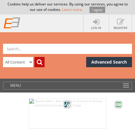
Cookies help us deliver our services. By using our services, you agree to
our use of cookies.
Learn more
.
I agree
LOG IN
REGISTER
Advanced Search
MENU