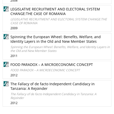
2008
LEGISLATIVE RECRUITMENT AND ELECTORAL SYSTEM
CHANGE:THE CASE OF ROMANIA
LEGISLATIVE RECRUITMENT AND ELECTORAL SYSTEM CHANGE:THE
CASE OF ROMANIA
2009
Spinning the European Wheel: Benefits, Welfare, and
Identity Layers in the Old and New Member States
Spinning the European Wheel: Benefits, Welfare, and Identity Layers in
the Old and New Member States
2011
FOOD PARADOX – A MICROECONOMIC CONCEPT
FOOD PARADOX – A MICROECONOMIC CONCEPT
2012
The Fallacy of de facto Independent Candidacy in
Tanzania: A Rejoinder
The Fallacy of de facto Independent Candidacy in Tanzania: A
Rejoinder
2012