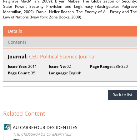
Palgrave MacMillan, 2009). Bryan Mabee, The Globalization of Security:
State Power, Security Provision and Legitimacy (Basingstoke: Palgrave
Macmillan, 2009). Daniel Heller-Roazen, The Enemy of All: Piracy and The
Law of Nations (New York: Zone Books, 2009).
Details
Contents
Journal:
CEU Political Science Journal
Issue Year:
2011
Issue No:
02
Page Range:
286-320
Page Count:
35
Language:
English
Back to list
Related Content
AU CARREFOUR DES IDENTITES
THE CROSSROADS OF IDENTITIES