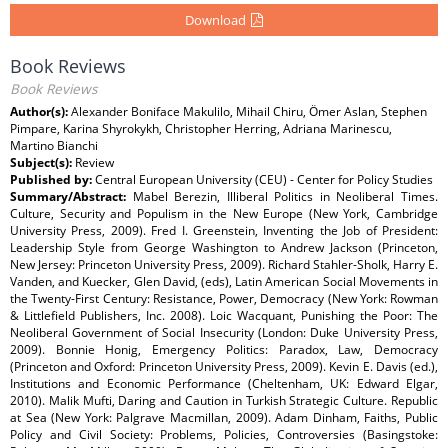
Download
Book Reviews
Book Reviews
Author(s):
Alexander Boniface Makulilo, Mihail Chiru, Ömer Aslan, Stephen
Pimpare, Karina Shyrokykh, Christopher Herring, Adriana Marinescu,
Martino Bianchi
Subject(s):
Review
Published by:
Central European University (CEU) - Center for Policy Studies
Summary/Abstract:
Mabel Berezin, Illiberal Politics in Neoliberal Times.
Culture, Security and Populism in the New Europe (New York, Cambridge
University Press, 2009). Fred I. Greenstein, Inventing the Job of President:
Leadership Style from George Washington to Andrew Jackson (Princeton,
New Jersey: Princeton University Press, 2009). Richard Stahler-Sholk, Harry E.
Vanden, and Kuecker, Glen David, (eds), Latin American Social Movements in
the Twenty-First Century: Resistance, Power, Democracy (New York: Rowman
& Littlefield Publishers, Inc. 2008). Loic Wacquant, Punishing the Poor: The
Neoliberal Government of Social Insecurity (London: Duke University Press,
2009). Bonnie Honig, Emergency Politics: Paradox, Law, Democracy
(Princeton and Oxford: Princeton University Press, 2009). Kevin E. Davis (ed.),
Institutions and Economic Performance (Cheltenham, UK: Edward Elgar,
2010). Malik Mufti, Daring and Caution in Turkish Strategic Culture. Republic
at Sea (New York: Palgrave Macmillan, 2009). Adam Dinham, Faiths, Public
Policy and Civil Society: Problems, Policies, Controversies (Basingstoke: