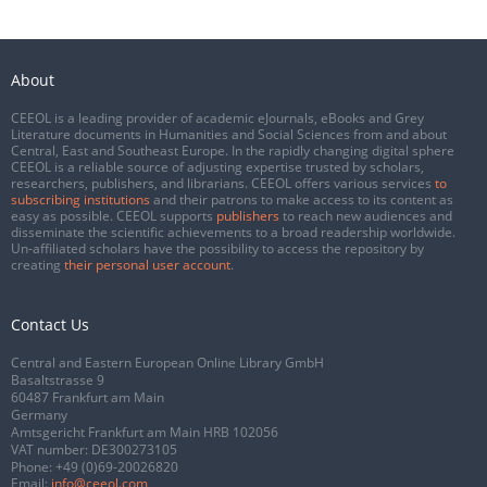
About
CEEOL is a leading provider of academic eJournals, eBooks and Grey
Literature documents in Humanities and Social Sciences from and about
Central, East and Southeast Europe. In the rapidly changing digital sphere
CEEOL is a reliable source of adjusting expertise trusted by scholars,
researchers, publishers, and librarians. CEEOL offers various services
to
subscribing institutions
and their patrons to make access to its content as
easy as possible. CEEOL supports
publishers
to reach new audiences and
disseminate the scientific achievements to a broad readership worldwide.
Un-affiliated scholars have the possibility to access the repository by
creating
their personal user account
.
Contact Us
Central and Eastern European Online Library GmbH
Basaltstrasse 9
60487 Frankfurt am Main
Germany
Amtsgericht Frankfurt am Main HRB 102056
VAT number: DE300273105
Phone:
+49 (0)69-20026820
Email:
info@ceeol.com