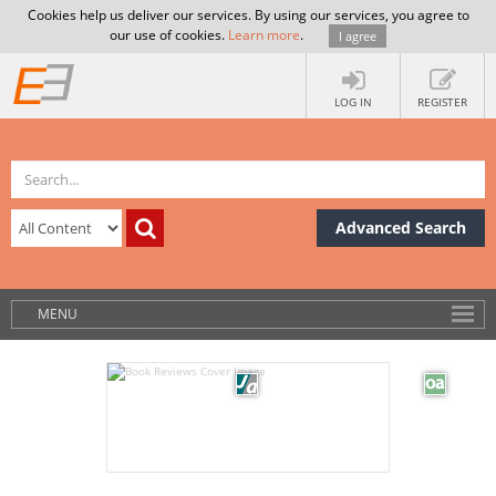
Cookies help us deliver our services. By using our services, you agree to
our use of cookies.
Learn more
.
I agree
LOG IN
REGISTER
Advanced Search
MENU