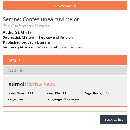
Download
Semne: Confesiunea cuvintelor
The Confession of Words
Author(s):
Alin Tat
Subject(s):
Christian Theology and Religion
Published by:
Vatra Literară
Summary/Abstract:
Words in religious practices.
Details
Contents
Journal:
Revista Vatra
Issue Year:
2006
Issue No:
09
Page Range:
72
Page Count:
1
Language:
Romanian
Back to list