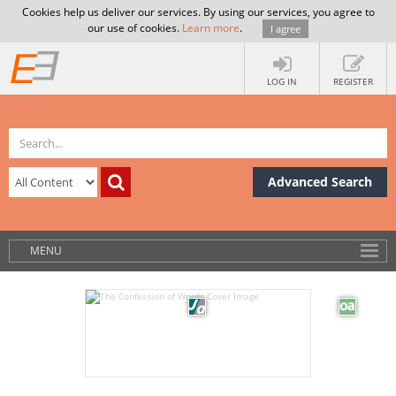
Cookies help us deliver our services. By using our services, you agree to
our use of cookies.
Learn more
.
I agree
LOG IN
REGISTER
Advanced Search
MENU