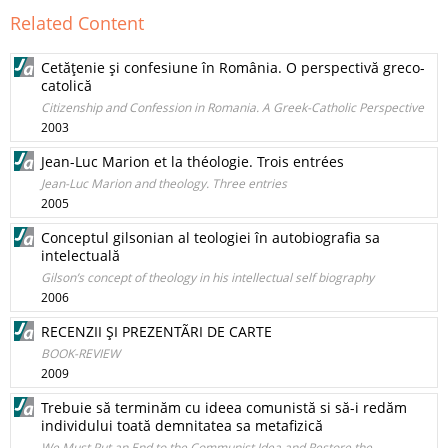
Related Content
Cetăţenie şi confesiune în România. O perspectivă greco-
catolică
Citizenship and Confession in Romania. A Greek-Catholic Perspective
2003
Jean-Luc Marion et la théologie. Trois entrées
Jean-Luc Marion and theology. Three entries
2005
Conceptul gilsonian al teologiei în autobiografia sa
intelectuală
Gilson’s concept of theology in his intellectual self biography
2006
RECENZII ŞI PREZENTÃRI DE CARTE
BOOK-REVIEW
2009
Trebuie să terminăm cu ideea comunistă si să-i redăm
individului toată demnitatea sa metafizică
We Must Put an End to the Communist Idea and Restore the