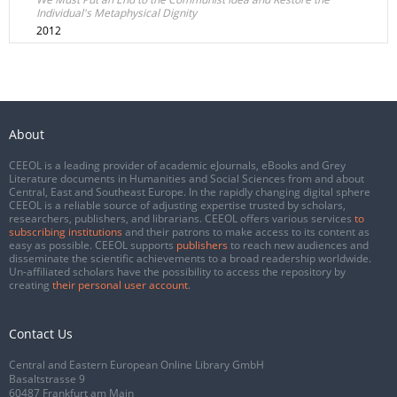
Individual's Metaphysical Dignity
2012
About
CEEOL is a leading provider of academic eJournals, eBooks and Grey
Literature documents in Humanities and Social Sciences from and about
Central, East and Southeast Europe. In the rapidly changing digital sphere
CEEOL is a reliable source of adjusting expertise trusted by scholars,
researchers, publishers, and librarians. CEEOL offers various services
to
subscribing institutions
and their patrons to make access to its content as
easy as possible. CEEOL supports
publishers
to reach new audiences and
disseminate the scientific achievements to a broad readership worldwide.
Un-affiliated scholars have the possibility to access the repository by
creating
their personal user account
.
Contact Us
Central and Eastern European Online Library GmbH
Basaltstrasse 9
60487 Frankfurt am Main