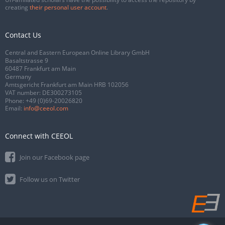
creating
their personal user account
.
Contact Us
Central and Eastern European Online Library GmbH
Basaltstrasse 9
60487 Frankfurt am Main
Germany
Amtsgericht Frankfurt am Main HRB 102056
VAT number: DE300273105
Phone:
+49 (0)69-20026820
Email:
info@ceeol.com
Connect with CEEOL
Join our Facebook page
Follow us on Twitter