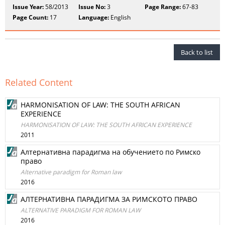
Issue Year:
58/2013
Issue No:
3
Page Range:
67-83
Page Count:
17
Language:
English
Back to list
Related Content
HARMONISATION OF LAW: THE SOUTH AFRICAN
EXPERIENCE
HARMONISATION OF LAW: THE SOUTH AFRICAN EXPERIENCE
2011
Алтернативна парадигма на обучението по Римско
право
Alternative paradigm for Roman law
2016
АЛТЕРНАТИВНА ПАРАДИГМА ЗА РИМСКОТО ПРАВО
ALTERNATIVE PARADIGM FOR ROMAN LAW
2016