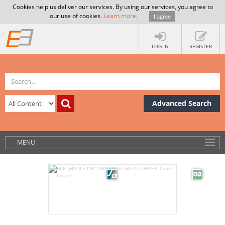
Cookies help us deliver our services. By using our services, you agree to
our use of cookies.
Learn more
.
I agree
LOG IN
REGISTER
Advanced Search
MENU