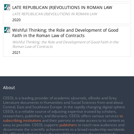
LATE REPUBLICAN (R)EVOLUTIONS IN ROMAN LAW
LATE REPUBLICAN (R)EVOLUTIONS IN ROMAN LAW
2020
Wishful Thinking; the Role and Development of Good
Faith in the Roman Law of Contracts
Wishful Thinking; the Role and Development of Good Faith in the
Roman Law of Contracts
2021
About
CEEOL is a leading provider of academic eJournals, eBooks and Grey
Literature documents in Humanities and Social Sciences from and about
Central, East and Southeast Europe. In the rapidly changing digital sphere
CEEOL is a reliable source of adjusting expertise trusted by scholars,
researchers, publishers, and librarians. CEEOL offers various services
to
subscribing institutions
and their patrons to make access to its content as
easy as possible. CEEOL supports
publishers
to reach new audiences and
disseminate the scientific achievements to a broad readership worldwide.
Un-affiliated scholars have the possibility to access the repository by