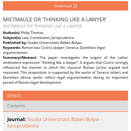
Download
MIETMAULE OR ‘THINKING LIKE A LAWYER’
MIETMAULE OR ‘THINKING LIKE A LAWYER’
Author(s):
Philip Thomas
Subject(s):
Law, Constitution, Jurisprudence
Published by:
Studia Universitatis Babes-Bolyai
Keywords:
Roman law; Cicero; lawyer; Seneca; Quintilian; legal
argumentation.
Summary/Abstract:
The paper investigates the origins of the rather
ambivalent expression “thinking like a lawyer”. It argues that Cicero strongly
influenced the manner in which the classical Roman jurists argued and
reasoned. This proposition is supported by the works of Seneca (elder) and
Quintilian whose works reflect legal argumentation during an important
period of Roman legal development.
Details
Contents
Journal:
Studia Universitatis Babes Bolyai -
Iurisprudentia