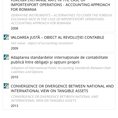
IMPORTEXPORT OPERATIONS - ACCOUNTING APPROACH
FOR ROMANIA
DERIVATIVE INSTRUMENTS – ALTERNATIVES TO COVER THE FOREIGN
EXCHANGE RATE IN THE CASE OF IMPORTEXPORT OPERATIONS -
ACCOUNTING APPROACH FOR ROMANIA
2008
VALOAREA JUSTĂ – OBIECT AL REVOLUŢIEI CONTABILE
Fair value - object of accounting revolution
2009
Adaptarea standardelor internaţionale de contabilitate
publică între obligaţii şi opţiuni proprii
Adoption of International Public Accounting Standards Between Own
Liabilities and Options
2010
CONVERGENCE OR DIVERGENCE BETWEEN NATIONAL AND
INTERNATIONAL VIEW ON TANGIBLE ASSETS
CONVERGENCE OR DIVERGENCE BETWEEN NATIONAL AND
INTERNATIONAL VIEW ON TANGIBLE ASSETS
2013