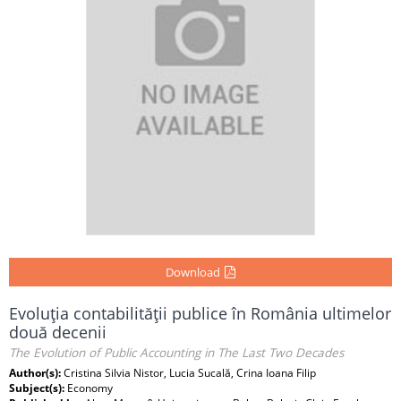
Download
Evoluţia contabilităţii publice în România ultimelor
două decenii
The Evolution of Public Accounting in The Last Two Decades
Author(s):
Cristina Silvia Nistor, Lucia Sucală, Crina Ioana Filip
Subject(s):
Economy