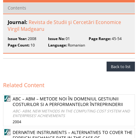
Contents
Journal:
Revista de Studii şi Cercetări Economice
Virgil Madgearu
Issue Year:
2008
Issue No:
01
Page Range:
45-54
Page Count:
10
Language:
Romanian
Back to list
Related Content
ABC – ABM – METODE NOI ÎN DOMENIUL GESTIUNII
COSTURILOR SI A PERFORMANTELOR ÎNTREPRINDERII
ABC- ABM, NEW METHODS IN THE COMPUTING COST SYSTEM AND
ENTERPRISES’ ACHIEVEMENTS
2004
DERIVATIVE INSTRUMENTS – ALTERNATIVES TO COVER THE
FOREIGN EXCHANGE RATE IN THE CASE OF