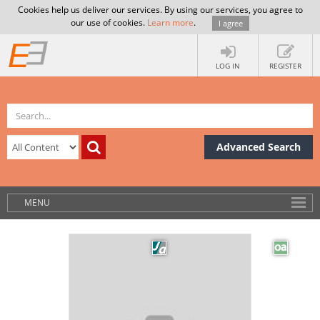
Cookies help us deliver our services. By using our services, you agree to
our use of cookies.
Learn more
.
I agree
LOG IN
REGISTER
Advanced Search
MENU