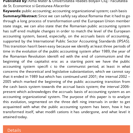
Published by:
Alma Mater & Universitatea »Babes Bolyai« Cluj - Facultatea
de St. Economice si Gestiunea Afacerilor
Keywords:
public accounting; accounting organizational system; cash basis
Summary/Abstract:
Since we can safely say about Romania that it had to go
through a long process of transformation until the European Union member
state stage, we can also state that the Romanian public accounting system
has suff ered multiple changes in order to match the level of the European
accounting system, based, especially, on the accruals basis of accounting,
supported by the International Public Sector Accounting Standards (IPSAS).
This transition hasn’t been easy because we identify at least three periods of
time in the evolution of the public accounting system after 1989, the year of
the Romanian Revolution identifi ed with the end of communism and the
beginning of the capitalist era: as a starting point we have the public
accounting system specifi c to the communist period, at least in what
concerns the theoretical and legislative substantiation, which we cannot say
that it ended in 1989 but which has continued until 2001; the interval 2002 –
2005 which marked the beginning of the public accounting transition from
the cash basis system towards the accrual basis system; the interval 2006-
present which acknowledges the accruals basis of accounting system as an
accounting organizational system. The purpose of this paper is to analyze
this evolution, segmented on the three defi ning intervals in order to get
acquainted with what the public accounting system has been, how it has
transformed itself, what modifi cations it has undergone, and what level it
attained today.
Details