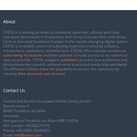
About
CEEOL is a leading provider of academic eJournals, eBooks and Grey
Literature documents in Humanities and Social Sciences from and about
Central, East and Southeast Europe. In the rapidly changing digital sphere
CEEOL is a reliable source of adjusting expertise trusted by scholars,
researchers, publishers, and librarians. CEEOL offers various services
to
subscribing institutions
and their patrons to make access to its content as
easy as possible. CEEOL supports
publishers
to reach new audiences and
disseminate the scientific achievements to a broad readership worldwide.
Un-affiliated scholars have the possibility to access the repository by
creating
their personal user account
.
Contact Us
Central and Eastern European Online Library GmbH
Basaltstrasse 9
60487 Frankfurt am Main
Germany
Amtsgericht Frankfurt am Main HRB 102056
VAT number: DE300273105
Phone:
+49 (0)69-20026820
Email:
info@ceeol.com