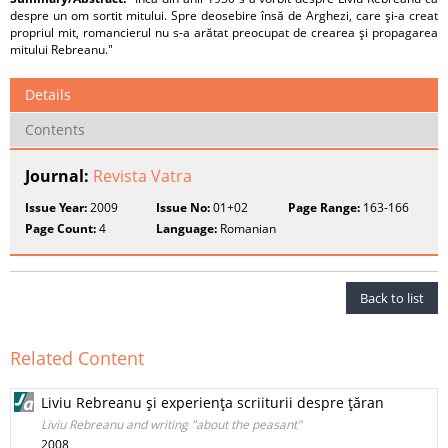
despre un om sortit mitului. Spre deosebire însă de Arghezi, care şi-a creat
propriul mit, romancierul nu s-a arătat preocupat de crearea şi propagarea
mitului Rebreanu."
Details
Contents
Journal:
Revista Vatra
Issue Year:
2009
Issue No:
01+02
Page Range:
163-166
Page Count:
4
Language:
Romanian
Back to list
Related Content
Liviu Rebreanu şi experienţa scriiturii despre ţăran
Liviu Rebreanu and writing "about the peasant"
2008