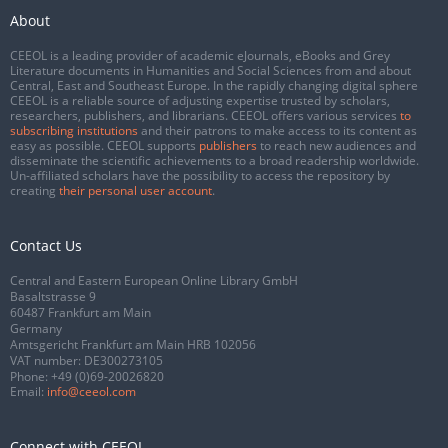
About
CEEOL is a leading provider of academic eJournals, eBooks and Grey
Literature documents in Humanities and Social Sciences from and about
Central, East and Southeast Europe. In the rapidly changing digital sphere
CEEOL is a reliable source of adjusting expertise trusted by scholars,
researchers, publishers, and librarians. CEEOL offers various services
to
subscribing institutions
and their patrons to make access to its content as
easy as possible. CEEOL supports
publishers
to reach new audiences and
disseminate the scientific achievements to a broad readership worldwide.
Un-affiliated scholars have the possibility to access the repository by
creating
their personal user account
.
Contact Us
Central and Eastern European Online Library GmbH
Basaltstrasse 9
60487 Frankfurt am Main
Germany
Amtsgericht Frankfurt am Main HRB 102056
VAT number: DE300273105
Phone:
+49 (0)69-20026820
Email:
info@ceeol.com
Connect with CEEOL