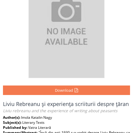
Download
Liviu Rebreanu şi experienţa scriiturii despre ţăran
Liviu rebreanu and the experience of writing about peasants
Author(s):
Imola Katalin Nagy
Subject(s):
Literary Texts
Published by:
Vatra Literară
Summary/Abstract:
"Încă din anii 1930 s-a vorbit despre Liviu Rebreanu ca