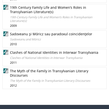
19th Century Family Life and Women’s Roles in
Transylvanian Literature(s)
19th Century Family Life and Women’s Roles in Transylvanian
Literature(s)
2009
Sadoveanu şi Móricz sau paradoxul coincidenţelor
Sadoveanu and Móricz
2010
Clashes of National Identities in Interwar Transylvania
Clashes of National Identities in Interwar Transylvania
2011
The Myth of the Family in Transylvanian Literary
Discourses
The Myth of the Family in Transylvanian Literary Discourses
2012