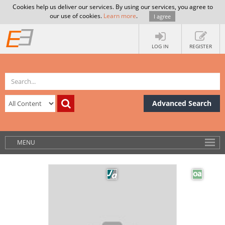
Cookies help us deliver our services. By using our services, you agree to
our use of cookies.
Learn more
.
I agree
LOG IN
REGISTER
Advanced Search
MENU