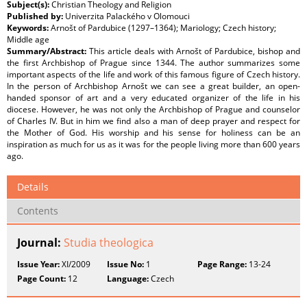
Subject(s):
Christian Theology and Religion
Published by:
Univerzita Palackého v Olomouci
Keywords:
Arnošt of Pardubice (1297–1364); Mariology; Czech history;
Middle age
Summary/Abstract:
This article deals with Arnošt of Pardubice, bishop and
the first Archbishop of Prague since 1344. The author summarizes some
important aspects of the life and work of this famous figure of Czech history.
In the person of Archbishop Arnošt we can see a great builder, an open-
handed sponsor of art and a very educated organizer of the life in his
diocese. However, he was not only the Archbishop of Prague and counselor
of Charles IV. But in him we find also a man of deep prayer and respect for
the Mother of God. His worship and his sense for holiness can be an
inspiration as much for us as it was for the people living more than 600 years
ago.
Details
Contents
Journal:
Studia theologica
Issue Year:
XI/2009
Issue No:
1
Page Range:
13-24
Page Count:
12
Language:
Czech