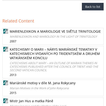
Back to list
Related Content
MARIENLEXIKON A MARIOLOGIE VE SVĚTLE TRINITOLOGIE
MARIENLEXIKON AND MARIOLOGY IN THE LIGHT OF TRINITOLOGY
2007
KATECHISMY O MARII – NÁRYS MARIÁNSKÉ TEMATIKY V
KATECHISMECH VYDANÝCH PO TRIDENTSKÉM A DRUHÉM
VATIKÁNSKÉM KONCILU
CATECHISMS ABOUT MARY – AN OUTLINE OF MARIAN THEMES IN
CATECHISMS PUBLISHED AFTER THE COUNCIL OF TRENT AND THE
SECOND VATICAN COUNCIL
2013
Mariánské motivy v díle M. Jana Rokycany
Marian Motives in the Work of John Rokycana
2015
Mistr Jan Hus a matka Páně