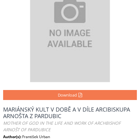
Download
MARIÁNSKÝ KULT V DOBĚ A V DÍLE ARCIBISKUPA
ARNOŠTA Z PARDUBIC
MOTHER OF GOD IN THE LIFE AND WORK OF ARCHBISHOF
ARNOŠT OF PARDUBICE
Author(s):
František Urban