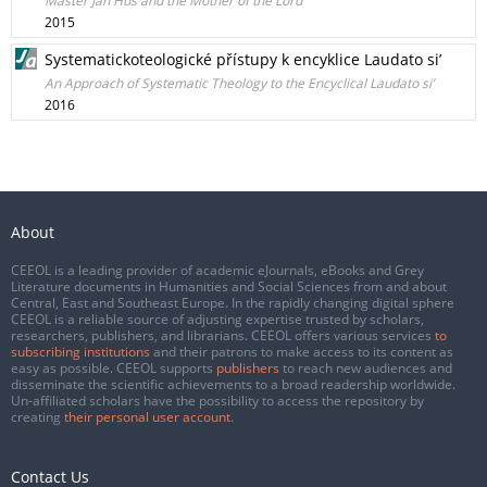
Master Jan Hus and the Mother of the Lord
2015
Systematickoteologické přístupy k encyklice Laudato si’
An Approach of Systematic Theology to the Encyclical Laudato si’
2016
About
CEEOL is a leading provider of academic eJournals, eBooks and Grey
Literature documents in Humanities and Social Sciences from and about
Central, East and Southeast Europe. In the rapidly changing digital sphere
CEEOL is a reliable source of adjusting expertise trusted by scholars,
researchers, publishers, and librarians. CEEOL offers various services
to
subscribing institutions
and their patrons to make access to its content as
easy as possible. CEEOL supports
publishers
to reach new audiences and
disseminate the scientific achievements to a broad readership worldwide.
Un-affiliated scholars have the possibility to access the repository by
creating
their personal user account
.
Contact Us