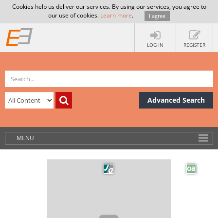
Cookies help us deliver our services. By using our services, you agree to
our use of cookies.
Learn more
.
I agree
LOG IN
REGISTER
Advanced Search
MENU