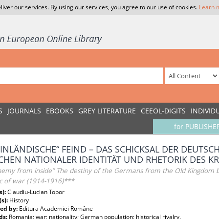
liver our services. By using our services, you agree to our use of cookies.
Learn 
S
JOURNALS
EBOOKS
GREY LITERATURE
CEEOL-DIGITS
INDIVID
for PUBLISHE
„INLÄNDISCHE“ FEIND – DAS SCHICKSAL DER DEUTS
CHEN NATIONALER IDENTITÄT UND RHETORIK DES KRI
nemy from inside” The destiny of the Germans from the Old Kingdom b
c of war (1914-1916)***
s):
Claudiu-Lucian Topor
(s):
History
ed by:
Editura Academiei Române
ds:
Romania; war; nationality; German population; historical rivalry.