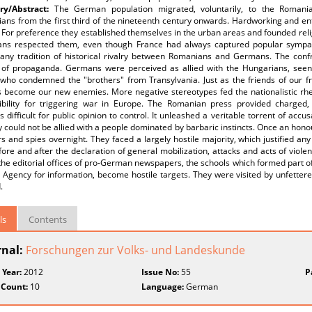
y/Abstract:
The German population migrated, voluntarily, to the Romania
ans from the first third of the nineteenth century onwards. Hardworking and en
 For preference they established themselves in the urban areas and founded rel
ns respected them, even though France had always captured popular sympat
y any tradition of historical rivalry between Romanians and Germans. The conf
 of propaganda. Germans were perceived as allied with the Hungarians, see
who condemned the "brothers" from Transylvania. Just as the friends of our fri
 become our new enemies. More negative stereotypes fed the nationalistic rhet
ibility for triggering war in Europe. The Romanian press provided charged,
 difficult for public opinion to control. It unleashed a veritable torrent of ac
y could not be allied with a people dominated by barbaric instincts. Once an h
rs and spies overnight. They faced a largely hostile majority, which justified any
ore and after the declaration of general mobilization, attacks and acts of viol
the editorial offices of pro-German newspapers, the schools which formed part 
Agency for information, become hostile targets. They were visited by unfettere
.
ls
Contents
rnal:
Forschungen zur Volks- und Landeskunde
 Year:
2012
Issue No:
55
P
 Count:
10
Language:
German