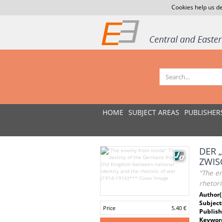
Cookies help us de
HOME
SUBJECT AREAS
PUBLISHER
DER 
ZWIS
“The e
rhetori
Author(
Subject
Price
5.40 €
Publish
Keywor