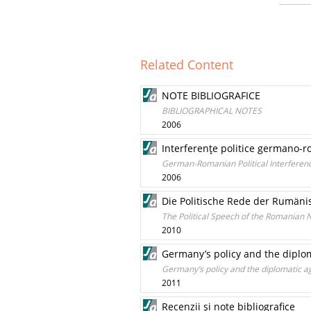
Related Content
NOTE BIBLIOGRAFICE
BIBLIOGRAPHICAL NOTES
2006
Interferenţe politice germano-r
German-Romanian Political Interferenc
2006
Die Politische Rede der Rumänis
The Political Speech of the Romanian N
2010
Germany’s policy and the diplom
Germany’s policy and the diplomatic a
2011
Recenzii şi note bibliografice