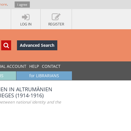
more
.
I agree
LOG IN
REGISTER
Advanced Search
UAL ACCOUNT
HELP
CONTACT
RS
for LIBRARIANS
CHEN IN ALTRUMÄNIEN
EGES (1914-1916)
etween national identity and the