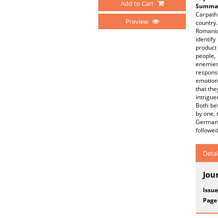
Add to Cart
Summar
Carpathi
Preview
country.
Romania
identif
product
people, 
enemies
respons
emotions
that the
intrigue
Both bef
by one, 
German 
followed
Detai
Jou
Issue
Page