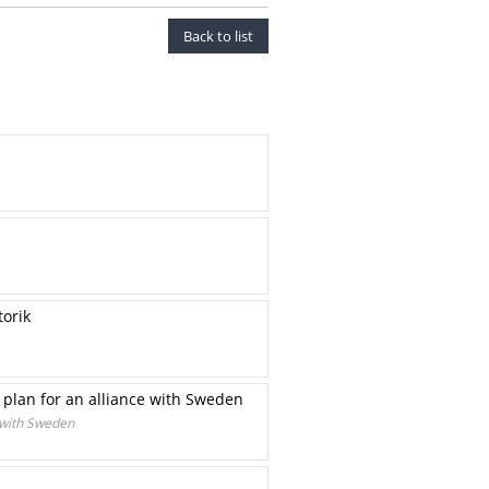
Back to list
torik
 plan for an alliance with Sweden
 with Sweden