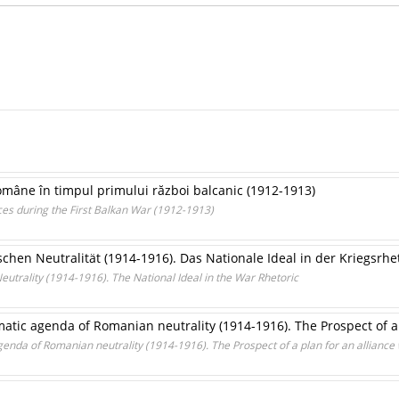
omâne în timpul primului război balcanic (1912-1913)
es during the First Balkan War (1912-1913)
chen Neutralität (1914-1916). Das Nationale Ideal in der Kriegsrhe
eutrality (1914-1916). The National Ideal in the War Rhetoric
atic agenda of Romanian neutrality (1914-1916). The Prospect of a
genda of Romanian neutrality (1914-1916). The Prospect of a plan for an alliance