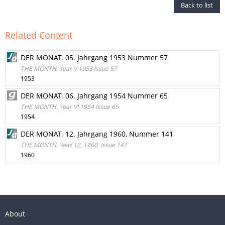
Back to list
Related Content
DER MONAT. 05. Jahrgang 1953 Nummer 57
THE MONTH. Year V 1953 Issue 57
1953
DER MONAT. 06. Jahrgang 1954 Nummer 65
THE MONTH. Year VI 1954 Issue 65
1954
DER MONAT. 12. Jahrgang 1960, Nummer 141
THE MONTH. Year 12, 1960, Issue 141
1960
About