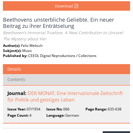
Download
Beethovens unsterbliche Geliebte. Ein neuer
Beitrag zu ihrer Enträtselung
Beethoven's Immortal Truelove. A New Contribution to Unravel
The Mystery about Her
Author(s):
Felix Weltsch
Subject(s):
Music
Published by:
CEEOL Digital Reproductions / Collections
Details
Contents
Journal:
DER MONAT. Eine Internationale Zeitschrift
für Politik und geistiges Leben
Issue Year:
07/1954
Issue No:
066
Page Range:
635-638
Page Count:
4
Language:
German