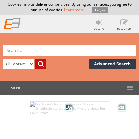
Cookies help us deliver our services. By using our services, you agree to
our use of cookies.
Learn more
.
I agree
LOG IN
REGISTER
Advanced Search
MENU