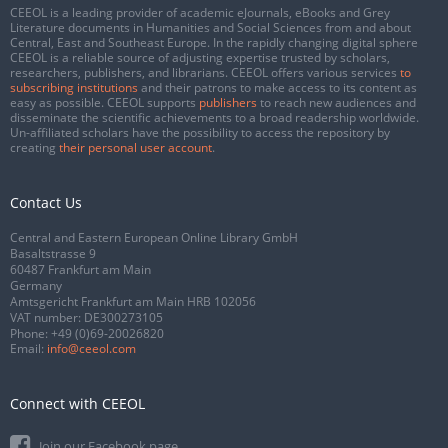
CEEOL is a leading provider of academic eJournals, eBooks and Grey
Literature documents in Humanities and Social Sciences from and about
Central, East and Southeast Europe. In the rapidly changing digital sphere
CEEOL is a reliable source of adjusting expertise trusted by scholars,
researchers, publishers, and librarians. CEEOL offers various services
to
subscribing institutions
and their patrons to make access to its content as
easy as possible. CEEOL supports
publishers
to reach new audiences and
disseminate the scientific achievements to a broad readership worldwide.
Un-affiliated scholars have the possibility to access the repository by
creating
their personal user account
.
Contact Us
Central and Eastern European Online Library GmbH
Basaltstrasse 9
60487 Frankfurt am Main
Germany
Amtsgericht Frankfurt am Main HRB 102056
VAT number: DE300273105
Phone:
+49 (0)69-20026820
Email:
info@ceeol.com
Connect with CEEOL
Join our Facebook page