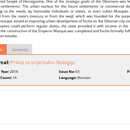
shed Sanjak of Herzegovina. One of the strategic goals of the Ottomans was bu
g settlements. The urban nucleus for the future settlements or commercial d
ng to the needs, by honorable individuals or states, or even sultan Mosques
d from the state’s treasury or from the waqf, which was founded for the purp
 mosque aimed at improving urban development of Focha as the Ottoman city cen
loyees could perform regular duties, the state provided it with income in the
 the construction of the Emperor Mosque was completed and Focha formally fulfi
man kasaba.
ls
Contents
rnal:
Prilozi za orijentalnu filologiju
 Year:
2014
Issue No:
63
P
 Count:
14
Language:
Bosnian