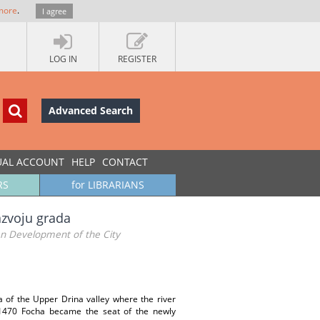
more
.
I agree
LOG IN
REGISTER
Advanced Search
UAL ACCOUNT
HELP
CONTACT
RS
for LIBRARIANS
azvoju grada
an Development of the City
a of the Upper Drina valley where the river
y 1470 Focha became the seat of the newly