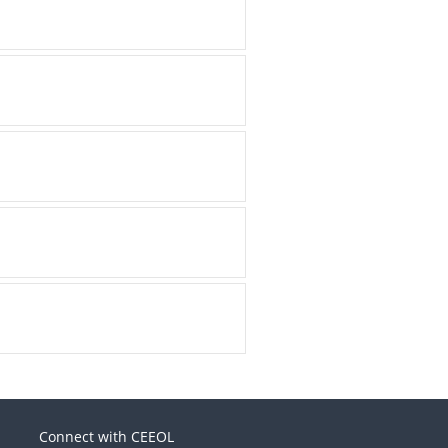
Connect with CEEOL