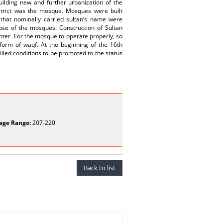
ilding new and further urbanization of the
istrict was the mosque. Mosques were built
 that nominally carried sultan’s name were
ose of the mosques. Construction of Sultan
ter. For the mosque to operate properly, so
 form of waqf. At the beginning of the 16th
lled conditions to be promoted to the status
age Range:
207-220
Back to list