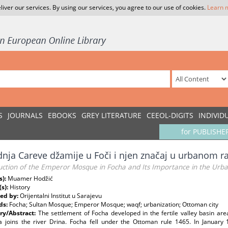
liver our services. By using our services, you agree to our use of cookies.
Learn 
S
JOURNALS
EBOOKS
GREY LITERATURE
CEEOL-DIGITS
INDIVID
for PUBLISHE
dnja Careve džamije u Foči i njen značaj u urbanom r
uction of the Emperor Mosque in Focha and Its Importance in the Urb
s):
Muamer Hodžić
(s):
History
ed by:
Orijentalni Institut u Sarajevu
ds:
Focha; Sultan Mosque; Emperor Mosque; waqf; urbanization; Ottoman city
y/Abstract:
The settlement of Focha developed in the fertile valley basin are
a joins the river Drina. Focha fell under the Ottoman rule 1465. In Januar