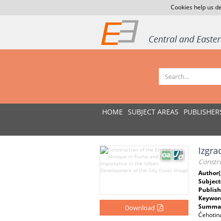
Cookies help us de
HOME
SUBJECT AREAS
PUBLISHER
Izgra
Constr
Author(
Subject
Publish
Keywor
Summar
Download
Ćehotin