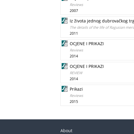
Reviews
2007
Iz života jednog dubrovačkog trgo
The details of the life of Ragusian mer
2011
OCJENE I PRIKAZI
Reviews
2014
OCJENE I PRIKAZI
REVIEW
2014
Prikazi
Reviews
2015
About