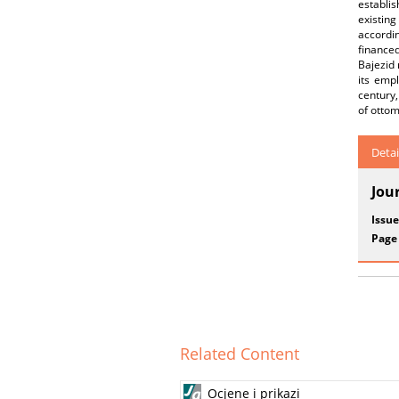
establi
existin
accordi
finance
Bajezid
its emp
century,
of otto
Detai
Jou
Issue
Page
Related Content
Ocjene i prikazi