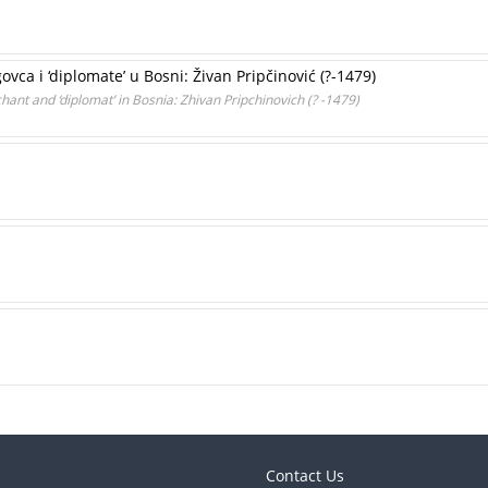
vca i ‘diplomate’ u Bosni: Živan Pripčinović (?-1479)
chant and ‘diplomat’ in Bosnia: Zhivan Pripchinovich (? -1479)
Contact Us