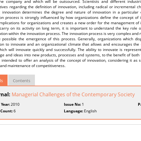
the company and which will be outsourced. Scientists and different indust
ives regarding the definition of innovation, including radical or incremental 
g innovation determines the degree and nature of innovation in a particular o
on process is strongly influenced by how organizations define the concept of i
 implications for organizations and creates a new order for the management of i
carry on its activity on long term, it is important to understand the key role 
tion within the innovation process. The innovation process is very complex and 
 possible the emergence of this process. Generally, organizations which dis
ion to innovate and an organizational climate that allows and encourages the 
ich will innovate quickly and successfully. The ability to innovate is represen
ge and ideas into new products, processes and systems, to the benefit of both 
 intended to offer an analysis of the concept of innovation, considering it as s
l and maintenance of competitiveness.
ls
Contents
rnal:
Managerial Challenges of the Contemporary Society
 Year:
2010
Issue No:
1
P
 Count:
6
Language:
English