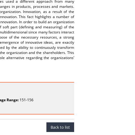
ries used a different approach from many
changes in products, processes and markets.
rganization. Innovation, as a result of the
nnovation. This fact highlights a number of
nnovation. In order to build an organization
of soft part (defining and measuring) of the
multidimensional since many factors interact
pose of the necessary resources, a strong
emergence of innovative ideas, are exactly
ted by the ability to continuously transform
the organization and the shareholders. This
ole alternative regarding the organizations’
age Range:
151-156
Back to list