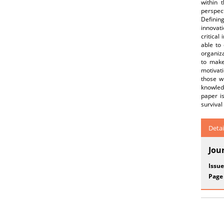
within 
perspect
Definin
innovati
critical
able to 
organiza
to make
motivat
those wh
knowled
paper is
surviva
Detai
Jou
Issue
Page