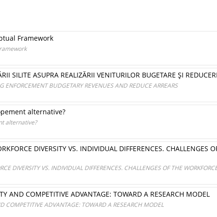
eptual Framework
 Framework
RII SILITE ASUPRA REALIZĂRII VENITURILOR BUGETARE ŞI REDUCER
ING ENFORCEMENT BUDGETARY REVENUES AND REDUCE ARREARS
opement alternative?
t alternative?
KFORCE DIVERSITY VS. INDIVIDUAL DIFFERENCES. CHALLENGES 
E DIVERSITY VS. INDIVIDUAL DIFFERENCES. CHALLENGES OF THE WORKFORC
TY AND COMPETITIVE ADVANTAGE: TOWARD A RESEARCH MODEL
ND COMPETITIVE ADVANTAGE: TOWARD A RESEARCH MODEL