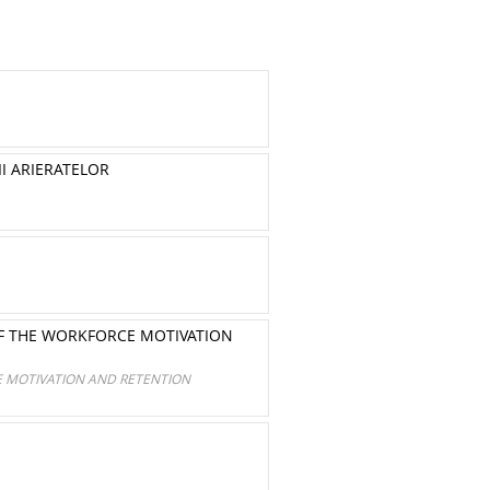
II ARIERATELOR
OF THE WORKFORCE MOTIVATION
E MOTIVATION AND RETENTION