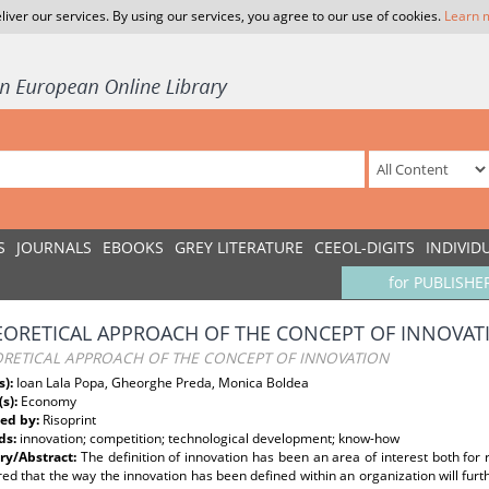
liver our services. By using our services, you agree to our use of cookies.
Learn 
S
JOURNALS
EBOOKS
GREY LITERATURE
CEEOL-DIGITS
INDIVID
for PUBLISHE
EORETICAL APPROACH OF THE CONCEPT OF INNOVAT
ORETICAL APPROACH OF THE CONCEPT OF INNOVATION
s):
Ioan Lala Popa, Gheorghe Preda, Monica Boldea
(s):
Economy
ed by:
Risoprint
ds:
innovation; competition; technological development; know-how
y/Abstract:
The definition of innovation has been an area of interest both for r
ed that the way the innovation has been defined within an organization will furth