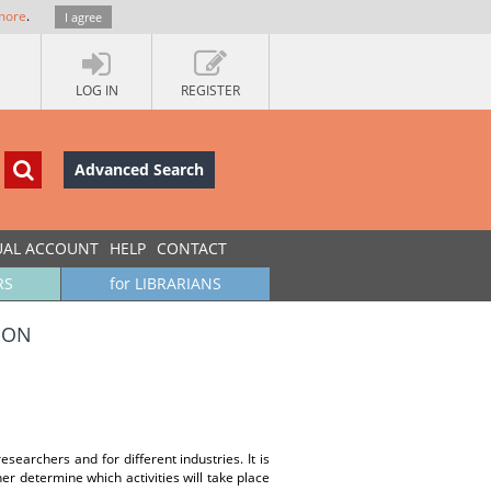
more
.
I agree
LOG IN
REGISTER
Advanced Search
UAL ACCOUNT
HELP
CONTACT
RS
for LIBRARIANS
ION
esearchers and for different industries. It is
er determine which activities will take place