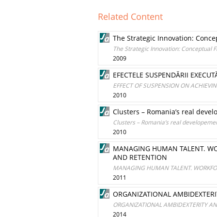
Related Content
The Strategic Innovation: Conc
The Strategic Innovation: Conceptual
2009
EFECTELE SUSPENDĂRII EXECUTĂ
EFFECT OF SUSPENSION ON ACHIEV
2010
Clusters – Romania’s real devel
Clusters – Romania’s real developemen
2010
MANAGING HUMAN TALENT. WOR
AND RETENTION
MANAGING HUMAN TALENT. WORKFORC
2011
ORGANIZATIONAL AMBIDEXTERI
ORGANIZATIONAL AMBIDEXTERITY A
2014