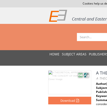
Cookies help us de
HOME
SUBJECT AREAS
PUBLISHER
A TH
A THE
Author(
Subject
Publish
Keywor
Summar
Download
consider