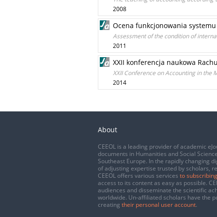
2008
Ocena funkcjonowania systemu k
Assessment of the condition of internal 
2011
XXII konferencja naukowa Rach
XXII Conference on Accounting in the 
2014
About
CEEOL is a leading provider of academic eJo
documents in Humanities and Social Science
Southeast Europe. In the rapidly changing di
of adjusting expertise trusted by scholars, r
CEEOL offers various services
to subscribing
access to its content as easy as possible. 
audiences and disseminate the scientific a
worldwide. Un-affiliated scholars have the po
creating
their personal user account
.