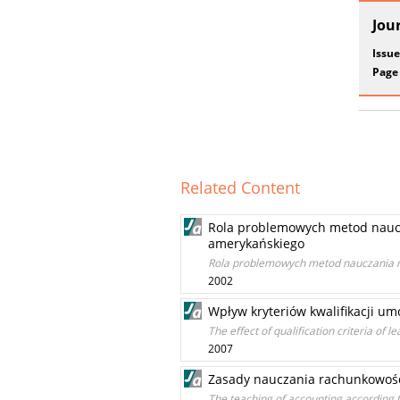
Jou
Issue
Page
Related Content
Rola problemowych metod naucz
amerykańskiego
Rola problemowych metod nauczania r
2002
Wpływ kryteriów kwalifikacji 
The effect of qualification criteria of 
2007
Zasady nauczania rachunkowośc
The teaching of accounting according 