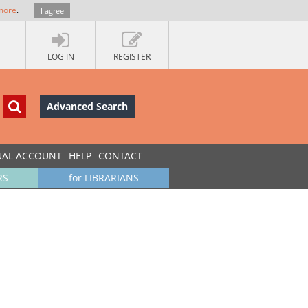
more
.
I agree
LOG IN
REGISTER
Advanced Search
UAL ACCOUNT
HELP
CONTACT
RS
for LIBRARIANS