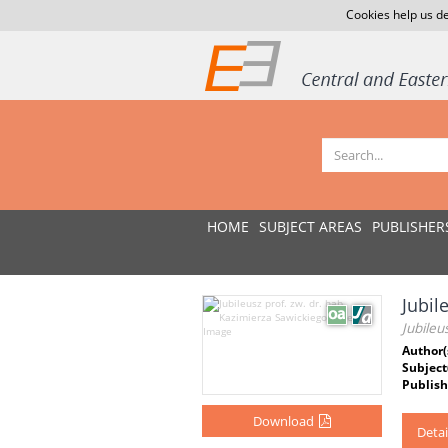
Cookies help us de
HOME
SUBJECT AREAS
PUBLISHER
Jubil
Jubileu
Author(
Subject
Publish
Download
Detai