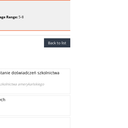
age Range:
5-8
Back to list
tanie doświadczeń szkolnictwa
szkolnictwa amerykańskiego
ych