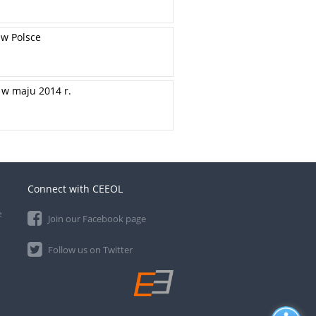
 w Polsce
w maju 2014 r.
Connect with CEEOL
e
Join our Facebook page
Follow us on Twitter