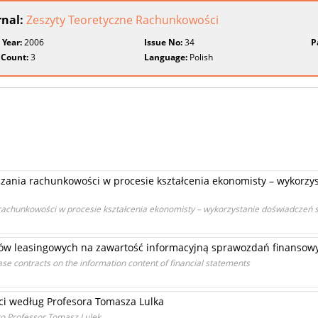
rnal:
Zeszyty Teoretyczne Rachunkowości
 Year:
2006
Issue No:
34
P
 Count:
3
Language:
Polish
ania rachunkowości w procesie kształcenia ekonomisty – wykorzys
achunkowości w procesie kształcenia ekonomisty – wykorzystanie doświadczeń 
umów leasingowych na zawartość informacyjną sprawozdań finansow
lease contracts on the information content of financial statements
i według Profesora Tomasza Lulka
to Professor Tomasz Lulek