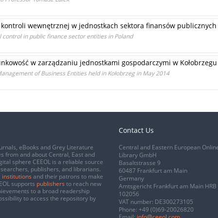
ontroli wewnętrznej w jednostkach sektora finansów publicznych
control in public finance sector entities in Poland
unkowość w zarządzaniu jednostkami gospodarczymi w Kołobrzegu 
Management of Business Entities held in Kołobrzeg in May 2014
Contact Us
urnals, eBooks and Grey Literature
Central and Eastern European Onlin
s from and about Central, East and
Library GmbH
gital sphere CEEOL is a reliable source
Basaltstrasse 9
esearchers, publishers, and librarians.
60487 Frankfurt am Main
 institutions
and their patrons to make
Germany
CEEOL supports
publishers
to reach new
Amtsgericht Frankfurt am Main HRB
chievements to a broad readership
102056
ssibility to access the repository by
VAT number: DE300273105
Phone:
+49 (0)69-20026820
Email:
info@ceeol.com