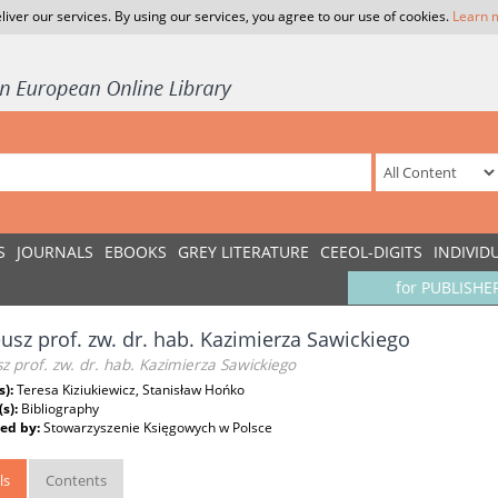
liver our services. By using our services, you agree to our use of cookies.
Learn 
S
JOURNALS
EBOOKS
GREY LITERATURE
CEEOL-DIGITS
INDIVID
for PUBLISHE
eusz prof. zw. dr. hab. Kazimierza Sawickiego
sz prof. zw. dr. hab. Kazimierza Sawickiego
s):
Teresa Kiziukiewicz, Stanisław Hońko
(s):
Bibliography
ed by:
Stowarzyszenie Księgowych w Polsce
ls
Contents