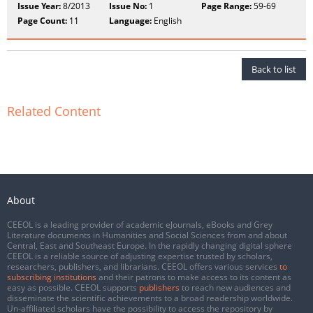
Issue Year:
8/2013
Issue No:
1
Page Range:
59-69
Page Count:
11
Language:
English
Back to list
Related Content
About
CEEOL is a leading provider of academic eJournals, eBooks and Grey
Literature documents in Humanities and Social Sciences from and about
Central, East and Southeast Europe. In the rapidly changing digital sphere
CEEOL is a reliable source of adjusting expertise trusted by scholars,
researchers, publishers, and librarians. CEEOL offers various services
to
subscribing institutions
and their patrons to make access to its content as
easy as possible. CEEOL supports
publishers
to reach new audiences and
disseminate the scientific achievements to a broad readership worldwide.
Un-affiliated scholars have the possibility to access the repository by