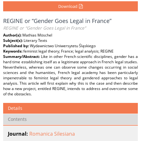
Download
REGINE or “Gender Goes Legal in France”
REGINE or “Gender Goes Legal in France”
Author(s):
Mathias Möschel
Subject(s):
Literary Texts
Published by:
Wydawnictwo Uniwersytetu Śląskiego
Keywords:
feminist legal theory; France; legal analysis; REGINE
Summary/Abstract:
Like in other French scientific disciplines, gender has a
hard time establishing itself as a legitimate approach in French legal studies.
Nevertheless, whereas one can observe some changes occurring in social
sciences and the humanities, French legal academy has been particularly
impenetrable to feminist legal theory and gendered approaches to legal
analysis. This article will first explain why this is the case and then describe
how a new project, entitled REGINE, intends to address and overcome some
of the obstacles.
Details
Contents
Journal:
Romanica Silesiana