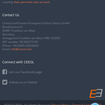
creating
their personal user account
.
Contact Us
Central and Eastern European Online Library GmbH
Basaltstrasse 9
60487 Frankfurt am Main
Germany
Amtsgericht Frankfurt am Main HRB 102056
VAT number: DE300273105
Phone:
+49 (0)69-20026820
Email:
info@ceeol.com
Connect with CEEOL
Join our Facebook page
Follow us on Twitter
2026 © CEEOL. ALL Rights Reserved.
Privacy Policy
|
Terms & Conditions of