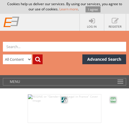
Cookies help us deliver our services. By using our services, you agree to
our use of cookies.
Learn more
.
I agree
LOG IN
REGISTER
Advanced Search
MENU