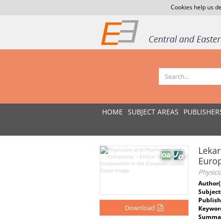
Cookies help us de
HOME
SUBJECT AREAS
PUBLISHER
Lekar
Europ
Physic
Author(
Subject
Publish
Download
Keywor
Summar