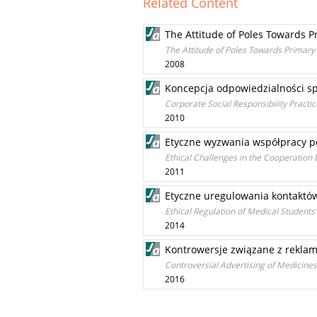
Related Content
The Attitude of Poles Towards 
The Attitude of Poles Towards Primar
2008
Koncepcja odpowiedzialności sp
Corporate Social Responsibility Practi
2010
Etyczne wyzwania współpracy 
Ethical Challenges in the Cooperation
2011
Etyczne uregulowania kontaktó
Ethical Regulation of Medical Students’
2014
Kontrowersje związane z rekla
Controversial Advertising of Medicine
2016