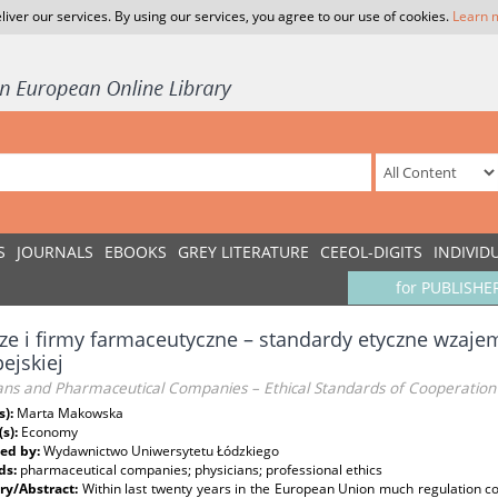
liver our services. By using our services, you agree to our use of cookies.
Learn 
S
JOURNALS
EBOOKS
GREY LITERATURE
CEEOL-DIGITS
INDIVID
for PUBLISHE
ze i firmy farmaceutyczne – standardy etyczne wzajem
ejskiej
ians and Pharmaceutical Companies – Ethical Standards of Cooperation
s):
Marta Makowska
(s):
Economy
ed by:
Wydawnictwo Uniwersytetu Łódzkiego
ds:
pharmaceutical companies; physicians; professional ethics
y/Abstract:
Within last twenty years in the European Union much regulation 