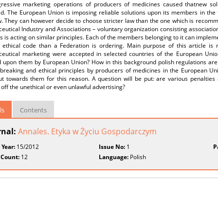
ressive marketing operations of producers of medicines caused thatnew solut
d. The European Union is imposing reliable solutions upon its members in the 
aw. They can however decide to choose stricter law than the one which is reco
utical Industry and Associations – voluntary organization consisting associati
s is acting on similar principles. Each of the members belonging to it can impleme
l ethical code than a Federation is ordering. Main purpose of this article is 
eutical marketing were accepted in selected countries of the European Union
 upon them by European Union? How in this background polish regulations are lo
breaking and ethical principles by producers of medicines in the European Unio
t towards them for this reason. A question will be put: are various penalties 
 off the unethical or even unlawful advertising?
ls
Contents
rnal:
Annales. Etyka w Życiu Gospodarczym
 Year:
15/2012
Issue No:
1
P
 Count:
12
Language:
Polish