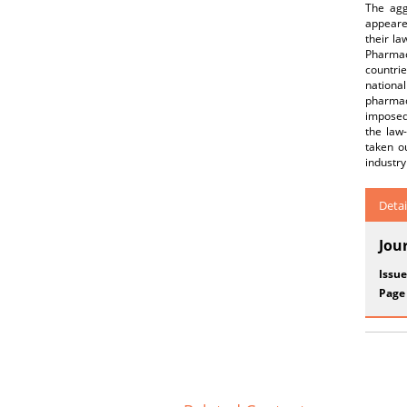
The agg
appeare
their l
Pharmace
countrie
nationa
pharmac
imposed
the law-
taken ou
industry
Detai
Jou
Issue
Page