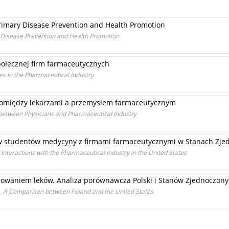
Primary Disease Prevention and Health Promotion
y Disease Prevention and Health Promotion
ołecznej firm farmaceutycznych
ces in the Pharmaceutical Industry
pomiędzy lekarzami a przemysłem farmaceutycznym
 between Physicians and Pharmaceutical Industry
w studentów medycyny z firmami farmaceutycznymi w Stanach Zje
 Interactions with the Pharmaceutical Industry in the United States
mowaniem leków. Analiza porównawcza Polski i Stanów Zjednoczon
s. A Comparison between Poland and the United States