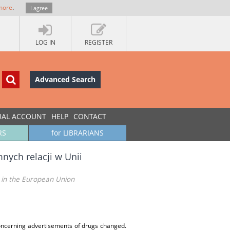
more
.
I agree
LOG IN
REGISTER
Advanced Search
UAL ACCOUNT
HELP
CONTACT
RS
for LIBRARIANS
nych relacji w Unii
 in the European Union
concerning advertisements of drugs changed.