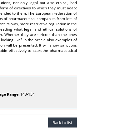
ions, not only legal but also ethical, had
form of directives to which they must adapt
mmended to them. The European Federation of
ons of pharmaceutical companies from lots of
nt its own, more restrictive regulation in the
reading what legal and ethical solutions of
. Whether they are stricter than the ones
oking like? In the article also examples of
n will be presented. It will show sanctions
able effectively to scarethe pharmaceutical
age Range:
143-154
Back to list