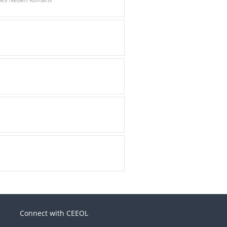
Connect with CEEOL