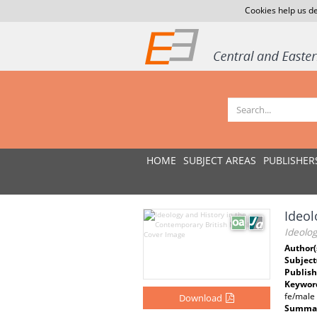
Cookies help us de
HOME
SUBJECT AREAS
PUBLISHER
Ideol
Ideolog
Author(
Subject
Publish
Keywor
fe/male
Download
Summar