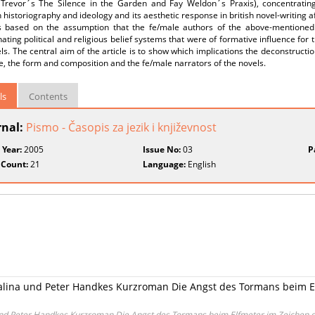
 Trevor´s The Silence in the Garden and Fay Weldon´s Praxis), concentrating
historiography and ideology and its aesthetic response in british novel-writing a
s based on the assumption that the fe/male authors of the above-mentioned
nating political and religious belief systems that were of formative influence for
ls. The central aim of the article is to show which implications the deconstructio
e, the form and composition and the fe/male narrators of the novels.
ls
Contents
rnal:
Pismo - Časopis za jezik i književnost
 Year:
2005
Issue No:
03
P
 Count:
21
Language:
English
ina und Peter Handkes Kurzroman Die Angst des Tormans beim E
d Peter Handkes Kurzroman Die Angst des Tormans beim Elfmeter im Zeichen