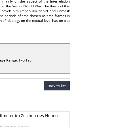
 mainly on the aspect of the interrelation
fter the Second World War. The thesis of this
 novels simultaneously depict and unmask
 the periods of time chosen as time frames in
n of ideology on the textual level has on plot
age Range:
176-196
Back to list
lfmeter im Zeichen des Neuen
 des Neuen Romans