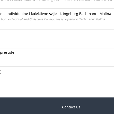
tima individualne i kolektivne svijesti. Ingeborg Bachmann: Malina
 both Indivudual and Collective Consiousness. Ingeborg Bachmann: Malina
– presude
)
Contact Us