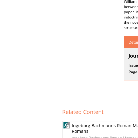
William
between 
paper i
indoctri
the nove
structur
Detai
Jou
Issue
Page
Related Content
Ingeborg Bachmanns Roman Mal
Romans
Ingeborg Bachmanns Roman Malina un