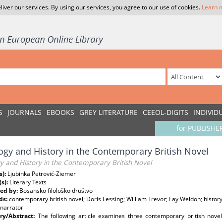
liver our services. By using our services, you agree to our use of cookies.
Learn 
S
JOURNALS
EBOOKS
GREY LITERATURE
CEEOL-DIGITS
INDIVID
for PUBLISHE
ogy and History in the Contemporary British Novel
y and History in the Contemporary British Novel
s):
Ljubinka Petrović-Ziemer
(s):
Literary Texts
ed by:
Bosansko filološko društvo
ds:
contemporary british novel; Doris Lessing; William Trevor; Fay Weldon; history;
 narrator
y/Abstract:
The following article examines three contemporary british nove