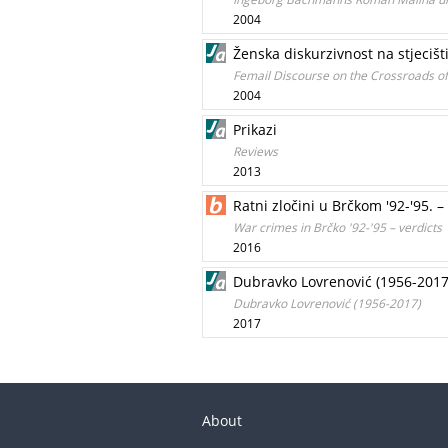
2004
Ženska diskurzivnost na stjeciš
Femail Discourse on the Crossroads of
2004
Prikazi
Reviews
2013
Ratni zločini u Brčkom '92-'95. 
War crimes in Brčko '92-'95 – verdicts
2016
Dubravko Lovrenović (1956-2017
Dubravko Lovrenović (1956-2017)
2017
About