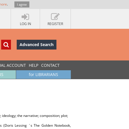
more
.
I agree
LOG IN
REGISTER
Advanced Search
UAL ACCOUNT
HELP
CONTACT
RS
for LIBRARIANS
 ideology; the narrative; composition; plot;
ls (Doris Lessing ´s The Golden Notebook,