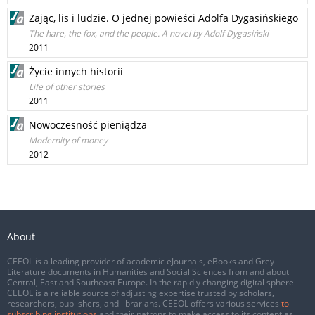
Zając, lis i ludzie. O jednej powieści Adolfa Dygasińskiego
The hare, the fox, and the people. A novel by Adolf Dygasiński
2011
Życie innych historii
Life of other stories
2011
Nowoczesność pieniądza
Modernity of money
2012
About
CEEOL is a leading provider of academic eJournals, eBooks and Grey
Literature documents in Humanities and Social Sciences from and about
Central, East and Southeast Europe. In the rapidly changing digital sphere
CEEOL is a reliable source of adjusting expertise trusted by scholars,
researchers, publishers, and librarians. CEEOL offers various services
to
subscribing institutions
and their patrons to make access to its content as