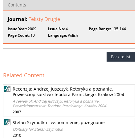
Contents
Journal:
Teksty Drugie
Issue Year:
2009
Issue No:
4
Page Range:
135-144
Page Count:
10
Language:
Polish
Back to list
Related Content
Recenzja: Andrzej Juszczyk, Retoryka a poznanie.
Powieściopisarstwo Teodora Parnickiego. Kraków 2004
A review of: Andrzej Juszczyk, Retoryka a poznanie.
Powieściopisarstwo Teodora Parnickiego. Kraków 2004
2007
Stefan Szymutko - wspomnienie, pożegnanie
Obituary for Stefan Szymutko
2010