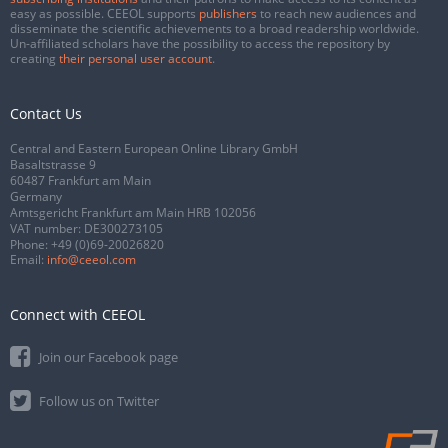
easy as possible. CEEOL supports
publishers
to reach new audiences and
disseminate the scientific achievements to a broad readership worldwide.
Un-affiliated scholars have the possibility to access the repository by
creating
their personal user account
.
Contact Us
Central and Eastern European Online Library GmbH
Basaltstrasse 9
60487 Frankfurt am Main
Germany
Amtsgericht Frankfurt am Main HRB 102056
VAT number: DE300273105
Phone:
+49 (0)69-20026820
Email:
info@ceeol.com
Connect with CEEOL
Join our Facebook page
Follow us on Twitter