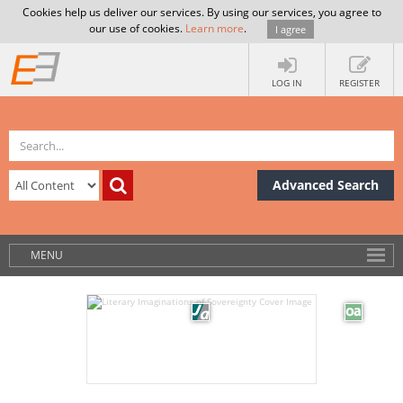
Cookies help us deliver our services. By using our services, you agree to
our use of cookies.
Learn more
.
I agree
LOG IN
REGISTER
Advanced Search
MENU