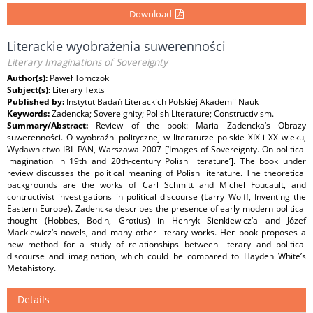
Download
Literackie wyobrażenia suwerenności
Literary Imaginations of Sovereignty
Author(s):
Paweł Tomczok
Subject(s):
Literary Texts
Published by:
Instytut Badań Literackich Polskiej Akademii Nauk
Keywords:
Zadencka; Sovereignity; Polish Literature; Constructivism.
Summary/Abstract:
Review of the book: Maria Zadencka’s Obrazy
suwerenności. O wyobraźni politycznej w literaturze polskie XIX i XX wieku,
Wydawnictwo IBL PAN, Warszawa 2007 [‘Images of Sovereignty. On political
imagination in 19th and 20th-century Polish literature’]. The book under
review discusses the political meaning of Polish literature. The theoretical
backgrounds are the works of Carl Schmitt and Michel Foucault, and
contructivist investigations in political discourse (Larry Wolff, Inventing the
Eastern Europe). Zadencka describes the presence of early modern political
thought (Hobbes, Bodin, Grotius) in Henryk Sienkiewicz’a and Józef
Mackiewicz’s novels, and many other literary works. Her book proposes a
new method for a study of relationships between literary and political
discourse and imagination, which could be compared to Hayden White’s
Metahistory.
Details