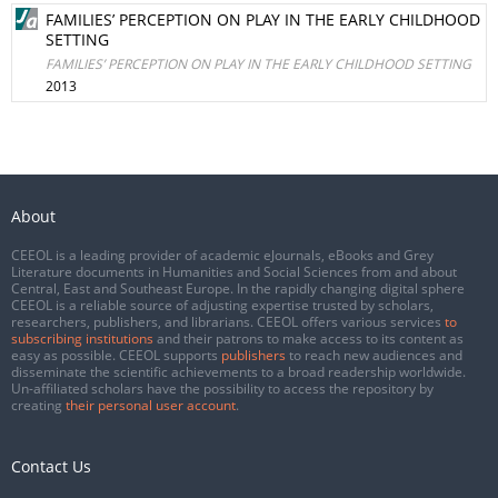
FAMILIES’ PERCEPTION ON PLAY IN THE EARLY CHILDHOOD
SETTING
FAMILIES’ PERCEPTION ON PLAY IN THE EARLY CHILDHOOD SETTING
2013
About
CEEOL is a leading provider of academic eJournals, eBooks and Grey
Literature documents in Humanities and Social Sciences from and about
Central, East and Southeast Europe. In the rapidly changing digital sphere
CEEOL is a reliable source of adjusting expertise trusted by scholars,
researchers, publishers, and librarians. CEEOL offers various services
to
subscribing institutions
and their patrons to make access to its content as
easy as possible. CEEOL supports
publishers
to reach new audiences and
disseminate the scientific achievements to a broad readership worldwide.
Un-affiliated scholars have the possibility to access the repository by
creating
their personal user account
.
Contact Us