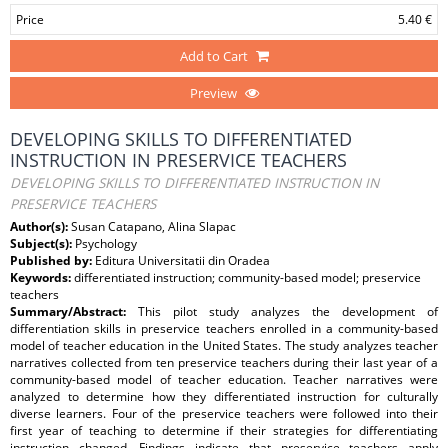
Price
5.40 €
Add to Cart
Preview
DEVELOPING SKILLS TO DIFFERENTIATED
INSTRUCTION IN PRESERVICE TEACHERS
DEVELOPING SKILLS TO DIFFERENTIATED INSTRUCTION IN
PRESERVICE TEACHERS
Author(s):
Susan Catapano, Alina Slapac
Subject(s):
Psychology
Published by:
Editura Universitatii din Oradea
Keywords:
differentiated instruction; community-based model; preservice
teachers
Summary/Abstract:
This pilot study analyzes the development of
differentiation skills in preservice teachers enrolled in a community-based
model of teacher education in the United States. The study analyzes teacher
narratives collected from ten preservice teachers during their last year of a
community-based model of teacher education. Teacher narratives were
analyzed to determine how they differentiated instruction for culturally
diverse learners. Four of the preservice teachers were followed into their
first year of teaching to determine if their strategies for differentiating
instruction changed. Findings indicate that preservice teachers apply