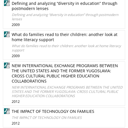
Defining and analyzing “diversity in education” through
postmodern lenses
Defining and analyzing “diversity in education” through postmodern
lenses
2009
What do families read to their children: another look at
home literacy support
What do families read to their children: another look at home literacy
support
2009
NEW INTERNATIONAL EXCHANGE PROGRAMS BETWEEN
THE UNITED STATES AND THE FORMER YUGOSLAVIA:
CROSS CULTURAL PUBLIC HIGHER EDUCATION
COLLABORATIONS
NEW INTERNATIONAL EXCHANGE PROGRAMS BETWEEN THE UNITED
STATES AND THE FORMER YUGOSLAVIA: CROSS CULTURAL PUBLIC
HIGHER EDUCATION COLLABORATIONS
2012
THE IMPACT OF TECHNOLOGY ON FAMILIES
THE IMPACT OF TECHNOLOGY ON FAMILIES
2012