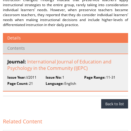
instructional strategies to the entire group, rarely taking into consideration
individual learners’ needs. However, when preservice teachers became
classroom teachers, they reported that they do consider individual learners’
needs when making instructional decisions and include higher-levels of
differentiated instruction in their daily practice.
Details
Contents
Journal:
International Journal of Education and
Psychology in the Community (IJEPC)
Issue Year:
I/2011
Issue No:
1
Page Range:
11-31
Page Count:
21
Language:
English
Back to list
Related Content