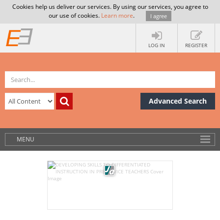
Cookies help us deliver our services. By using our services, you agree to
our use of cookies.
Learn more
.
I agree
LOG IN
REGISTER
Advanced Search
MENU