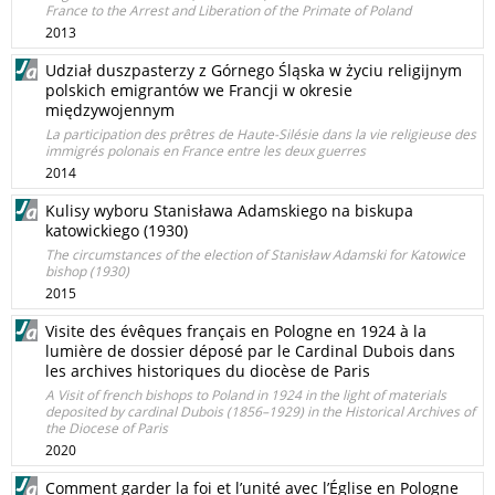
France to the Arrest and Liberation of the Primate of Poland
2013
Udział duszpasterzy z Górnego Śląska w życiu religijnym
polskich emigrantów we Francji w okresie
międzywojennym
La participation des prêtres de Haute-Silésie dans la vie religieuse des
immigrés polonais en France entre les deux guerres
2014
Kulisy wyboru Stanisława Adamskiego na biskupa
katowickiego (1930)
The circumstances of the election of Stanisław Adamski for Katowice
bishop (1930)
2015
Visite des évêques français en Pologne en 1924 à la
lumière de dossier déposé par le Cardinal Dubois dans
les archives historiques du diocèse de Paris
A Visit of french bishops to Poland in 1924 in the light of materials
deposited by cardinal Dubois (1856–1929) in the Historical Archives of
the Diocese of Paris
2020
Comment garder la foi et l’unité avec l’Église en Pologne