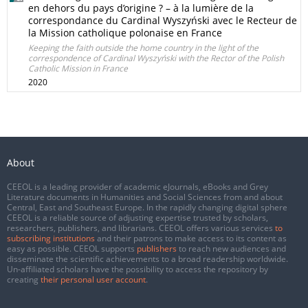
en dehors du pays d’origine ? – à la lumière de la
correspondance du Cardinal Wyszyński avec le Recteur de
la Mission catholique polonaise en France
Keeping the faith outside the home country in the light of the
correspondence of Cardinal Wyszyński with the Rector of the Polish
Catholic Mission in France
2020
About
CEEOL is a leading provider of academic eJournals, eBooks and Grey
Literature documents in Humanities and Social Sciences from and about
Central, East and Southeast Europe. In the rapidly changing digital sphere
CEEOL is a reliable source of adjusting expertise trusted by scholars,
researchers, publishers, and librarians. CEEOL offers various services
to
subscribing institutions
and their patrons to make access to its content as
easy as possible. CEEOL supports
publishers
to reach new audiences and
disseminate the scientific achievements to a broad readership worldwide.
Un-affiliated scholars have the possibility to access the repository by
creating
their personal user account
.