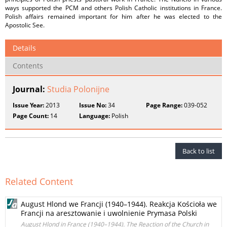
ways supported the PCM and others Polish Catholic institutions in France.
Polish affairs remained important for him after he was elected to the
Apostolic See.
Details
Contents
Journal:
Studia Polonijne
Issue Year:
2013
Issue No:
34
Page Range:
039-052
Page Count:
14
Language:
Polish
Back to list
Related Content
August Hlond we Francji (1940–1944). Reakcja Kościoła we
Francji na aresztowanie i uwolnienie Prymasa Polski
August Hlond in France (1940–1944). The Reaction of the Church in