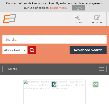
Cookies help us deliver our services. By using our services, you agree to
our use of cookies.
Learn more
.
I agree
LOG IN
REGISTER
Advanced Search
MENU