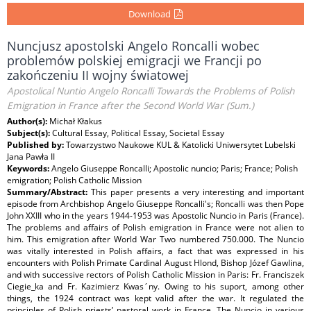
Download
Nuncjusz apostolski Angelo Roncalli wobec
problemów polskiej emigracji we Francji po
zakończeniu II wojny światowej
Apostolical Nuntio Angelo Roncalli Towards the Problems of Polish
Emigration in France after the Second World War (Sum.)
Author(s):
Michał Kłakus
Subject(s):
Cultural Essay, Political Essay, Societal Essay
Published by:
Towarzystwo Naukowe KUL & Katolicki Uniwersytet Lubelski
Jana Pawła II
Keywords:
Angelo Giuseppe Roncalli; Apostolic nuncio; Paris; France; Polish
emigration; Polish Catholic Mission
Summary/Abstract:
This paper presents a very interesting and important
episode from Archbishop Angelo Giuseppe Roncalli's; Roncalli was then Pope
John XXIII who in the years 1944-1953 was Apostolic Nuncio in Paris (France).
The problems and affairs of Polish emigration in France were not alien to
him. This emigration after World War Two numbered 750.000. The Nuncio
was vitally interested in Polish affairs, a fact that was expressed in his
encounters with Polish Primate Cardinal August Hlond, Bishop Józef Gawlina,
and with successive rectors of Polish Catholic Mission in Paris: Fr. Franciszek
Ciegie_ka and Fr. Kazimierz Kwas´ny. Owing to his suport, among other
things, the 1924 contract was kept valid after the war. It regulated the
principles of Polish priests’ pastoral work in France. The Nuncio in various