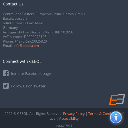
Contact Us
Central and Eastern European Online Library GmbH
Basaltstrasse 9
60487 Frankfurt am Main
Germany
Amtsgericht Frankfurt am Main HRB 102056
VAT number: DE300273105
Phone:
+49 (0)69-20026820
Email:
info@ceeol.com
Connect with CEEOL
Join our Facebook page
Follow us on Twitter
2026 © CEEOL. ALL Rights Reserved.
Privacy Policy
|
Terms & Conditions of
use
|
Accessibility
ver2.0.7012