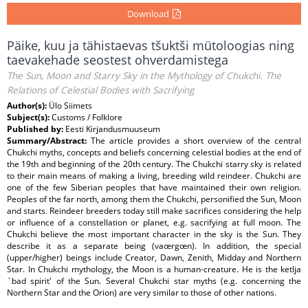
Download
Päike, kuu ja tähistaevas tšuktši mütoloogias ning
taevakehade seostest ohverdamistega
The Sun, Moon and Starry Sky in the Mythology of Chukchi. The
Relations of Celestial Bodies with Sacrifying
Author(s):
Ülo Siimets
Subject(s):
Customs / Folklore
Published by:
Eesti Kirjandusmuuseum
Summary/Abstract:
The article provides a short overview of the central
Chukchi myths, concepts and beliefs concerning celestial bodies at the end of
the 19th and beginning of the 20th century. The Chukchi starry sky is related
to their main means of making a living, breeding wild reindeer. Chukchi are
one of the few Siberian peoples that have maintained their own religion.
Peoples of the far north, among them the Chukchi, personified the Sun, Moon
and starts. Reindeer breeders today still make sacrifices considering the help
or influence of a constellation or planet, e.g. sacrifying at full moon. The
Chukchi believe the most important character in the sky is the Sun. They
describe it as a separate being (vaœrgœn). In addition, the special
(upper/higher) beings include Creator, Dawn, Zenith, Midday and Northern
Star. In Chukchi mythology, the Moon is a human-creature. He is the ketlja
`bad spirit' of the Sun. Several Chukchi star myths (e.g. concerning the
Northern Star and the Orion) are very similar to those of other nations.