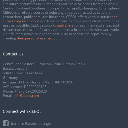
Literature documents in Humanities and Social Sciences from and about
Central, East and Southeast Europe. In the rapidly changing digital sphere
CEEOL is a reliable source of adjusting expertise trusted by scholars,
researchers, publishers, and librarians. CEEOL offers various services
to
subscribing institutions
and their patrons to make access to its content as
easy as possible. CEEOL supports
publishers
to reach new audiences and
disseminate the scientific achievements to a broad readership worldwide.
Un-affiliated scholars have the possibility to access the repository by
creating
their personal user account
.
Contact Us
Central and Eastern European Online Library GmbH
Basaltstrasse 9
60487 Frankfurt am Main
Germany
Amtsgericht Frankfurt am Main HRB 102056
VAT number: DE300273105
Phone:
+49 (0)69-20026820
Email:
info@ceeol.com
Connect with CEEOL
Join our Facebook page