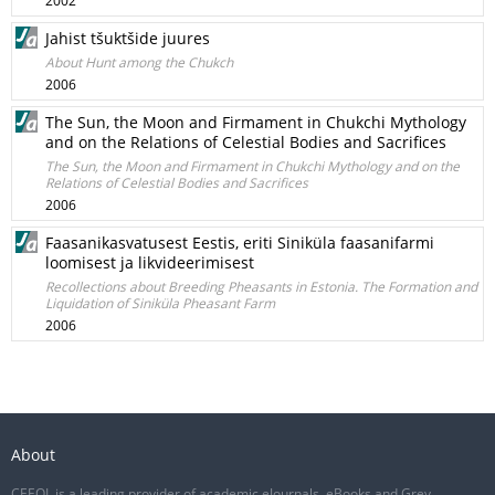
2002
Jahist tšuktšide juures
About Hunt among the Chukch
2006
The Sun, the Moon and Firmament in Chukchi Mythology
and on the Relations of Celestial Bodies and Sacrifices
The Sun, the Moon and Firmament in Chukchi Mythology and on the
Relations of Celestial Bodies and Sacrifices
2006
Faasanikasvatusest Eestis, eriti Siniküla faasanifarmi
loomisest ja likvideerimisest
Recollections about Breeding Pheasants in Estonia. The Formation and
Liquidation of Siniküla Pheasant Farm
2006
About
CEEOL is a leading provider of academic eJournals, eBooks and Grey