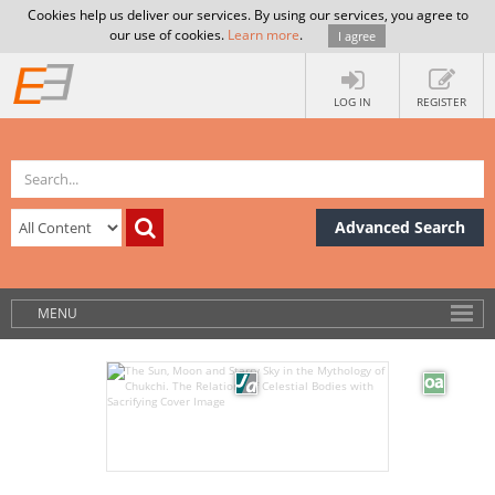
Cookies help us deliver our services. By using our services, you agree to
our use of cookies.
Learn more
.
I agree
LOG IN
REGISTER
Advanced Search
MENU