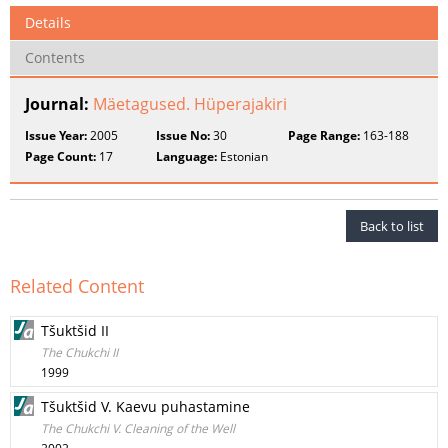
Details
Contents
Journal:
Mäetagused. Hüperajakiri
Issue Year:
2005
Issue No:
30
Page Range:
163-188
Page Count:
17
Language:
Estonian
Back to list
Related Content
Tšuktšid II
The Chukchi II
1999
Tšuktšid V. Kaevu puhastamine
The Chukchi V. Cleaning of the Well