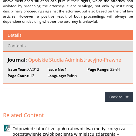
above-mentioned situation can pursue their rights, which the attorney had
violated by breaching the attorney- client privilege, not only by instituting
disciplinary proceedings against the attorney, but also based on the civil law
articles. However, a positive result of both proceedings will always be
dependent on deciding whether the attorney is unlawful.
Details
Contents
Journal:
Opolskie Studia Administracyjno-Prawne
Issue Year:
X/2012
Issue No:
1
Page Range:
23-34
Page Count:
12
Language:
Polish
Back to list
Related Content
Odpowiedzialność zespołu ratownictwa medycznego za
pozostawienie zwłok pacjenta w miejscu zdarzenia –