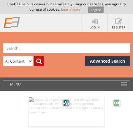
Cookies help us deliver our services. By using our services, you agree to
our use of cookies.
Learn more
.
I agree
LOG IN
REGISTER
Advanced Search
MENU