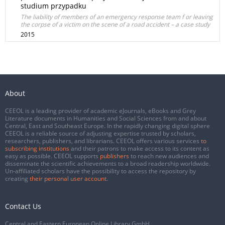
studium przypadku
The liability of members of an emergency response team f or leaving
the corpse of a victim on the scene of a road accident – a case study
2015
About
CEEOL is a leading provider of academic eJournals, eBooks and Grey
Literature documents in Humanities and Social Sciences from and about
Central, East and Southeast Europe. In the rapidly changing digital sphere
CEEOL is a reliable source of adjusting expertise trusted by scholars,
researchers, publishers, and librarians. CEEOL offers various services
to
subscribing institutions
and their patrons to make access to its content as
easy as possible. CEEOL supports
publishers
to reach new audiences and
disseminate the scientific achievements to a broad readership worldwide.
Un-affiliated scholars have the possibility to access the repository by
creating
their personal user account
.
Contact Us
Central and Eastern European Online Library GmbH