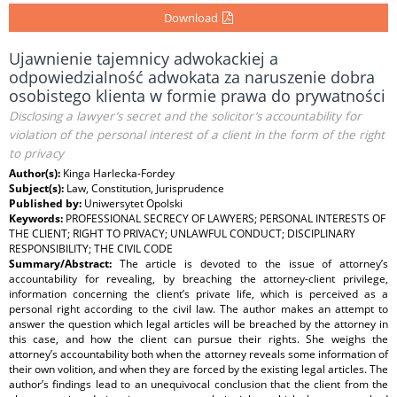
Download
Ujawnienie tajemnicy adwokackiej a
odpowiedzialność adwokata za naruszenie dobra
osobistego klienta w formie prawa do prywatności
Disclosing a lawyer’s secret and the solicitor’s accountability for
violation of the personal interest of a client in the form of the right
to privacy
Author(s):
Kinga Harlecka-Fordey
Subject(s):
Law, Constitution, Jurisprudence
Published by:
Uniwersytet Opolski
Keywords:
PROFESSIONAL SECRECY OF LAWYERS; PERSONAL INTERESTS OF
THE CLIENT; RIGHT TO PRIVACY; UNLAWFUL CONDUCT; DISCIPLINARY
RESPONSIBILITY; THE CIVIL CODE
Summary/Abstract:
The article is devoted to the issue of attorney’s
accountability for revealing, by breaching the attorney-client privilege,
information concerning the client’s private life, which is perceived as a
personal right according to the civil law. The author makes an attempt to
answer the question which legal articles will be breached by the attorney in
this case, and how the client can pursue their rights. She weighs the
attorney’s accountability both when the attorney reveals some information of
their own volition, and when they are forced by the existing legal articles. The
author’s findings lead to an unequivocal conclusion that the client from the