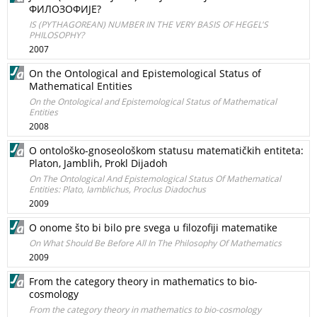
ФИЛОЗОФИЈЕ?
IS (PYTHAGOREAN) NUMBER IN THE VERY BASIS OF HEGEL'S
PHILOSOPHY?
2007
On the Ontological and Epistemological Status of
Mathematical Entities
On the Ontological and Epistemological Status of Mathematical
Entities
2008
O ontološko-gnoseološkom statusu matematičkih entiteta:
Platon, Jamblih, Prokl Dijadoh
On The Ontological And Epistemological Status Of Mathematical
Entities: Plato, Iamblichus, Proclus Diadochus
2009
O onome što bi bilo pre svega u filozofiji matematike
On What Should Be Before All In The Philosophy Of Mathematics
2009
From the category theory in mathematics to bio-
cosmology
From the category theory in mathematics to bio-cosmology