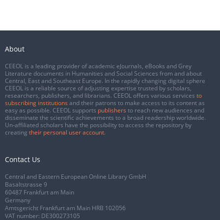
About
CEEOL is a leading provider of academic eJournals, eBooks and Grey
Literature documents in Humanities and Social Sciences from and about
Central, East and Southeast Europe. In the rapidly changing digital sphere
CEEOL is a reliable source of adjusting expertise trusted by scholars,
researchers, publishers, and librarians. CEEOL offers various services
to
subscribing institutions
and their patrons to make access to its content as
easy as possible. CEEOL supports
publishers
to reach new audiences and
disseminate the scientific achievements to a broad readership worldwide.
Un-affiliated scholars have the possibility to access the repository by
creating
their personal user account
.
Contact Us
Central and Eastern European Online Library GmbH
Basaltstrasse 9
60487 Frankfurt am Main
Germany
Amtsgericht Frankfurt am Main HRB 102056
VAT number: DE300273105