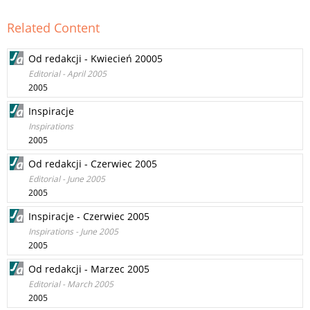
Related Content
Od redakcji - Kwiecień 20005
Editorial - April 2005
2005
Inspiracje
Inspirations
2005
Od redakcji - Czerwiec 2005
Editorial - June 2005
2005
Inspiracje - Czerwiec 2005
Inspirations - June 2005
2005
Od redakcji - Marzec 2005
Editorial - March 2005
2005