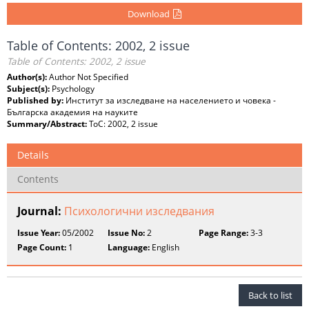
Download
Table of Contents: 2002, 2 issue
Table of Contents: 2002, 2 issue
Author(s):
Author Not Specified
Subject(s):
Psychology
Published by:
Институт за изследване на населението и човека -
Българска академия на науките
Summary/Abstract:
ToC: 2002, 2 issue
Details
Contents
Journal:
Психологични изследвания
Issue Year:
05/2002
Issue No:
2
Page Range:
3-3
Page Count:
1
Language:
English
Back to list