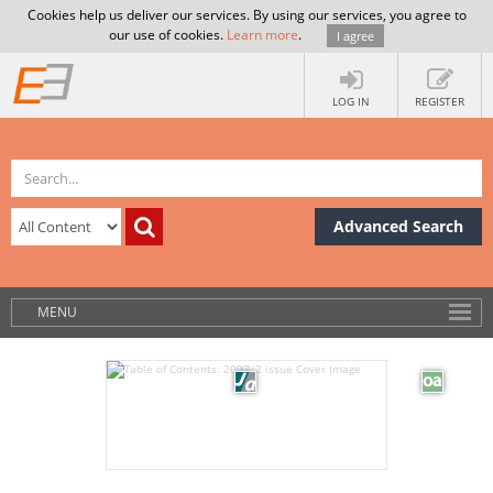
Cookies help us deliver our services. By using our services, you agree to
our use of cookies.
Learn more
.
I agree
LOG IN
REGISTER
Advanced Search
MENU