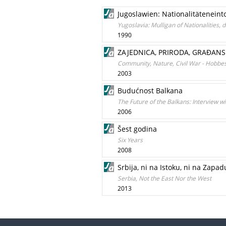
Jugoslawien: Nationalitäteneint
Yugoslavia: Mulligan of Nationalities, d
1990
ZAJEDNICA, PRIRODA, GRAÐANS
Community, Nature, Civil War - Hobbe
2003
Budućnost Balkana
The Future of the Balkans: Interview w
2006
Šest godina
Six Years
2008
Srbija, ni na Istoku, ni na Zapad
Serbia, Not the East Nor the West
2013