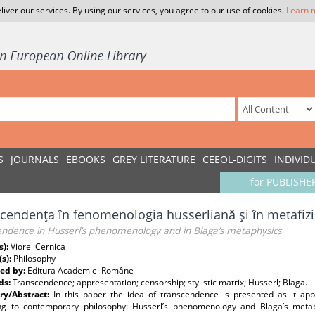
liver our services. By using our services, you agree to our use of cookies.
Learn 
S
JOURNALS
EBOOKS
GREY LITERATURE
CEEOL-DIGITS
INDIVID
for PUBLISHE
cendenţa în fenomenologia husserliană şi în metafizi
endence in Husserl’s phenomenology and in Blaga’s metaphysics
s):
Viorel Cernica
(s):
Philosophy
ed by:
Editura Academiei Române
ds:
Transcendence; appresentation; censorship; stylistic matrix; Husserl; Blaga.
y/Abstract:
In this paper the idea of transcendence is presented as it app
ng to contemporary philosophy: Husserl’s phenomenology and Blaga’s meta