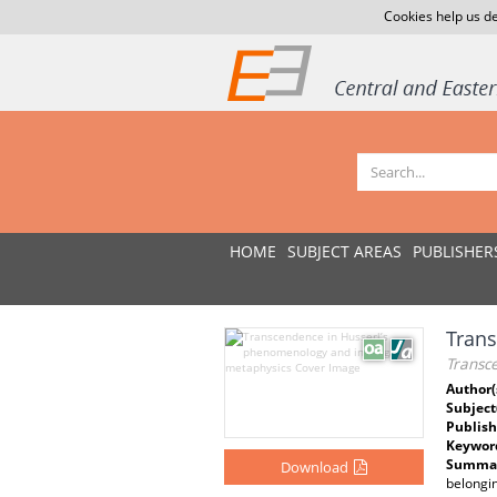
Cookies help us de
HOME
SUBJECT AREAS
PUBLISHER
Trans
Transc
Author(
Subject
Publish
Keywor
Summar
Download
belongi