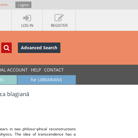
more
.
I agree
LOG IN
REGISTER
Advanced Search
UAL ACCOUNT
HELP
CONTACT
RS
for LIBRARIANS
ca blagiană
ears in two philoso¬phical reconstructions
physics. The idea of transcendence has a