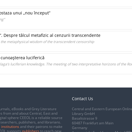
postaza unui „nou început”
ng”
”. Despre tâlcul metafizic al cenzurii transcendente
n the metaphysical wisdom of the transcendent censorship
 cunoaşterea luciferică
laga’s luciferian knowledge. The meeting of two interpretative horizons of the R
Contact Us
urnals, eBooks and Grey Literature
Central and Eastern European Onlin
s from and about Central, East and
Library GmbH
gital sphere CEEOL is a reliable source
Basaltstrasse 9
esearchers, publishers, and librarians.
60487 Frankfurt am Main
 institutions
and their patrons to make
Germany
CEEOL supports
publishers
to reach new