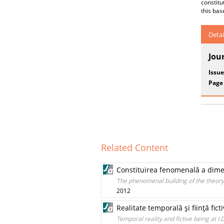
constitu
this bas
Detai
Jou
Issue
Page
Related Content
Constituirea fenomenală a dimen
The phenomenal building of the theory
2012
Realitate temporală şi fiinţă fict
Temporal reality and fictive being at I