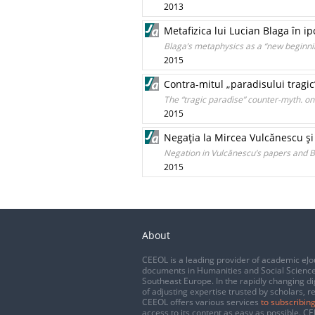
2013
Metafizica lui Lucian Blaga în i
Blaga’s metaphysics as a “new beginni
2015
Contra-mitul „paradisului tragic
The “tragic paradise” counter-myth. o
2015
Negaţia la Mircea Vulcănescu şi
Negation in Vulcănescu’s papers and B
2015
About
CEEOL is a leading provider of academic eJo
documents in Humanities and Social Science
Southeast Europe. In the rapidly changing di
of adjusting expertise trusted by scholars, r
CEEOL offers various services
to subscribing
access to its content as easy as possible. 