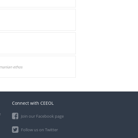
omanian ethos
Connect with CEEOL
e
Join our Facebook page
Follow us on Twitter