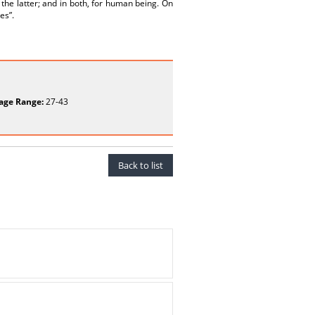
 the latter; and in both, for human being. On
es”.
age Range:
27-43
Back to list