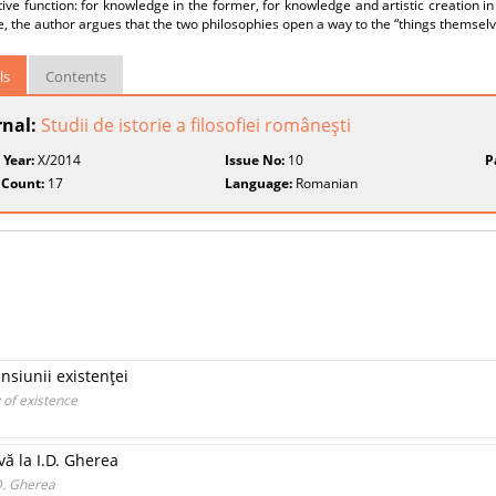
tive function: for knowledge in the former, for knowledge and artistic creation in
e, the author argues that the two philosophies open a way to the “things themselv
ls
Contents
rnal:
Studii de istorie a filosofiei româneşti
 Year:
X/2014
Issue No:
10
P
 Count:
17
Language:
Romanian
siunii existenţei
 of existence
ivă la I.D. Gherea
.D. Gherea