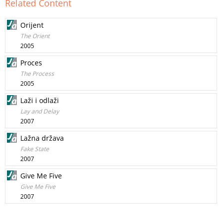
Related Content
Orijent
The Orient
2005
Proces
The Process
2005
Laži i odlaži
Lay and Delay
2007
Lažna država
Fake State
2007
Give Me Five
Give Me Five
2007