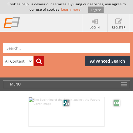
Cookies help us deliver our services. By using our services, you agree to
our use of cookies.
Learn more
.
I agree
LOG IN
REGISTER
Advanced Search
MENU