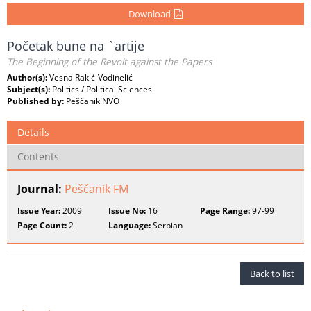
Download
Početak bune na `artije
The Beginning of the Revolt against the Papers
Author(s):
Vesna Rakić-Vodinelić
Subject(s):
Politics / Political Sciences
Published by:
Peščanik NVO
Details
Contents
Journal:
Peščanik FM
Issue Year:
2009
Issue No:
16
Page Range:
97-99
Page Count:
2
Language:
Serbian
Back to list