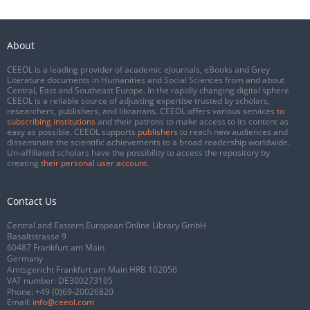
About
CEEOL is a leading provider of academic eJournals, eBooks and Grey
Literature documents in Humanities and Social Sciences from and about
Central, East and Southeast Europe. In the rapidly changing digital sphere
CEEOL is a reliable source of adjusting expertise trusted by scholars,
researchers, publishers, and librarians. CEEOL offers various services
to
subscribing institutions
and their patrons to make access to its content as
easy as possible. CEEOL supports
publishers
to reach new audiences and
disseminate the scientific achievements to a broad readership worldwide.
Un-affiliated scholars have the possibility to access the repository by
creating
their personal user account
.
Contact Us
Central and Eastern European Online Library GmbH
Basaltstrasse 9
60487 Frankfurt am Main
Germany
Amtsgericht Frankfurt am Main HRB 102056
VAT number: DE300273105
Phone:
+49 (0)69-20026820
Email:
info@ceeol.com