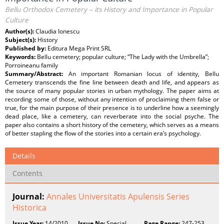
Bellu Orthodox Cemetery – its History and Importance in Popular
Culture
Author(s):
Claudia Ionescu
Subject(s):
History
Published by:
Editura Mega Print SRL
Keywords:
Bellu cemetery; popular culture; “The Lady with the Umbrella”;
Porroineanu family
Summary/Abstract:
An important Romanian locus of identity, Bellu
Cemetery transcends the fine line between death and life, and appears as
the source of many popular stories in urban mythology. The paper aims at
recording some of those, without any intention of proclaiming them false or
true, for the main purpose of their presence is to underline how a seemingly
dead place, like a cemetery, can reverberate into the social psyche. The
paper also contains a short history of the cemetery, which serves as a means
of better stapling the flow of the stories into a certain era’s psychology.
Details
Contents
Journal:
Annales Universitatis Apulensis Series
Historica
Issue Year:
14/2010
Issue No:
Special
Page Range:
247-253