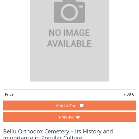
Price
7.08 €
Add to Cart
Preview
Bellu Orthodox Cemetery – its History and
Importance in Popular Culture