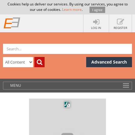
Cookies help us deliver our services. By using our services, you agree to
our use of cookies.
Learn more
.
I agree
LOG IN
REGISTER
Advanced Search
MENU