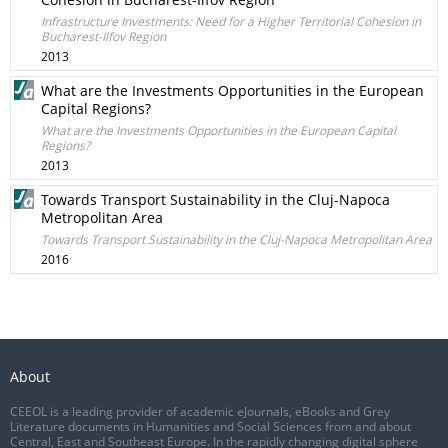
Infrastructure Investments: Need for a Higher Territorial Cohesion in
Bucharest-Ilfov Region
2013
What are the Investments Opportunities in the European
Capital Regions?
What are the Investments Opportunities in the European Capital
Regions?
2013
Towards Transport Sustainability in the Cluj-Napoca
Metropolitan Area
Towards Transport Sustainability in the Cluj-Napoca Metropolitan Area
2016
About
CEEOL is a leading provider of academic eJournals, eBooks and Grey
Literature documents in Humanities and Social Sciences from and about
Central, East and Southeast Europe. In the rapidly changing digital sphere