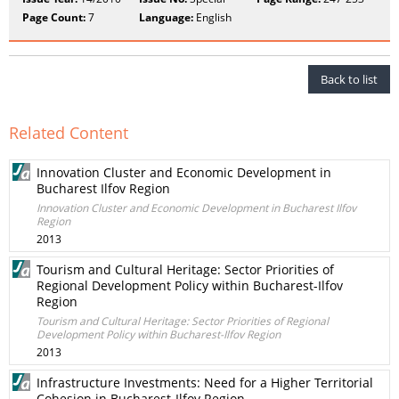
Page Count:
7
Language:
English
Back to list
Related Content
Innovation Cluster and Economic Development in
Bucharest Ilfov Region
Innovation Cluster and Economic Development in Bucharest Ilfov
Region
2013
Tourism and Cultural Heritage: Sector Priorities of
Regional Development Policy within Bucharest-Ilfov
Region
Tourism and Cultural Heritage: Sector Priorities of Regional
Development Policy within Bucharest-Ilfov Region
2013
Infrastructure Investments: Need for a Higher Territorial
Cohesion in Bucharest-Ilfov Region