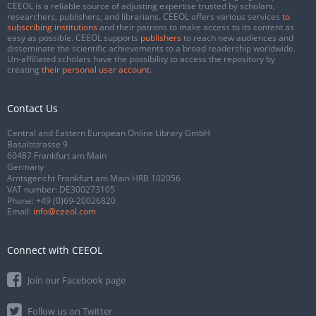
CEEOL is a reliable source of adjusting expertise trusted by scholars,
researchers, publishers, and librarians. CEEOL offers various services
to
subscribing institutions
and their patrons to make access to its content as
easy as possible. CEEOL supports
publishers
to reach new audiences and
disseminate the scientific achievements to a broad readership worldwide.
Un-affiliated scholars have the possibility to access the repository by
creating
their personal user account
.
Contact Us
Central and Eastern European Online Library GmbH
Basaltstrasse 9
60487 Frankfurt am Main
Germany
Amtsgericht Frankfurt am Main HRB 102056
VAT number: DE300273105
Phone:
+49 (0)69-20026820
Email:
info@ceeol.com
Connect with CEEOL
Join our Facebook page
Follow us on Twitter