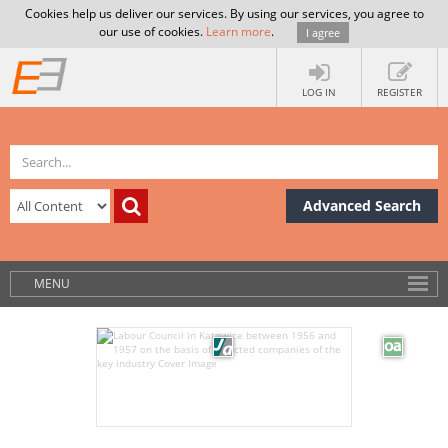
Cookies help us deliver our services. By using our services, you agree to
our use of cookies.
Learn more
.
I agree
LOG IN
REGISTER
Advanced Search
MENU