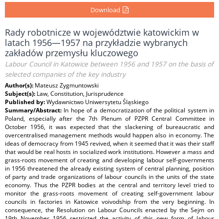
Download
Rady robotnicze w województwie katowickim w
latach 1956—1957 na przykładzie wybranych
zakładów przemysłu kluczowego
Labour Council in Katowice between 1956 and 1957 on the basis of
selected companies of the key industry
Author(s):
Mateusz Zygmuntowski
Subject(s):
Law, Constitution, Jurisprudence
Published by:
Wydawnictwo Uniwersytetu Śląskiego
Summary/Abstract:
In hope of a democratization of the political system in
Poland, especially after the 7th Plenum of PZPR Central Committee in
October 1956, it was expected that the slackening of bureaucratic and
overcentralised management methods would happen also in economy. The
ideas of democracy from 1945 revived, when it seemed that it was their staff
that would be real hosts in socialized work institutions. However a mass and
grass‑roots movement of creating and developing labour self‑governments
in 1956 threatened the already existing system of central planning, position
of party and trade organizations of labour councils in the units of the state
economy. Thus the PZPR bodies at the central and territory level tried to
monitor the grass‑roots movement of creating self‑government labour
councils in factories in Katowice voivodship from the very beginning. In
consequence, the Resolution on Labour Councils enacted by the Sejm on
19th November 1956 restricted the activity of this new form of labour