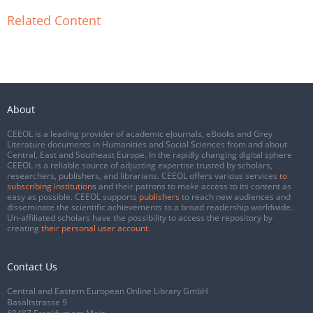
Related Content
About
CEEOL is a leading provider of academic eJournals, eBooks and Grey
Literature documents in Humanities and Social Sciences from and about
Central, East and Southeast Europe. In the rapidly changing digital sphere
CEEOL is a reliable source of adjusting expertise trusted by scholars,
researchers, publishers, and librarians. CEEOL offers various services
to
subscribing institutions
and their patrons to make access to its content as
easy as possible. CEEOL supports
publishers
to reach new audiences and
disseminate the scientific achievements to a broad readership worldwide.
Un-affiliated scholars have the possibility to access the repository by
creating
their personal user account
.
Contact Us
Central and Eastern European Online Library GmbH
Basaltstrasse 9