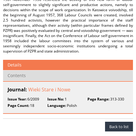
self‑government to slightly significant and productive actions, namely to
decisions within the scope of work organization. In Katowice voivodship, till
the beginning of August 1957, 368 Labour Councils were created, involved
2.5 hundred activists, however the practical importance of the staff
representatives, although their activity (within particular frames defined by
PZPR) was positively evaluated by central and voivodship government — was
insignificant. Finally, the Act on the Conference of Labour self‑government in
1958 included the labour commitees into the system of various and
seemingly independent socio‑economic institutions undergoing a total
supervision of PZPR and state administration.
Details
Contents
Journal:
Wieki Stare i Nowe
Issue Year:
6/2009
Issue No:
1
Page Range:
313-330
Page Count:
18
Language:
Polish
Back to list