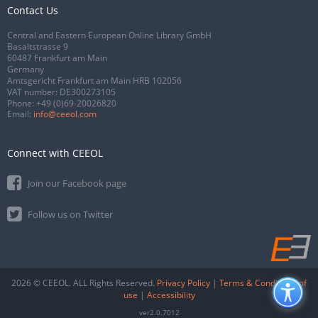
Contact Us
Central and Eastern European Online Library GmbH
Basaltstrasse 9
60487 Frankfurt am Main
Germany
Amtsgericht Frankfurt am Main HRB 102056
VAT number: DE300273105
Phone:
+49 (0)69-20026820
Email:
info@ceeol.com
Connect with CEEOL
Join our Facebook page
Follow us on Twitter
2026 © CEEOL. ALL Rights Reserved.
Privacy Policy
|
Terms & Conditions of
use
|
Accessibility
ver2.0.7012