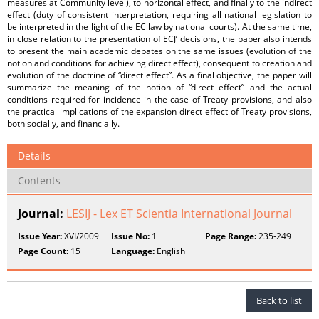
measures at Community level), to horizontal effect, and finally to the indirect
effect (duty of consistent interpretation, requiring all national legislation to
be interpreted in the light of the EC law by national courts). At the same time,
in close relation to the presentation of ECJ’ decisions, the paper also intends
to present the main academic debates on the same issues (evolution of the
notion and conditions for achieving direct effect), consequent to creation and
evolution of the doctrine of “direct effect”. As a final objective, the paper will
summarize the meaning of the notion of “direct effect” and the actual
conditions required for incidence in the case of Treaty provisions, and also
the practical implications of the expansion direct effect of Treaty provisions,
both socially, and financially.
Details
Contents
Journal:
LESIJ - Lex ET Scientia International Journal
Issue Year:
XVI/2009
Issue No:
1
Page Range:
235-249
Page Count:
15
Language:
English
Back to list