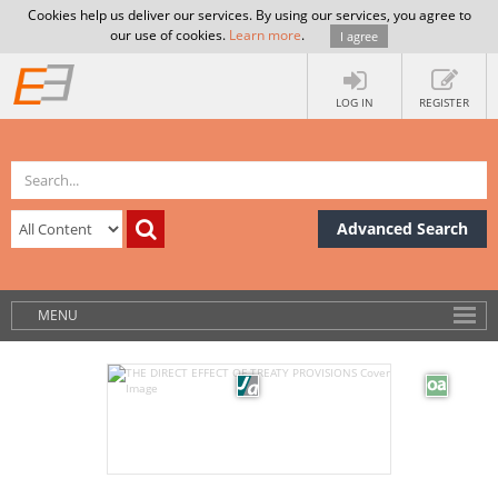
Cookies help us deliver our services. By using our services, you agree to
our use of cookies.
Learn more
.
I agree
LOG IN
REGISTER
Advanced Search
MENU