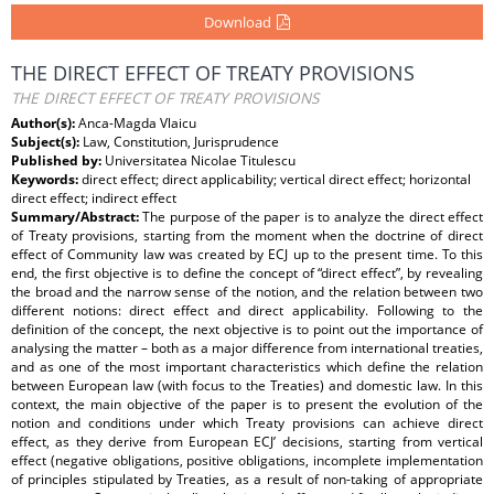
Download
THE DIRECT EFFECT OF TREATY PROVISIONS
THE DIRECT EFFECT OF TREATY PROVISIONS
Author(s):
Anca-Magda Vlaicu
Subject(s):
Law, Constitution, Jurisprudence
Published by:
Universitatea Nicolae Titulescu
Keywords:
direct effect; direct applicability; vertical direct effect; horizontal
direct effect; indirect effect
Summary/Abstract:
The purpose of the paper is to analyze the direct effect
of Treaty provisions, starting from the moment when the doctrine of direct
effect of Community law was created by ECJ up to the present time. To this
end, the first objective is to define the concept of “direct effect”, by revealing
the broad and the narrow sense of the notion, and the relation between two
different notions: direct effect and direct applicability. Following to the
definition of the concept, the next objective is to point out the importance of
analysing the matter – both as a major difference from international treaties,
and as one of the most important characteristics which define the relation
between European law (with focus to the Treaties) and domestic law. In this
context, the main objective of the paper is to present the evolution of the
notion and conditions under which Treaty provisions can achieve direct
effect, as they derive from European ECJ’ decisions, starting from vertical
effect (negative obligations, positive obligations, incomplete implementation
of principles stipulated by Treaties, as a result of non-taking of appropriate