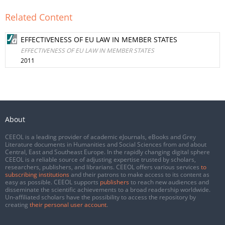
Related Content
EFFECTIVENESS OF EU LAW IN MEMBER STATES
EFFECTIVENESS OF EU LAW IN MEMBER STATES
2011
About
CEEOL is a leading provider of academic eJournals, eBooks and Grey
Literature documents in Humanities and Social Sciences from and about
Central, East and Southeast Europe. In the rapidly changing digital sphere
CEEOL is a reliable source of adjusting expertise trusted by scholars,
researchers, publishers, and librarians. CEEOL offers various services
to
subscribing institutions
and their patrons to make access to its content as
easy as possible. CEEOL supports
publishers
to reach new audiences and
disseminate the scientific achievements to a broad readership worldwide.
Un-affiliated scholars have the possibility to access the repository by
creating
their personal user account
.