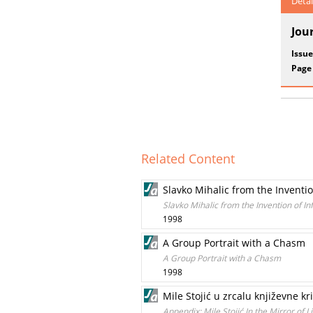
Detai
Jou
Issue
Page
Related Content
Slavko Mihalic from the Invention
Slavko Mihalic from the Invention of Inf
1998
A Group Portrait with a Chasm
A Group Portrait with a Chasm
1998
Mile Stojić u zrcalu književne k
Appendix: Mile Stojić In the Mirror of Li