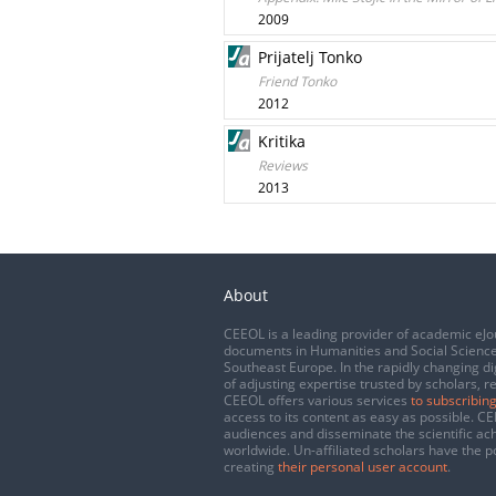
2009
Prijatelj Tonko
Friend Tonko
2012
Kritika
Reviews
2013
About
CEEOL is a leading provider of academic eJo
documents in Humanities and Social Science
Southeast Europe. In the rapidly changing di
of adjusting expertise trusted by scholars, r
CEEOL offers various services
to subscribing
access to its content as easy as possible. 
audiences and disseminate the scientific a
worldwide. Un-affiliated scholars have the po
creating
their personal user account
.