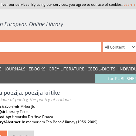
liver our services. By using our services, you agree to our use of cookies.
Learn 
S
JOURNALS
EBOOKS
GREY LITERATURE
CEEOL-DIGITS
INDIVID
for PUBLISHE
a poezija, poezija kritike
tique of poetry, the poetry of critique
s):
Zvonimir Mrkonjić
(s):
Literary Texts
ed by:
Hrvatsko Društvo Pisaca
y/Abstract:
In memoriam Tea Benčić Rimay (1956–2009)