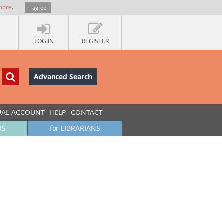
more
.
I agree
LOG IN
REGISTER
Advanced Search
UAL ACCOUNT
HELP
CONTACT
RS
for LIBRARIANS