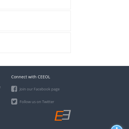
Connect with CEEOL
e
Join our Facebook page
Follow us on Twitter