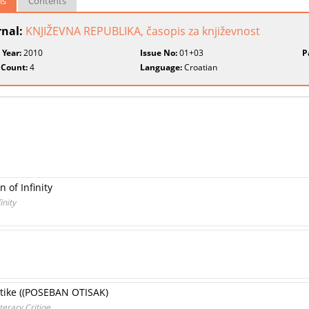
ls
Contents
rnal:
KNJIŽEVNA REPUBLIKA, časopis za književnost
 Year:
2010
Issue No:
01+03
P
 Count:
4
Language:
Croatian
 of Infinity
inity
ritike ((POSEBAN OTISAK)
terary Critiqe