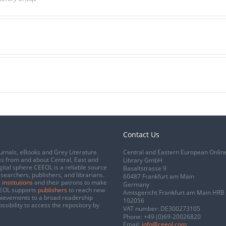
Contact Us
urnals, eBooks and Grey Literature
Central and Eastern European Onlin
s from and about Central, East and
Library GmbH
gital sphere CEEOL is a reliable source
Basaltstrasse 9
esearchers, publishers, and librarians.
60487 Frankfurt am Main
 institutions
and their patrons to make
Germany
CEEOL supports
publishers
to reach new
Amtsgericht Frankfurt am Main HRB
chievements to a broad readership
102056
ssibility to access the repository by
VAT number: DE300273105
Phone:
+49 (0)69-20026820
Email:
info@ceeol.com