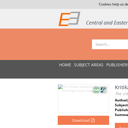
Cookies help us de
HOME
SUBJECT AREAS
PUBLISHER
Kritik
The cri
Author(
Subject
Publish
Summar
Download