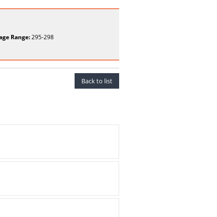
age Range:
295-298
Back to list