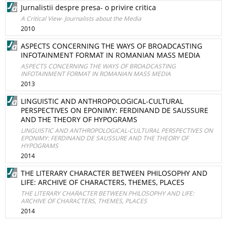
Jurnalistii despre presa- o privire critica
A Critical View- Journalists about the Media
2010
ASPECTS CONCERNING THE WAYS OF BROADCASTING
INFOTAINMENT FORMAT IN ROMANIAN MASS MEDIA
ASPECTS CONCERNING THE WAYS OF BROADCASTING
INFOTAINMENT FORMAT IN ROMANIAN MASS MEDIA
2013
LINGUISTIC AND ANTHROPOLOGICAL-CULTURAL
PERSPECTIVES ON EPONIMY: FERDINAND DE SAUSSURE
AND THE THEORY OF HYPOGRAMS
LINGUISTIC AND ANTHROPOLOGICAL-CULTURAL PERSPECTIVES ON
EPONIMY: FERDINAND DE SAUSSURE AND THE THEORY OF
HYPOGRAMS
2014
THE LITERARY CHARACTER BETWEEN PHILOSOPHY AND
LIFE: ARCHIVE OF CHARACTERS, THEMES, PLACES
THE LITERARY CHARACTER BETWEEN PHILOSOPHY AND LIFE:
ARCHIVE OF CHARACTERS, THEMES, PLACES
2014