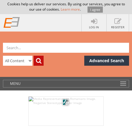
Cookies help us deliver our services. By using our services, you agree to
our use of cookies.
Learn more
.
I agree
LOG IN
REGISTER
Advanced Search
MENU