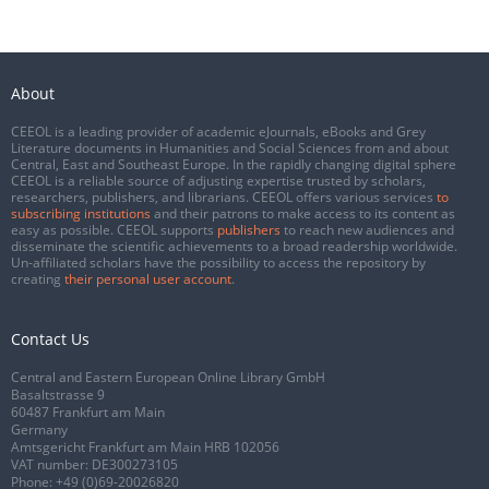
About
CEEOL is a leading provider of academic eJournals, eBooks and Grey
Literature documents in Humanities and Social Sciences from and about
Central, East and Southeast Europe. In the rapidly changing digital sphere
CEEOL is a reliable source of adjusting expertise trusted by scholars,
researchers, publishers, and librarians. CEEOL offers various services
to
subscribing institutions
and their patrons to make access to its content as
easy as possible. CEEOL supports
publishers
to reach new audiences and
disseminate the scientific achievements to a broad readership worldwide.
Un-affiliated scholars have the possibility to access the repository by
creating
their personal user account
.
Contact Us
Central and Eastern European Online Library GmbH
Basaltstrasse 9
60487 Frankfurt am Main
Germany
Amtsgericht Frankfurt am Main HRB 102056
VAT number: DE300273105
Phone:
+49 (0)69-20026820