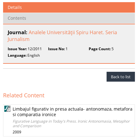
Details
Contents
Journal:
Analele Universităţii Spiru Haret. Seria
Jurnalism
Issue Year:
12/2011
Issue No:
1
Page Count:
5
Language:
English
Back to list
Related Content
Limbajul figurativ in presa actuala- antonomaza, metafora
si comparatia ironice
Figurative Language in Today's Press. Ironic Antonomasia, Metaphor
and Comparison
2009