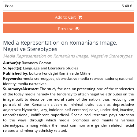
Price
5.40 €
Add to Cart
Preview
Media Representation on Romanians Image.
Negative Stereotypes
Media Representation on Romanians Image. Negative Stereotypes
Author(s):
Ruxandra Coman
Subject(s):
Language and Literature Studies
Published by:
Editura Fundaţiei România de Mâine
Keywords:
media stereotypes; depreciative media representations; national
identity; media narratives
Summary/Abstract:
The study focuses on presenting one of the tendencies
of the today media namely the tendency to attach negative attributes on the
image built to describe the moral state of the nation, thus reducing the
portrait of the Romanian citizen to minimal traits such as depreciative
adjectives: Hypocrite, lazy, indolent, self-centered, naive, undecided, inactive,
unprofessional, indifferent, superficial. Specialized literature pays attention
to the ways through which media promotes and maintains various
stereotypes, among which the most common are gender related, racial
related and minority ethnicity related.