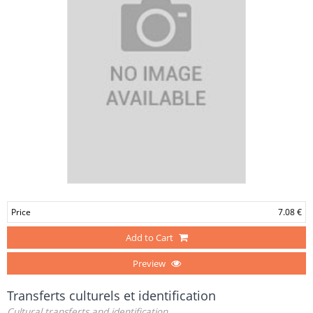
Price
7.08 €
Add to Cart
Preview
Transferts culturels et identification
Cultural transferts and identification