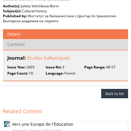
Author(s):
Julieta Velichkova-Borin
Subject(s):
Cultural history
Published by:
Институт за балканистика с Център по тракология -
Българска академия на науките
Details
Contents
Journal:
Études balkaniques
Issue Year:
2003
Issue No:
3
Page Range:
48-57
Page Count:
10
Language:
French
Back to list
Related Content
Vers une Europe de l'Éducation
Towards a Europe of Education