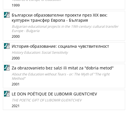
1999
Български образователни проекти през XIX век:
културен трансфер Европа - България
Bulgarian educational projects in the 19th century: cultural transfer
Europe - Bulgaria
2000
История-образование: социална чувствителност
History Education: Social Sensitivity
2000
Za obrazovanieto bez salzi ili mitat za "dobria metod"
About the Education without Tears - or: The Myth of "The right
Method"
2001
LE DON POÉTIQUE DE LUBOMIR GUENTCHEV
THE POETIC GIFT OF LUBOMIR GUENTCHEV
2021