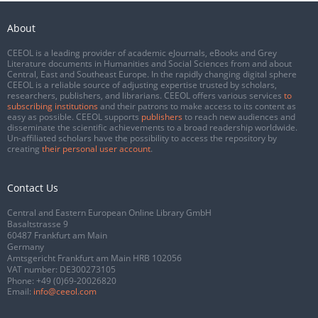
About
CEEOL is a leading provider of academic eJournals, eBooks and Grey
Literature documents in Humanities and Social Sciences from and about
Central, East and Southeast Europe. In the rapidly changing digital sphere
CEEOL is a reliable source of adjusting expertise trusted by scholars,
researchers, publishers, and librarians. CEEOL offers various services
to
subscribing institutions
and their patrons to make access to its content as
easy as possible. CEEOL supports
publishers
to reach new audiences and
disseminate the scientific achievements to a broad readership worldwide.
Un-affiliated scholars have the possibility to access the repository by
creating
their personal user account
.
Contact Us
Central and Eastern European Online Library GmbH
Basaltstrasse 9
60487 Frankfurt am Main
Germany
Amtsgericht Frankfurt am Main HRB 102056
VAT number: DE300273105
Phone:
+49 (0)69-20026820
Email:
info@ceeol.com