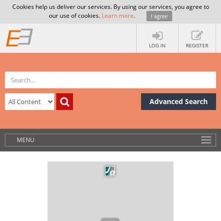
Cookies help us deliver our services. By using our services, you agree to
our use of cookies.
Learn more
.
I agree
LOG IN
REGISTER
Advanced Search
MENU