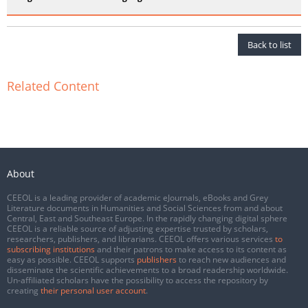
Back to list
Related Content
About
CEEOL is a leading provider of academic eJournals, eBooks and Grey
Literature documents in Humanities and Social Sciences from and about
Central, East and Southeast Europe. In the rapidly changing digital sphere
CEEOL is a reliable source of adjusting expertise trusted by scholars,
researchers, publishers, and librarians. CEEOL offers various services
to
subscribing institutions
and their patrons to make access to its content as
easy as possible. CEEOL supports
publishers
to reach new audiences and
disseminate the scientific achievements to a broad readership worldwide.
Un-affiliated scholars have the possibility to access the repository by
creating
their personal user account
.