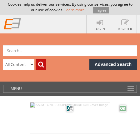
Cookies help us deliver our services. By using our services, you agree to
our use of cookies.
Learn more
.
I agree
LOG IN
REGISTER
Advanced Search
MENU