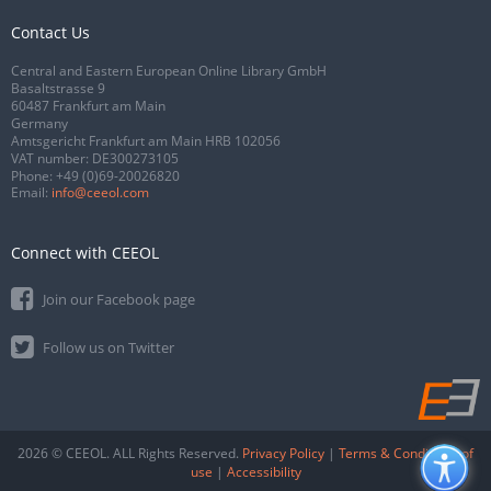
Contact Us
Central and Eastern European Online Library GmbH
Basaltstrasse 9
60487 Frankfurt am Main
Germany
Amtsgericht Frankfurt am Main HRB 102056
VAT number: DE300273105
Phone:
+49 (0)69-20026820
Email:
info@ceeol.com
Connect with CEEOL
Join our Facebook page
Follow us on Twitter
2026 © CEEOL. ALL Rights Reserved.
Privacy Policy
|
Terms & Conditions of
use
|
Accessibility