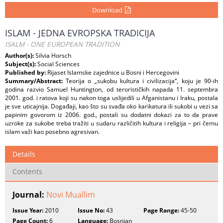
Download
ISLAM - JEDNA EVROPSKA TRADICIJA
ISALM - ONE EUROPEAN TRADITION
Author(s):
Silvia Horsch
Subject(s):
Social Sciences
Published by:
Rijaset Islamske zajednice u Bosni i Hercegovini
Summary/Abstract:
Teorija o „sukobu kultura i civilizacija“, koju je 90-ih
godina razvio Samuel Huntington, od terorističkih napada 11. septembra
2001. god. i ratova koji su nakon toga uslijedili u Afganistanu i Iraku, postala
je sve uticajnija. Događaji, kao što su svađa oko karikatura ili sukobi u vezi sa
papinim govorom iz 2006. god., postali su dodatni dokazi za to da prave
uzroke za sukobe treba tražiti u sudaru različitih kultura i religija – pri čemu
islam važi kao posebno agresivan.
Details
Contents
Journal:
Novi Muallim
Issue Year:
2010
Issue No:
43
Page Range:
45-50
Page Count:
6
Language:
Bosnian