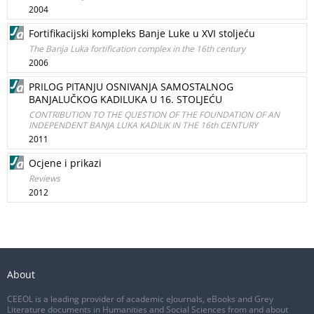
2004
Fortifikacijski kompleks Banje Luke u XVI stoljeću
The Banja Luka fortification complex in the 16th century
2006
PRILOG PITANJU OSNIVANJA SAMOSTALNOG
BANJALUČKOG KADILUKA U 16. STOLJEĆU
CONTRIBUTION TO THE QUESTION OF THE FOUNDATION OF AN
INDEPENDENT BANJA LUKA KADILIK IN THE 16th CENTURY
2011
Ocjene i prikazi
Reviews
2012
About
CEEOL is a leading provider of academic eJournals, eBooks and Grey
Literature documents in Humanities and Social Sciences from and about