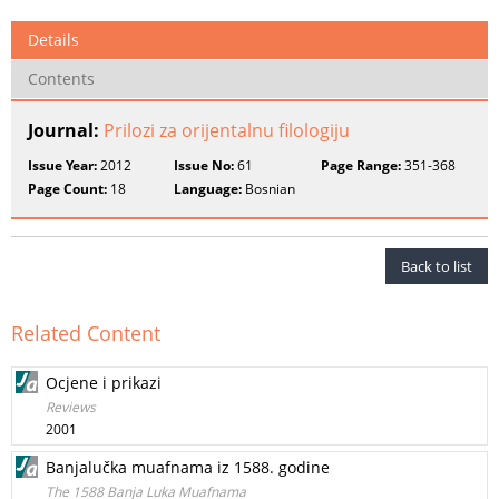
Details
Contents
Journal:
Prilozi za orijentalnu filologiju
Issue Year:
2012
Issue No:
61
Page Range:
351-368
Page Count:
18
Language:
Bosnian
Back to list
Related Content
Ocjene i prikazi
Reviews
2001
Banjalučka muafnama iz 1588. godine
The 1588 Banja Luka Muafnama