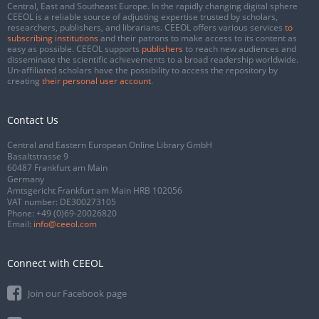
Central, East and Southeast Europe. In the rapidly changing digital sphere
CEEOL is a reliable source of adjusting expertise trusted by scholars,
researchers, publishers, and librarians. CEEOL offers various services
to
subscribing institutions
and their patrons to make access to its content as
easy as possible. CEEOL supports
publishers
to reach new audiences and
disseminate the scientific achievements to a broad readership worldwide.
Un-affiliated scholars have the possibility to access the repository by
creating
their personal user account
.
Contact Us
Central and Eastern European Online Library GmbH
Basaltstrasse 9
60487 Frankfurt am Main
Germany
Amtsgericht Frankfurt am Main HRB 102056
VAT number: DE300273105
Phone:
+49 (0)69-20026820
Email:
info@ceeol.com
Connect with CEEOL
Join our Facebook page