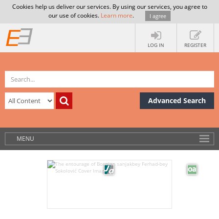
Cookies help us deliver our services. By using our services, you agree to
our use of cookies.
Learn more
.
I agree
LOG IN
REGISTER
Advanced Search
MENU