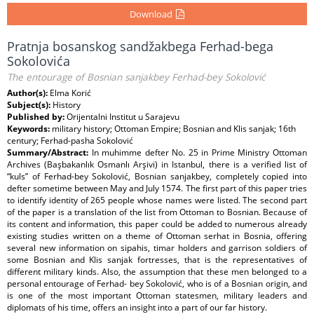
Download
Pratnja bosanskog sandžakbega Ferhad-bega
Sokolovića
The entourage of Bosnian sanjakbey Ferhad-bey Sokolović
Author(s):
Elma Korić
Subject(s):
History
Published by:
Orijentalni Institut u Sarajevu
Keywords:
military history; Ottoman Empire; Bosnian and Klis sanjak; 16th
century; Ferhad-pasha Sokolović
Summary/Abstract:
In muhimme defter No. 25 in Prime Ministry Ottoman
Archives (Başbakanlık Osmanlı Arşivi) in Istanbul, there is a verified list of
“kuls” of Ferhad-bey Sokolović, Bosnian sanjakbey, completely copied into
defter sometime between May and July 1574. The first part of this paper tries
to identify identity of 265 people whose names were listed. The second part
of the paper is a translation of the list from Ottoman to Bosnian. Because of
its content and information, this paper could be added to numerous already
existing studies written on a theme of Ottoman serhat in Bosnia, offering
several new information on sipahis, timar holders and garrison soldiers of
some Bosnian and Klis sanjak fortresses, that is the representatives of
different military kinds. Also, the assumption that these men belonged to a
personal entourage of Ferhad- bey Sokolović, who is of a Bosnian origin, and
is one of the most important Ottoman statesmen, military leaders and
diplomats of his time, offers an insight into a part of our far history.