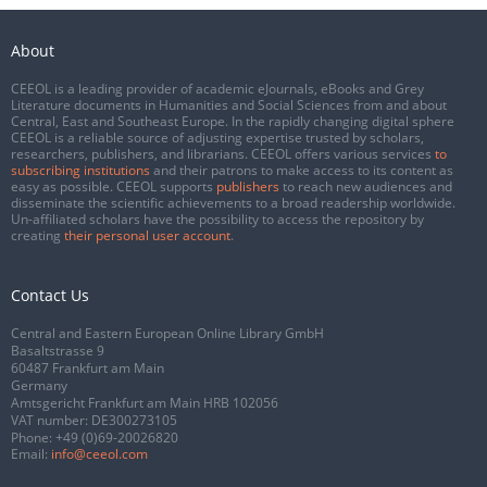
About
CEEOL is a leading provider of academic eJournals, eBooks and Grey
Literature documents in Humanities and Social Sciences from and about
Central, East and Southeast Europe. In the rapidly changing digital sphere
CEEOL is a reliable source of adjusting expertise trusted by scholars,
researchers, publishers, and librarians. CEEOL offers various services
to
subscribing institutions
and their patrons to make access to its content as
easy as possible. CEEOL supports
publishers
to reach new audiences and
disseminate the scientific achievements to a broad readership worldwide.
Un-affiliated scholars have the possibility to access the repository by
creating
their personal user account
.
Contact Us
Central and Eastern European Online Library GmbH
Basaltstrasse 9
60487 Frankfurt am Main
Germany
Amtsgericht Frankfurt am Main HRB 102056
VAT number: DE300273105
Phone:
+49 (0)69-20026820
Email:
info@ceeol.com