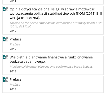
2011
Opinia dotycząca Zielonej księgi w sprawie możliwości
wprowadzenia obligacji stabilnościowych [KOM (2011) 818
wersja ostateczna].
Opinion on the Green Paper on the introduction of stability bonds COM
(2011) 818 final.
2012
Preface
Preface
2012
Wieloletnie planowanie finansowe a funkcjonowanie
budżetu zadaniowego.
Multiannual financial planning and performance-based budget.
2013
Preface
Preface
2013