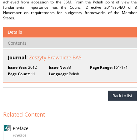
achieved from accession to the ESM. From the Polish point of view the
fundamental importance has the Council Directive 2011/85/EU of 8
November on requirements for budgetary frameworks of the Member
States.
Details
Contents
Journal:
Zeszyty Prawnicze BAS
Issue Year:
2012
Issue No:
33
Page Range:
161-171
Page Count:
11
Language:
Polish
Back to list
Related Content
Preface
Preface