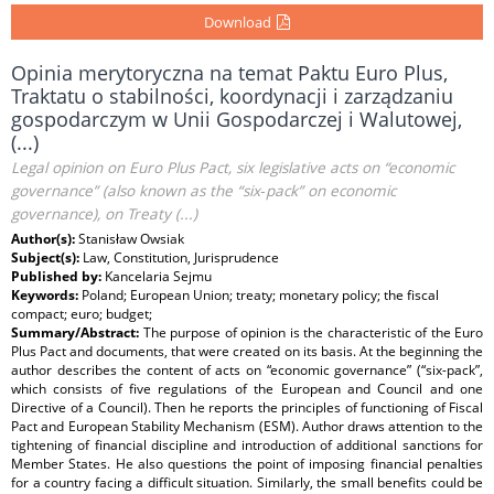
Download
Opinia merytoryczna na temat Paktu Euro Plus,
Traktatu o stabilności, koordynacji i zarządzaniu
gospodarczym w Unii Gospodarczej i Walutowej,
(...)
Legal opinion on Euro Plus Pact, six legislative acts on “economic
governance” (also known as the “six‑pack” on economic
governance), on Treaty (...)
Author(s):
Stanisław Owsiak
Subject(s):
Law, Constitution, Jurisprudence
Published by:
Kancelaria Sejmu
Keywords:
Poland; European Union; treaty; monetary policy; the fiscal
compact; euro; budget;
Summary/Abstract:
The purpose of opinion is the characteristic of the Euro
Plus Pact and documents, that were created on its basis. At the beginning the
author describes the content of acts on “economic governance” (“six-pack”,
which consists of five regulations of the European and Council and one
Directive of a Council). Then he reports the principles of functioning of Fiscal
Pact and European Stability Mechanism (ESM). Author draws attention to the
tightening of financial discipline and introduction of additional sanctions for
Member States. He also questions the point of imposing financial penalties
for a country facing a difficult situation. Similarly, the small benefits could be