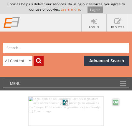
Cookies help us deliver our services. By using our services, you agree to
our use of cookies.
Learn more
.
I agree
LOG IN
REGISTER
Advanced Search
MENU