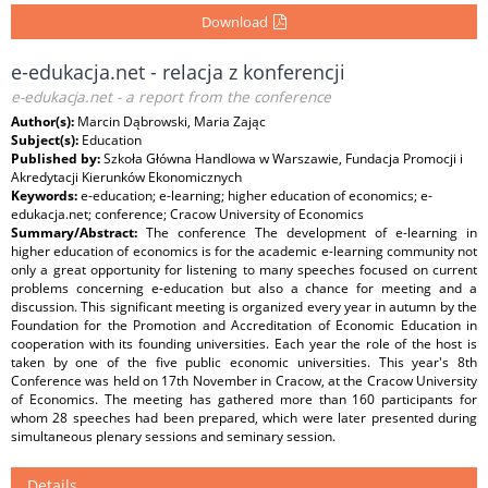
Download
e-edukacja.net - relacja z konferencji
e-edukacja.net - a report from the conference
Author(s):
Marcin Dąbrowski, Maria Zając
Subject(s):
Education
Published by:
Szkoła Główna Handlowa w Warszawie, Fundacja Promocji i
Akredytacji Kierunków Ekonomicznych
Keywords:
e-education; e-learning; higher education of economics; e-
edukacja.net; conference; Cracow University of Economics
Summary/Abstract:
The conference The development of e-learning in
higher education of economics is for the academic e-learning community not
only a great opportunity for listening to many speeches focused on current
problems concerning e-education but also a chance for meeting and a
discussion. This significant meeting is organized every year in autumn by the
Foundation for the Promotion and Accreditation of Economic Education in
cooperation with its founding universities. Each year the role of the host is
taken by one of the five public economic universities. This year's 8th
Conference was held on 17th November in Cracow, at the Cracow University
of Economics. The meeting has gathered more than 160 participants for
whom 28 speeches had been prepared, which were later presented during
simultaneous plenary sessions and seminary session.
Details