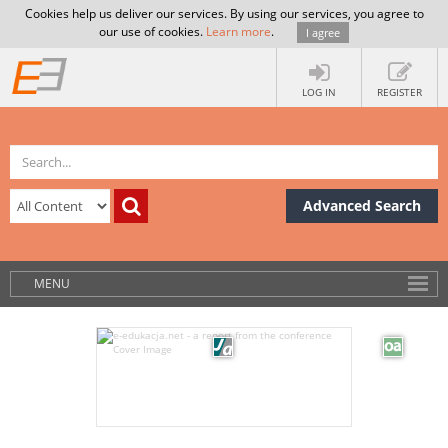
Cookies help us deliver our services. By using our services, you agree to
our use of cookies.
Learn more
.
I agree
LOG IN
REGISTER
Advanced Search
MENU