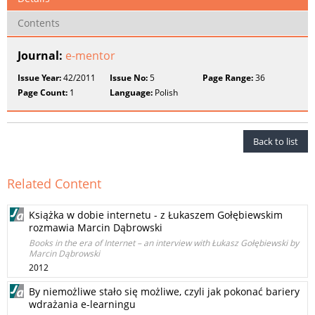
Contents
Journal:
e-mentor
Issue Year:
42/2011
Issue No:
5
Page Range:
36
Page Count:
1
Language:
Polish
Back to list
Related Content
Książka w dobie internetu - z Łukaszem Gołębiewskim
rozmawia Marcin Dąbrowski
Books in the era of Internet – an interview with Łukasz Gołębiewski by
Marcin Dąbrowski
2012
By niemożliwe stało się możliwe, czyli jak pokonać bariery
wdrażania e-learningu