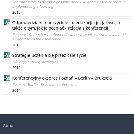
For impossible to become possible or how to get over the barriers in
implementing e-learning
2012
Odpowiedzialni nauczyciele - o edukacji i jej jakości, a
także o tym, jak ją oceniać - relacja z konferencji
Responsible teachers – about education, as well as how to evaluate it –
a report from the conference
2013
Strategie uczenia się przez całe życie
Lifelong learning strategies
2013
Konferencyjny ekspres Poznań – Berlin – Bruksela
Poznań - Berlin - Brussels: conferences
2014
About