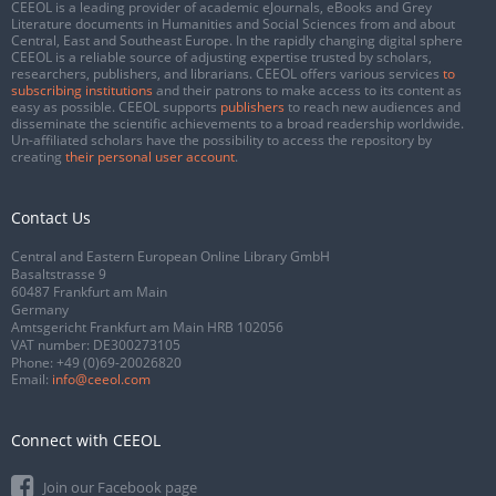
CEEOL is a leading provider of academic eJournals, eBooks and Grey
Literature documents in Humanities and Social Sciences from and about
Central, East and Southeast Europe. In the rapidly changing digital sphere
CEEOL is a reliable source of adjusting expertise trusted by scholars,
researchers, publishers, and librarians. CEEOL offers various services
to
subscribing institutions
and their patrons to make access to its content as
easy as possible. CEEOL supports
publishers
to reach new audiences and
disseminate the scientific achievements to a broad readership worldwide.
Un-affiliated scholars have the possibility to access the repository by
creating
their personal user account
.
Contact Us
Central and Eastern European Online Library GmbH
Basaltstrasse 9
60487 Frankfurt am Main
Germany
Amtsgericht Frankfurt am Main HRB 102056
VAT number: DE300273105
Phone:
+49 (0)69-20026820
Email:
info@ceeol.com
Connect with CEEOL
Join our Facebook page