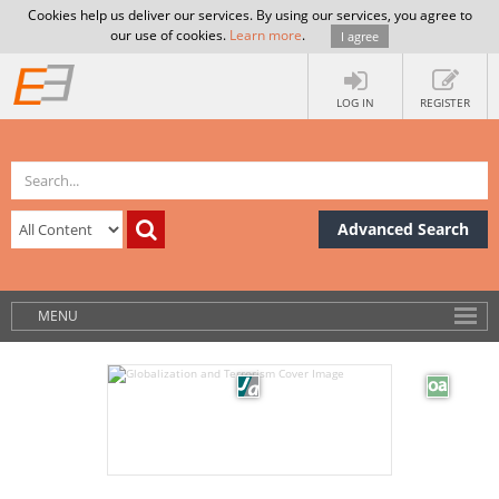
Cookies help us deliver our services. By using our services, you agree to
our use of cookies.
Learn more
.
I agree
LOG IN
REGISTER
Advanced Search
MENU