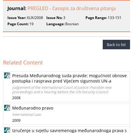
Journal:
PREGLED - časopis za društvena pitanja
Issue Year:
XLIX/2008
Issue No:
3
Page Range:
133-151
Page Count:
19
Language:
Bosnian
Back to list
Related Content
Presuda Međunarodnog suda pravde: mogućnost obnove
postupka i rasprava pred Vijećem sigurnosti UN-a
Judgement of the International Court of Justice: Possible new
proceedings and a hearing before the UN Security Council
2008
Međunarodno pravo
International Law
2009
Izručenje u svjetlu savremenoga međunarodnoga prava s