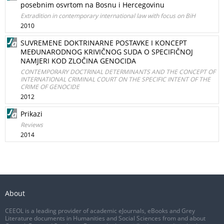
posebnim osvrtom na Bosnu i Hercegovinu
Extradition in contemporary international law with focus on BiH
2010
SUVREMENE DOKTRINARNE POSTAVKE I KONCEPT
MEĐUNARODNOG KRIVIČNOG SUDA O SPECIFIČNOJ
NAMJERI KOD ZLOČINA GENOCIDA
CONTEMPORARY DOCTRINAL DETERMINANTS AND THE CONCEPT OF
INTERNATIONAL CRIMINAL COURT ON THE SPECIFIC INTENT OF THE
CRIME OF GENOCIDE
2012
Prikazi
Reviews
2014
About
CEEOL is a leading provider of academic eJournals, eBooks and Grey
Literature documents in Humanities and Social Sciences from and about