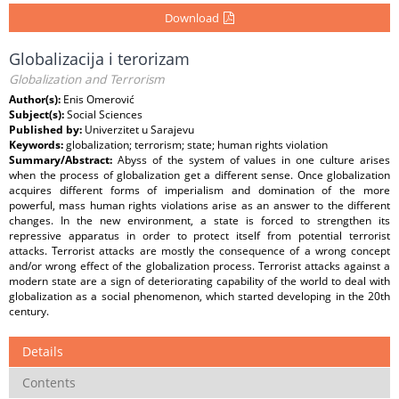
Download
Globalizacija i terorizam
Globalization and Terrorism
Author(s):
Enis Omerović
Subject(s):
Social Sciences
Published by:
Univerzitet u Sarajevu
Keywords:
globalization; terrorism; state; human rights violation
Summary/Abstract:
Abyss of the system of values in one culture arises
when the process of globalization get a different sense. Once globalization
acquires different forms of imperialism and domination of the more
powerful, mass human rights violations arise as an answer to the different
changes. In the new environment, a state is forced to strengthen its
repressive apparatus in order to protect itself from potential terrorist
attacks. Terrorist attacks are mostly the consequence of a wrong concept
and/or wrong effect of the globalization process. Terrorist attacks against a
modern state are a sign of deteriorating capability of the world to deal with
globalization as a social phenomenon, which started developing in the 20th
century.
Details
Contents