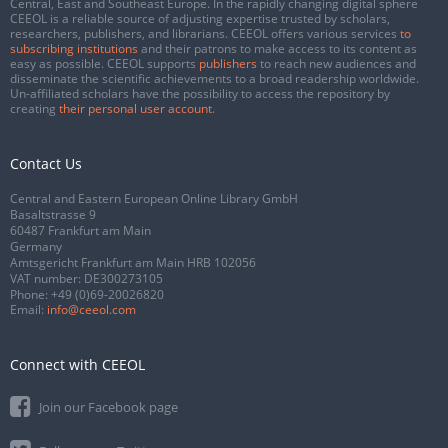
Central, East and Southeast Europe. In the rapidly changing digital sphere
CEEOL is a reliable source of adjusting expertise trusted by scholars,
researchers, publishers, and librarians. CEEOL offers various services
to
subscribing institutions
and their patrons to make access to its content as
easy as possible. CEEOL supports
publishers
to reach new audiences and
disseminate the scientific achievements to a broad readership worldwide.
Un-affiliated scholars have the possibility to access the repository by
creating
their personal user account
.
Contact Us
Central and Eastern European Online Library GmbH
Basaltstrasse 9
60487 Frankfurt am Main
Germany
Amtsgericht Frankfurt am Main HRB 102056
VAT number: DE300273105
Phone:
+49 (0)69-20026820
Email:
info@ceeol.com
Connect with CEEOL
Join our Facebook page