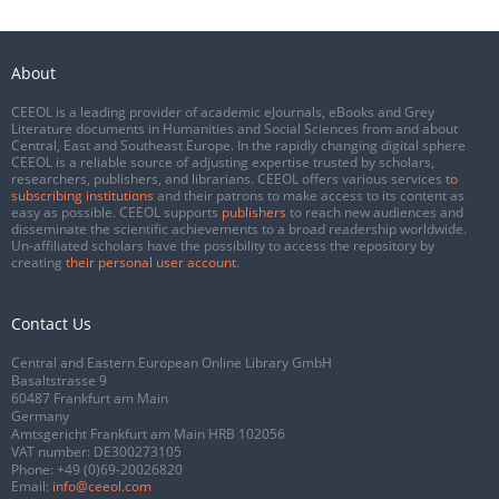
About
CEEOL is a leading provider of academic eJournals, eBooks and Grey
Literature documents in Humanities and Social Sciences from and about
Central, East and Southeast Europe. In the rapidly changing digital sphere
CEEOL is a reliable source of adjusting expertise trusted by scholars,
researchers, publishers, and librarians. CEEOL offers various services
to
subscribing institutions
and their patrons to make access to its content as
easy as possible. CEEOL supports
publishers
to reach new audiences and
disseminate the scientific achievements to a broad readership worldwide.
Un-affiliated scholars have the possibility to access the repository by
creating
their personal user account
.
Contact Us
Central and Eastern European Online Library GmbH
Basaltstrasse 9
60487 Frankfurt am Main
Germany
Amtsgericht Frankfurt am Main HRB 102056
VAT number: DE300273105
Phone:
+49 (0)69-20026820
Email:
info@ceeol.com