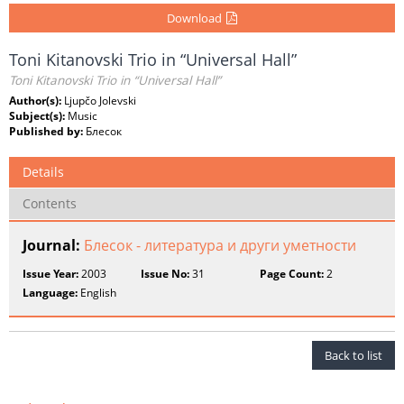
Download
Toni Kitanovski Trio in “Universal Hall”
Toni Kitanovski Trio in “Universal Hall”
Author(s):
Ljupčo Jolevski
Subject(s):
Music
Published by:
Блесок
Details
Contents
Journal:
Блесок - литература и други уметности
Issue Year:
2003
Issue No:
31
Page Count:
2
Language:
English
Back to list