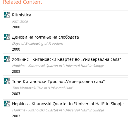
Related Content
Ritmistica
Ritmistica
2000
Денови на голтање на слободата
Days of Swallowing of Freedom
2000
Хопкинс - Китановски Квартет во „Универзална сала“
Hopkins - Kitanovski Quartet in "Universal Hall" in Skopje
2003
Тони Китановски Трио во „Универзална сала“
Toni Kitanovski Trio in “Universal Hall”
2003
Hopkins - Kitanovski Quartet in "Universal Hall" in Skopje
Hopkins - Kitanovski Quartet in "Universal Hall" in Skopje
2003