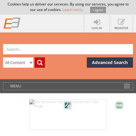
Cookies help us deliver our services. By using our services, you agree to
our use of cookies.
Learn more
.
I agree
LOG IN
REGISTER
Advanced Search
MENU