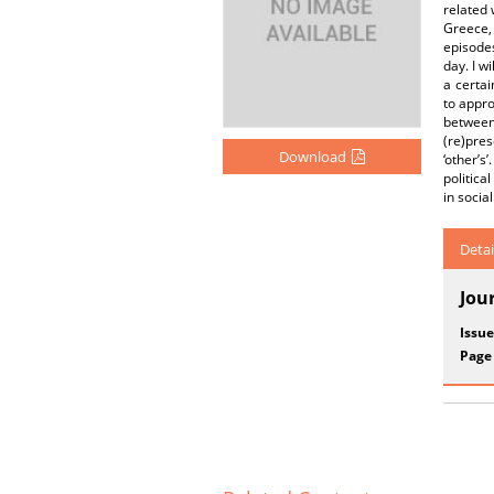
related 
Greece, 
episodes
day. I w
a certai
to appro
between 
(re)pres
Download
‘other’s
politica
in social 
Detai
Jou
Issue
Page