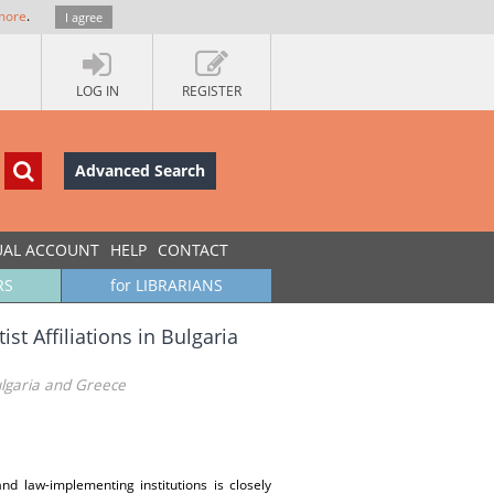
more
.
I agree
LOG IN
REGISTER
Advanced Search
UAL ACCOUNT
HELP
CONTACT
RS
for LIBRARIANS
st Affiliations in Bulgaria
Bulgaria and Greece
nd law-implementing institutions is closely