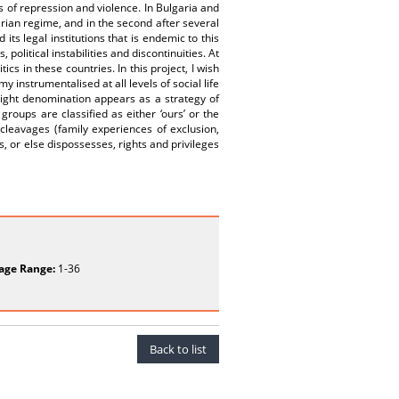
s of repression and violence. In Bulgaria and
arian regime, and in the second after several
its legal institutions that is endemic to this
political instabilities and discontinuities. At
ics in these countries. In this project, I wish
 instrumentalised at all levels of social life
/Right denomination appears as a strategy of
 groups are classified as either ‘ours’ or the
 cleavages (family experiences of exclusion,
rs, or else dispossesses, rights and privileges
age Range:
1-36
Back to list