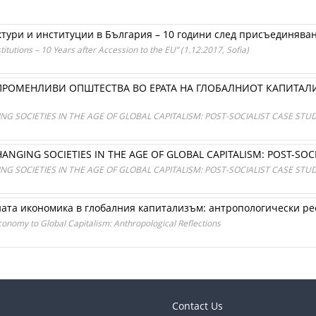
ури и институции в България – 10 години след присъединяванет
itutions – 10 Years after Accession to the EU” (1.12.2017, Sofia)
РОМЕНЛИВИ ОПШТЕСТВА ВО ЕРАТА НА ГЛОБАЛНИОТ КАПИТАЛ
SOCIETIES IN THE AGE OF GLOBAL CAPITALISM: POST-SOCIALIST CASE STUD
GING SOCIETIES IN THE AGE OF GLOBAL CAPITALISM: POST-SOCI
SOCIETIES IN THE AGE OF GLOBAL CAPITALISM: POST-SOCIALIST CASE STUD
ната икономика в глобалния капитализъм: антропологически р
onomy to Global Capitalism: Anthropological Reflections
Contact Us