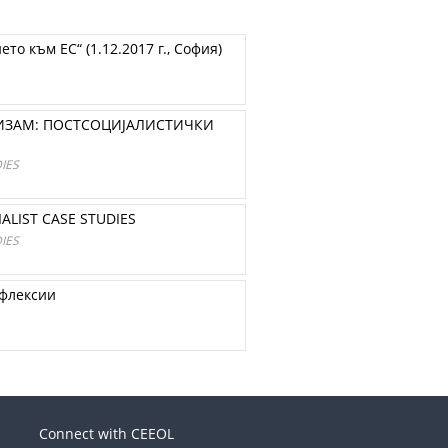
о към ЕС“ (1.12.2017 г., София)
ИЗАМ: ПОСТСОЦИЈАЛИСТИЧКИ
IES
ALIST CASE STUDIES
IES
ефлексии
Connect with CEEOL