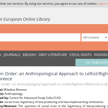
liver our services. By using our services, you agree to our use of cookies.
Learn 
S
JOURNALS
EBOOKS
GREY LITERATURE
CEEOL-DIGITS
INDIVID
for PUBLISHE
n Order: an Anthropological Approach to Leftist/Righti
Greece
Order: an Anthropological Approach to Leftist/Rightist Affiliations in 
s):
Miladina Monova
(s):
Anthropology
ed by:
Centre for Advanced Study Sofia (CAS)
ds:
social trust; legitimacy of law-producing and law-implementing institutions
y/Abstract:
The question of social trust in the legitimacy of law-producing a