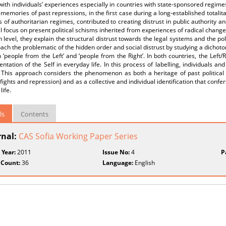
with individuals’ experiences especially in countries with state-sponsored regime
memories of past repressions, in the first case during a long-established totalit
 of authoritarian regimes, contributed to creating distrust in public authority and 
ill focus on present political schisms inherited from experiences of radical changes, 
n level, they explain the structural distrust towards the legal systems and the polit
ach the problematic of the hidden order and social distrust by studying a dichotomy
‘people from the Left’ and ‘people from the Right’. In both countries, the Left
entation of the Self in everyday life. In this process of labelling, individuals and
’. This approach considers the phenomenon as both a heritage of past political
l fights and repression) and as a collective and individual identification that confe
life.
ls
Contents
rnal:
CAS Sofia Working Paper Series
 Year:
2011
Issue No:
4
P
 Count:
36
Language:
English