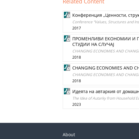
Related Content
Конференция „Ценности, структ
Conference “Values, Structures and Inst
2017
ПРОМЕНЛИВИ ЕКОНОМИИ И П
СТУДИИ НА СЛУЧАЈ
CHANGING ECONOMIES AND CHANGING 
2018
CHANGING ECONOMIES AND CHAN
CHANGING ECONOMIES AND CHANGING 
2018
Идеята на автаркия от домаш
The Idea of Autarky from Household Ec
2023
About