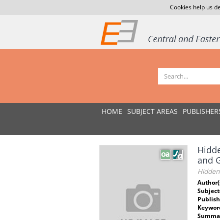
Cookies help us de
HOME
SUBJECT AREAS
PUBLISHER
Hidde
and 
Hidden 
Author(
Subject
Publish
Keywor
Summar