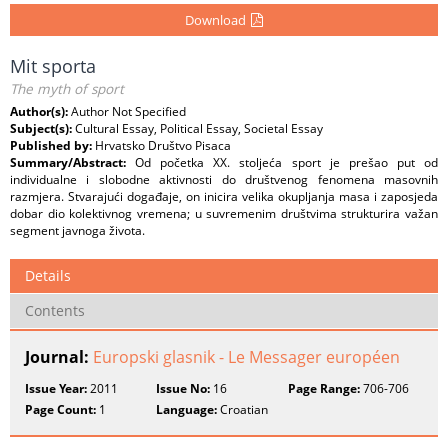
Download
Mit sporta
The myth of sport
Author(s):
Author Not Specified
Subject(s):
Cultural Essay, Political Essay, Societal Essay
Published by:
Hrvatsko Društvo Pisaca
Summary/Abstract:
Od početka XX. stoljeća sport je prešao put od
individualne i slobodne aktivnosti do društvenog fenomena masovnih
razmjera. Stvarajući događaje, on inicira velika okupljanja masa i zaposjeda
dobar dio kolektivnog vremena; u suvremenim društvima strukturira važan
segment javnoga života.
Details
Contents
Journal:
Europski glasnik - Le Messager européen
Issue Year:
2011
Issue No:
16
Page Range:
706-706
Page Count:
1
Language:
Croatian