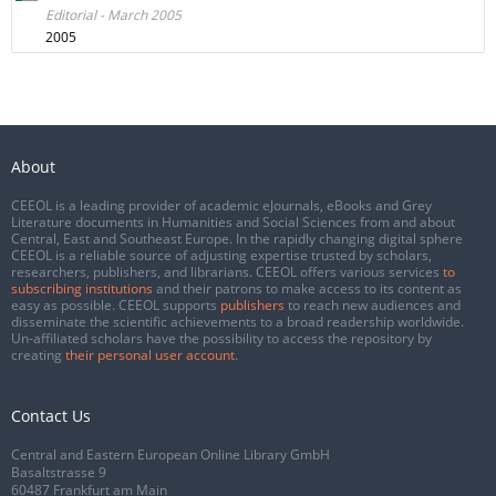
Editorial - March 2005
2005
About
CEEOL is a leading provider of academic eJournals, eBooks and Grey
Literature documents in Humanities and Social Sciences from and about
Central, East and Southeast Europe. In the rapidly changing digital sphere
CEEOL is a reliable source of adjusting expertise trusted by scholars,
researchers, publishers, and librarians. CEEOL offers various services
to
subscribing institutions
and their patrons to make access to its content as
easy as possible. CEEOL supports
publishers
to reach new audiences and
disseminate the scientific achievements to a broad readership worldwide.
Un-affiliated scholars have the possibility to access the repository by
creating
their personal user account
.
Contact Us
Central and Eastern European Online Library GmbH
Basaltstrasse 9
60487 Frankfurt am Main