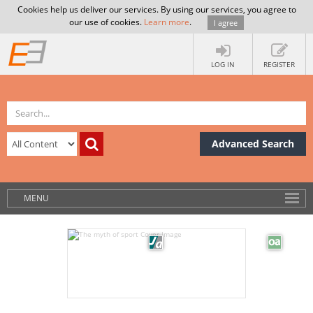
Cookies help us deliver our services. By using our services, you agree to
our use of cookies.
Learn more
.
I agree
LOG IN
REGISTER
Advanced Search
MENU