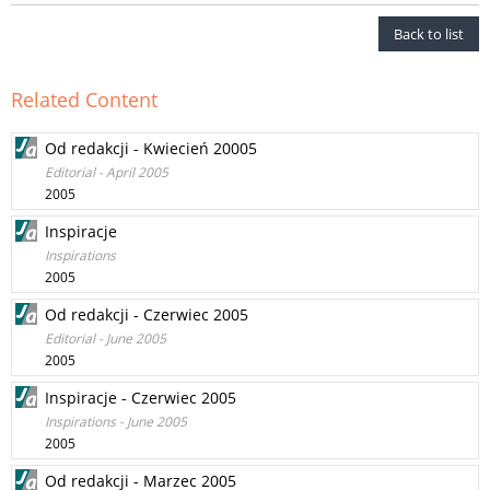
Back to list
Related Content
Od redakcji - Kwiecień 20005
Editorial - April 2005
2005
Inspiracje
Inspirations
2005
Od redakcji - Czerwiec 2005
Editorial - June 2005
2005
Inspiracje - Czerwiec 2005
Inspirations - June 2005
2005
Od redakcji - Marzec 2005