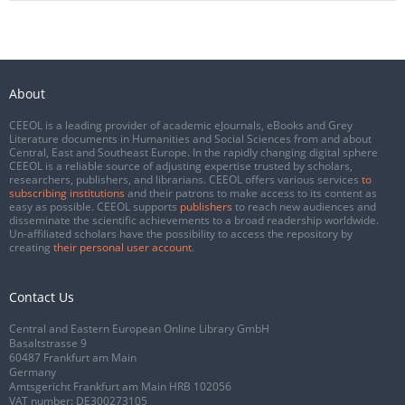
About
CEEOL is a leading provider of academic eJournals, eBooks and Grey
Literature documents in Humanities and Social Sciences from and about
Central, East and Southeast Europe. In the rapidly changing digital sphere
CEEOL is a reliable source of adjusting expertise trusted by scholars,
researchers, publishers, and librarians. CEEOL offers various services
to
subscribing institutions
and their patrons to make access to its content as
easy as possible. CEEOL supports
publishers
to reach new audiences and
disseminate the scientific achievements to a broad readership worldwide.
Un-affiliated scholars have the possibility to access the repository by
creating
their personal user account
.
Contact Us
Central and Eastern European Online Library GmbH
Basaltstrasse 9
60487 Frankfurt am Main
Germany
Amtsgericht Frankfurt am Main HRB 102056
VAT number: DE300273105