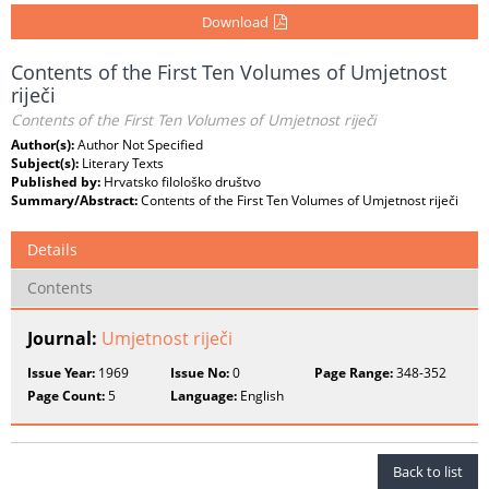
Download
Contents of the First Ten Volumes of Umjetnost
riječi
Contents of the First Ten Volumes of Umjetnost riječi
Author(s):
Author Not Specified
Subject(s):
Literary Texts
Published by:
Hrvatsko filološko društvo
Summary/Abstract:
Contents of the First Ten Volumes of Umjetnost riječi
Details
Contents
Journal:
Umjetnost riječi
Issue Year:
1969
Issue No:
0
Page Range:
348-352
Page Count:
5
Language:
English
Back to list