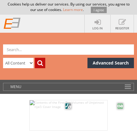
Cookies help us deliver our services. By using our services, you agree to
our use of cookies.
Learn more
.
I agree
LOG IN
REGISTER
Advanced Search
MENU