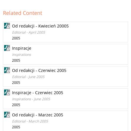
Related Content
Od redakcji - Kwiecień 20005
Editorial - April 2005
2005
Inspiracje
Inspirations
2005
Od redakcji - Czerwiec 2005
Editorial - June 2005
2005
Inspiracje - Czerwiec 2005
Inspirations - June 2005
2005
Od redakcji - Marzec 2005
Editorial - March 2005
2005