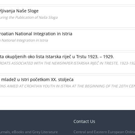
avljivanja Naše Sloge
during the Publication of Naša Sloga
oatian National Integration in Istria
National Integration in Istria
ta okupljenih oko lista Istarska riječ u Trstu 1923. – 1929.
CROATS ASSOCIATED WITH THE NEWSPAPER ISTARSKA RIJEČ IN TRIESTE, 1923-19
 mladež u Istri početkom XX. stoljeća
NS AIMED AT CROATIAN YOUTH IN ISTRIA AT THE BEGINNING OF THE 20TH CE
Contact Us
urnals, eBooks and Grey Literature
Central and Eastern European Onlin