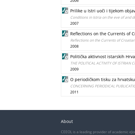
2006
Prilike u Istri uoči i tijekom obj
Conditions in Istria on the eve of and 
2007
Reflections on the Currents of Cr
Reflections on the Currents of Croatian 
2008
Politička aktivnost istarskih Hrva
THE POLITICAL ACTIVITY OF ISTRIAN 
2009
O periodičkom tisku za hrvatsku
CONCERNING PERIODICAL PUBLICATIO
2011
About
CEEOL is a leading provider of academic eJo