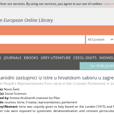
liver our services. By using our services, you agree to our use of cookies.
Learn 
S
JOURNALS
EBOOKS
GREY LITERATURE
CEEOL-DIGITS
INDIVID
for PUBLISHE
narodni zastupnici iz istre u hrvatskom saboru u zag
st People’s Representatives from Istria in the Croatian Parliament in Z
s):
Nevio Šetić
(s):
Social Sciences
ed by:
Institut društvenih znanosti Ivo Pilar
ds:
reunion; Istria; Croatia; representatives; parliament
y/Abstract:
Istria was unjustly given to Italy based on the London (1915) and 
lian rule were exposed to systematic denationalisation and constant persecutio