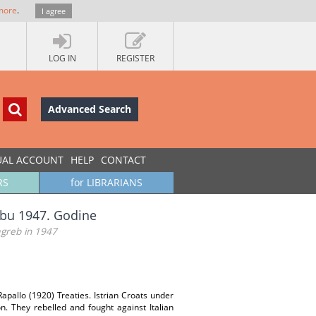
more
.
I agree
LOG IN
REGISTER
Advanced Search
UAL ACCOUNT
HELP
CONTACT
RS
for LIBRARIANS
rebu 1947. Godine
agreb in 1947
Rapallo (1920) Treaties. Istrian Croats under
n. They rebelled and fought against Italian