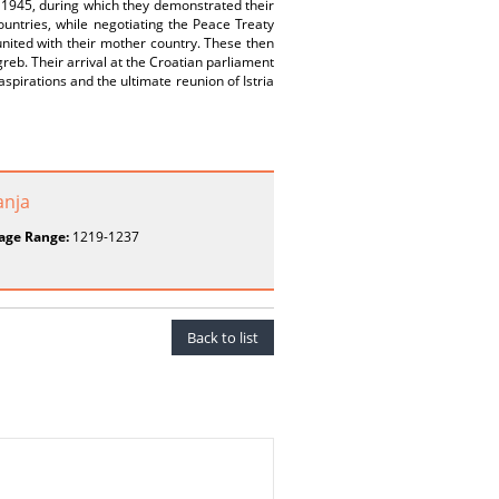
to 1945, during which they demonstrated their
untries, while negotiating the Peace Treaty
eunited with their mother country. These then
greb. Their arrival at the Croatian parliament
spirations and the ultimate reunion of Istria
anja
age Range:
1219-1237
Back to list