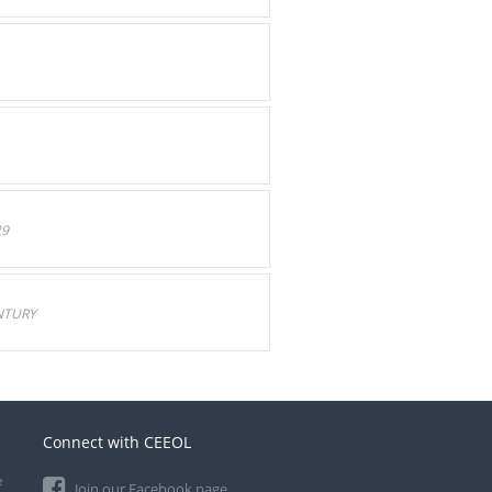
29
NTURY
Connect with CEEOL
e
Join our Facebook page