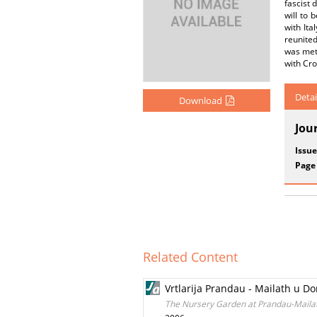
fascist 
will to 
with Ita
reunited
was met 
with Cro
Detai
Download
Jou
Issue
Page
Related Content
Vrtlarija Prandau - Mailath u D
The Nursery Garden at Prandau-Mailath