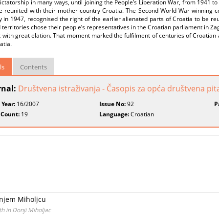
dictatorship in many ways, until joining the People’s Liberation War, from 1941 
be reunited with their mother country Croatia. The Second World War winning co
ly in 1947, recognised the right of the earlier alienated parts of Croatia to be r
 territories chose their people’s representatives in the Croatian parliament in Za
with great elation. That moment marked the fulfilment of centuries of Croatian a
atia.
ls
Contents
rnal:
Društvena istraživanja - Časopis za opća društvena pit
 Year:
16/2007
Issue No:
92
P
 Count:
19
Language:
Croatian
onjem Miholjcu
 in Donji Miholjac