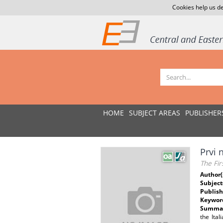
Cookies help us de
HOME
SUBJECT AREAS
PUBLISHER
Prvi 
The Fir
Author(
Subject
Publish
Keywor
Summar
the Ita