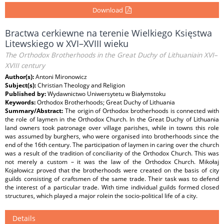
Download
Bractwa cerkiewne na terenie Wielkiego Księstwa
Litewskiego w XVI–XVIII wieku
The Orthodox Brotherhoods in the Great Duchy of Lithuaniain XVI–
XVIII century
Author(s):
Antoni Mironowicz
Subject(s):
Christian Theology and Religion
Published by:
Wydawnictwo Uniwersytetu w Białymstoku
Keywords:
Orthodox Brotherhoods; Great Duchy of Lithuania
Summary/Abstract:
The origin of Orthodox brotherhoods is connected with
the role of laymen in the Orthodox Church. In the Great Duchy of Lithuania
land owners took patronage over village parishes, while in towns this role
was assumed by burghers, who were organised into brotherhoods since the
end of the 16th century. The participation of laymen in caring over the church
was a result of the tradition of conciliarity of the Orthodox Church. This was
not merely a custom – it was the law of the Orthodox Church. Mikołaj
Kojałowicz proved that the brotherhoods were created on the basis of city
guilds consisting of craftsmen of the same trade. Their task was to defend
the interest of a particular trade. With time individual guilds formed closed
structures, which played a major rolein the socio-political life of a city.
Details