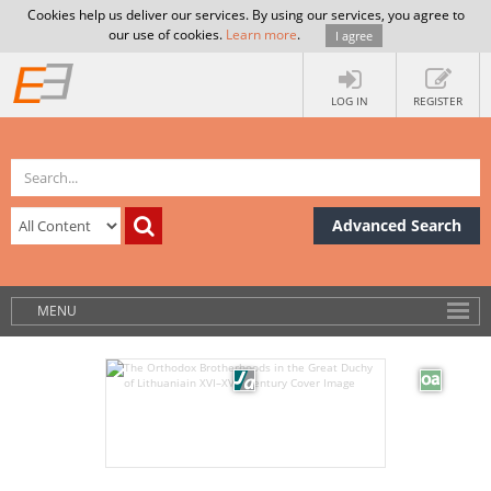
Cookies help us deliver our services. By using our services, you agree to
our use of cookies.
Learn more
.
I agree
LOG IN
REGISTER
Advanced Search
MENU