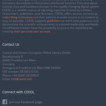
Literature documents in Humanities and Social Sciences from and about
Central, East and Southeast Europe. In the rapidly changing digital sphere
CEEOL is a reliable source of adjusting expertise trusted by scholars,
researchers, publishers, and librarians. CEEOL offers various services
to
subscribing institutions
and their patrons to make access to its content as
easy as possible. CEEOL supports
publishers
to reach new audiences and
disseminate the scientific achievements to a broad readership worldwide.
Un-affiliated scholars have the possibility to access the repository by
creating
their personal user account
.
Contact Us
Central and Eastern European Online Library GmbH
Basaltstrasse 9
60487 Frankfurt am Main
Germany
Amtsgericht Frankfurt am Main HRB 102056
VAT number: DE300273105
Phone:
+49 (0)69-20026820
Email:
info@ceeol.com
Connect with CEEOL
Join our Facebook page