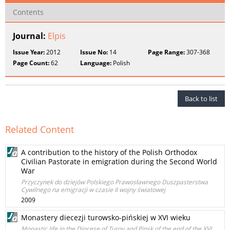
Contents
Journal:
Elpis
Issue Year:
2012
Issue No:
14
Page Range:
307-368
Page Count:
62
Language:
Polish
Back to list
Related Content
A contribution to the history of the Polish Orthodox
Civilian Pastorate in emigration during the Second World
War
Przyczynek do dziejów Polskiego Prawosławnego Duszpasterstwa
Cywilnego na emigracji w czasie II wojny światowej
2009
Monastery diecezji turowsko-pińskiej w XVI wieku
Monastic life in the Diocese of Turov and Pinsk of the end of the XVI