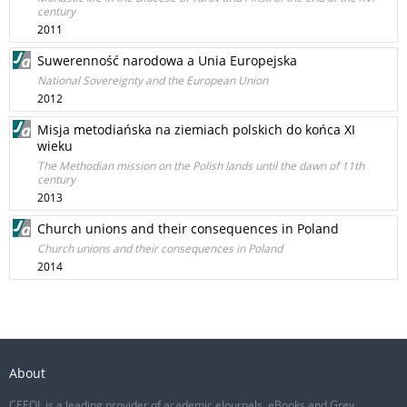
century
2011
Suwerenność narodowa a Unia Europejska
National Sovereignty and the European Union
2012
Misja metodiańska na ziemiach polskich do końca XI
wieku
The Methodian mission on the Polish lands until the dawn of 11th
century
2013
Church unions and their consequences in Poland
Church unions and their consequences in Poland
2014
About
CEEOL is a leading provider of academic eJournals, eBooks and Grey