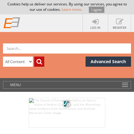
Cookies help us deliver our services. By using our services, you agree to
our use of cookies.
Learn more
.
I agree
LOG IN
REGISTER
Advanced Search
MENU