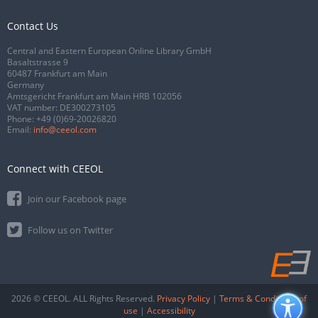
Contact Us
Central and Eastern European Online Library GmbH
Basaltstrasse 9
60487 Frankfurt am Main
Germany
Amtsgericht Frankfurt am Main HRB 102056
VAT number: DE300273105
Phone:
+49 (0)69-20026820
Email:
info@ceeol.com
Connect with CEEOL
Join our Facebook page
Follow us on Twitter
2026 © CEEOL. ALL Rights Reserved.
Privacy Policy
|
Terms & Conditions of
use
|
Accessibility