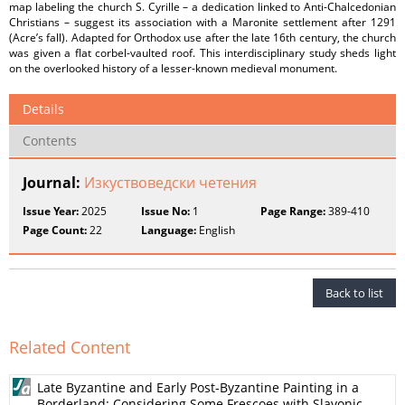
map labeling the church S. Cyrille – a dedication linked to Anti-Chalcedonian
Christians – suggest its association with a Maronite settlement after 1291
(Acre’s fall). Adapted for Orthodox use after the late 16th century, the church
was given a flat corbel-vaulted roof. This interdisciplinary study sheds light
on the overlooked history of a lesser-known medieval monument.
Details
Contents
Journal:
Изкуствоведски четения
Issue Year:
2025
Issue No:
1
Page Range:
389-410
Page Count:
22
Language:
English
Back to list
Related Content
Late Byzantine and Early Post-Byzantine Painting in a
Borderland: Considering Some Frescoes with Slavonic