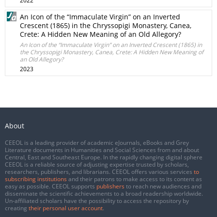
2022
An Icon of the “Immaculate Virgin” on an Inverted
Crescent (1865) in the Chryssopigi Monastery, Canea,
Crete: A Hidden New Meaning of an Old Allegory?
An Icon of the “Immaculate Virgin” on an Inverted Crescent (1865) in
the Chryssopigi Monastery, Canea, Crete: A Hidden New Meaning of
an Old Allegory?
2023
About
CEEOL is a leading provider of academic eJournals, eBooks and Grey
Literature documents in Humanities and Social Sciences from and about
Central, East and Southeast Europe. In the rapidly changing digital sphere
CEEOL is a reliable source of adjusting expertise trusted by scholars,
researchers, publishers, and librarians. CEEOL offers various services
to
subscribing institutions
and their patrons to make access to its content as
easy as possible. CEEOL supports
publishers
to reach new audiences and
disseminate the scientific achievements to a broad readership worldwide.
Un-affiliated scholars have the possibility to access the repository by
creating
their personal user account
.