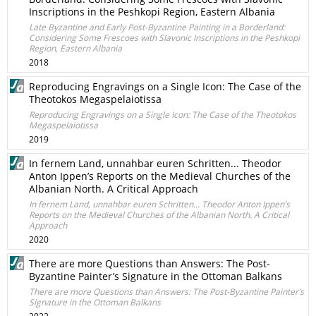
Inscriptions in the Peshkopi Region, Еastern Albania
Late Byzantine and Early Post-Byzantine Painting in a Borderland:
Considering Some Frescoes with Slavonic Inscriptions in the Peshkopi
Region, Еastern Albania
2018
Reproducing Engravings on a Single Icon: The Case of the
Theotokos Megaspelaiotissa
Reproducing Engravings on a Single Icon: The Case of the Theotokos
Megaspelaiotissa
2019
In fernem Land, unnahbar euren Schritten... Theodor
Anton Ippen’s Reports on the Medieval Churches of the
Albanian North. A Critical Approach
In fernem Land, unnahbar euren Schritten... Theodor Anton Ippen’s
Reports on the Medieval Churches of the Albanian North. A Critical
Approach
2020
There are more Questions than Answers: The Post-
Byzantine Painter’s Signature in the Ottoman Balkans
There are more Questions than Answers: The Post-Byzantine Painter’s
Signature in the Ottoman Balkans