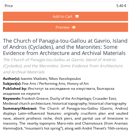
Price
5.40 €
Add to Cart
Preview
The Church of Panagia-tou-Gallou at Gavrio, Island
of Andros (Cyclades), and the Maronites: Some
Evidence from Architecture and Archival Materials
The Church of Panagia-tou-Gallou at Gavrio, Island of Andros
(Cyclades), and the Maronites: Some Evidence from Architecture
and Archival Materials
Author(s):
Ioannis Vitaliotis, Nikos Vassilopoulos
Subject(s):
Fine Arts / Performing Arts, History of Art
Published by:
Институт за изследване на изкуствата, Българска
академия на науките
Keywords:
Frankish Greece; Duchy of the Archipelago; Crusader East;
Medieval church architecture; historical topography; historical chartography
Summary/Abstract:
The Church of Panagia-tou-Gallou (Gavrio, Andros)
displays Latin–influenced features: originally cruciform plan and vaulted
nave, absent prothesis niche, thick piers, and partial use of limestone in
masonry. The nearby toponyms Maro-nitis and Chamotoura (from Aramaic
Ḥammaṯūrā, “mountain’s hot spring”), along with André Thevet’s 16th-century