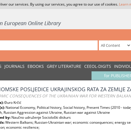
liver our services. By using our services, you agree to our use of cookies.
Learn 
S
JOURNALS
EBOOKS
GREY LITERATURE
CEEOL-DIGITS
INDIVID
for PUBLISHE
OMSKE POSLJEDICE UKRAJINSKOG RATA ZA ZEMLJE
MIC CONSEQUENCES OF THE UKRAINIAN WAR FOR WESTERN BALKAN
s):
Đuro Krčić
(s):
National Economy, Political history, Social history, Present Times (2010 - toda
h, Russian Aggression against Ukraine, Russian war against Ukraine
ed by:
Naučno udruženje Sociološki diskurs
ds:
Western Balkans; Russian-Ukrainian war; economic consequences; energy secu
ion; economic resilience;