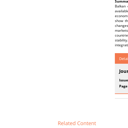
Summar
Balkan 
availabl
economi
show th
changes
markets,
countri
stabili
integrat
Detai
Jou
Issue
Page
Related Content