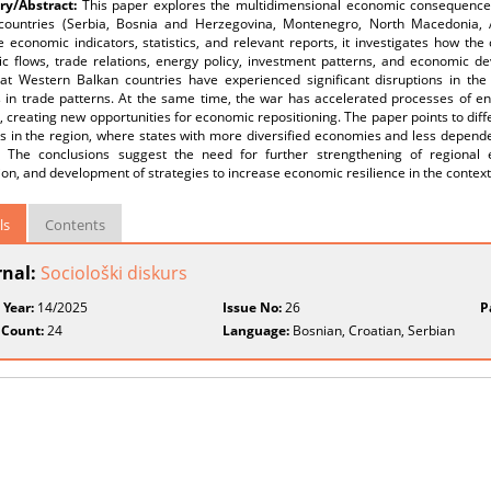
y/Abstract:
This paper explores the multidimensional economic consequence
countries (Serbia, Bosnia and Herzegovina, Montenegro, North Macedonia, A
e economic indicators, statistics, and relevant reports, it investigates how th
c flows, trade relations, energy policy, investment patterns, and economic de
at Western Balkan countries have experienced significant disruptions in the 
 in trade patterns. At the same time, the war has accelerated processes of ene
 creating new opportunities for economic repositioning. The paper points to di
es in the region, where states with more diversified economies and less depen
ty. The conclusions suggest the need for further strengthening of regional
ion, and development of strategies to increase economic resilience in the context of
ls
Contents
rnal:
Sociološki diskurs
 Year:
14/2025
Issue No:
26
P
 Count:
24
Language:
Bosnian, Croatian, Serbian