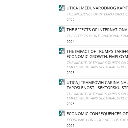
UTICAJ MEĐUNARODNOG KAPITA
THE INFLUENCE OF INTERNATIONAL C
2022
THE EFFECTS OF INTERNATIONA
THE EFFECTS OF INTERNATIONAL FIN
2024
THE IMPACT OF TRUMP’S TARI
ECONOMIC GROWTH, EMPLOYME
THE IMPACT OF TRUMP’S TARIFFS O
EMPLOYMENT AND SECTORAL STRUCT
2025
UTICAJ TRAMPOVIH CARINA NA 
ZAPOSLENOST I SEKTORSKU ST
THE IMPACT OF TRUMP’S TARIFFS O
EMPLOYMENT AND SECTORAL STRUCT
2025
ECONOMIC CONSEQUENCES OF 
ECONOMIC CONSEQUENCES OF THE U
2025