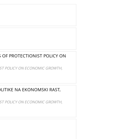
 OF PROTECTIONIST POLICY ON
IST POLICY ON ECONOMIC GROWTH,
LITIKE NA EKONOMSKI RAST,
IST POLICY ON ECONOMIC GROWTH,