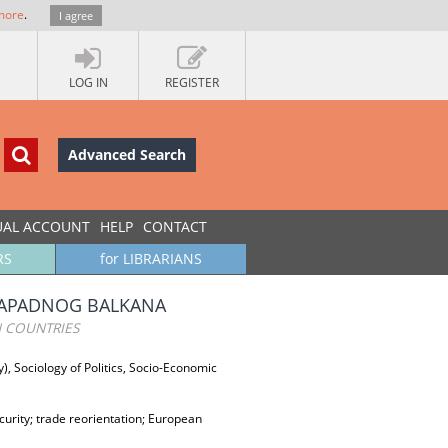
more
.
I agree
LOG IN
REGISTER
Advanced Search
UAL ACCOUNT
HELP
CONTACT
RS
for LIBRARIANS
 ZAPADNOG BALKANA
 COUNTRIES
y), Sociology of Politics, Socio-Economic
rity; trade reorientation; European