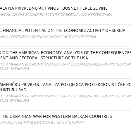
LA NA PRIVREDNU AKTIVNOST BOSNE I HERCEGOVINE
APITAL ON THE ECONOMIC ACTIVITY OF BOSNIA AND HERZEGOVINA
L FINANCIAL POTENTIAL ON THE ECONOMIC ACTIVITY OF SERBIA
ANCIAL POTENTIAL ON THE ECONOMIC ACTIVITY OF SERBIA
FFS ON THE AMERICAN ECONOMY: ANALYSIS OF THE CONSEQUENCES
NT AND SECTORAL STRUCTURE OF THE USA
N THE AMERICAN ECONOMY: ANALYSIS OF THE CONSEQUENCES OF PROTECTION
URE OF THE USA
AMERIČKU PRIVREDU: ANALIZA POSLJEDICA PROTEKCIONISTIČKE PO
RUKTURU SAD
N THE AMERICAN ECONOMY: ANALYSIS OF THE CONSEQUENCES OF PROTECTION
URE OF THE USA
THE UKRAINIAN WAR FOR WESTERN BALKAN COUNTRIES
KRAINIAN WAR FOR WESTERN BALKAN COUNTRIES