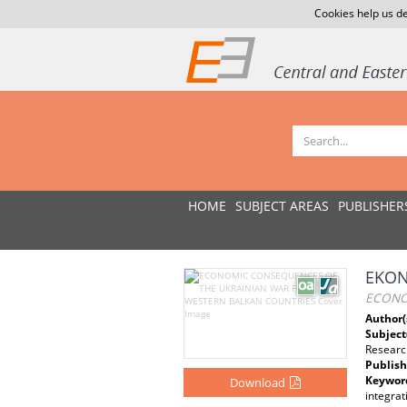
Cookies help us de
HOME
SUBJECT AREAS
PUBLISHER
EKON
ECONO
Author(
Subject
Researc
Publish
Keywor
Download
integrat