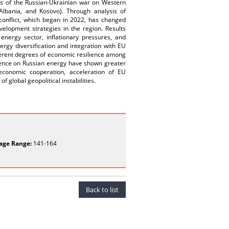
s of the Russian-Ukrainian war on Western
lbania, and Kosovo). Through analysis of
e conflict, which began in 2022, has changed
velopment strategies in the region. Results
energy sector, inflationary pressures, and
rgy diversification and integration with EU
fferent degrees of economic resilience among
dence on Russian energy have shown greater
 economic cooperation, acceleration of EU
 global geopolitical instabilities.
age Range:
141-164
Back to list