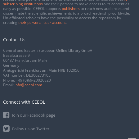
subscribing institutions
and their patrons to make access to its content as
easy as possible. CEEOL supports
publishers
to reach new audiences and
disseminate the scientific achievements to a broad readership worldwide.
Un-affiliated scholars have the possibility to access the repository by
creating
their personal user account
.
Contact Us
Central and Eastern European Online Library GmbH
Basaltstrasse 9
60487 Frankfurt am Main
Germany
Amtsgericht Frankfurt am Main HRB 102056
VAT number: DE300273105
Phone:
+49 (0)69-20026820
Email:
info@ceeol.com
Connect with CEEOL
Join our Facebook page
Follow us on Twitter