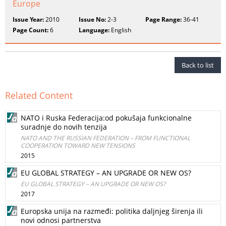
Europe
Issue Year:
2010
Issue No:
2-3
Page Range:
36-41
Page Count:
6
Language:
English
Back to list
Related Content
NATO i Ruska Federacija:od pokušaja funkcionalne
suradnje do novih tenzija
NATO AND THE RUSSIAN FEDERATION – FROM FUNCTIONAL
COOPERATION TOWARD NEW TENSIONS
2015
EU GLOBAL STRATEGY – AN UPGRADE OR NEW OS?
EU GLOBAL STRATEGY – AN UPGRADE OR NEW OS?
2017
Europska unija na razmeđi: politika daljnjeg širenja ili
novi odnosi partnerstva