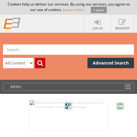
Cookies help us deliver our services. By using our services, you agree to
our use of cookies.
Learn more
.
I agree
LOG IN
REGISTER
Advanced Search
MENU