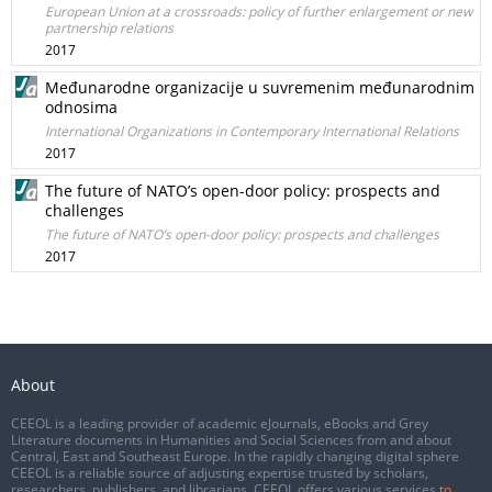
European Union at a crossroads: policy of further enlargement or new
partnership relations
2017
Međunarodne organizacije u suvremenim međunarodnim
odnosima
International Organizations in Contemporary International Relations
2017
The future of NATO’s open-door policy: prospects and
challenges
The future of NATO’s open-door policy: prospects and challenges
2017
About
CEEOL is a leading provider of academic eJournals, eBooks and Grey
Literature documents in Humanities and Social Sciences from and about
Central, East and Southeast Europe. In the rapidly changing digital sphere
CEEOL is a reliable source of adjusting expertise trusted by scholars,
researchers, publishers, and librarians. CEEOL offers various services
to