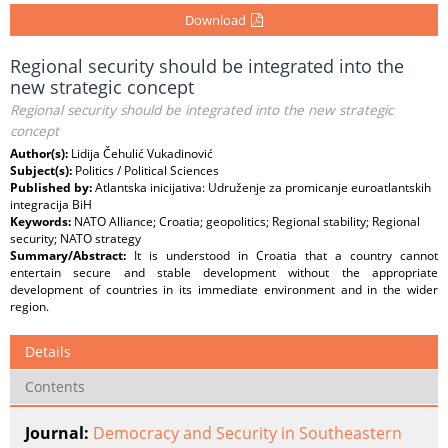
Download
Regional security should be integrated into the
new strategic concept
Regional security should be integrated into the new strategic
concept
Author(s):
Lidija Čehulić Vukadinović
Subject(s):
Politics / Political Sciences
Published by:
Atlantska inicijativa: Udruženje za promicanje euroatlantskih
integracija BiH
Keywords:
NATO Alliance; Croatia; geopolitics; Regional stability; Regional
security; NATO strategy
Summary/Abstract:
It is understood in Croatia that a country cannot
entertain secure and stable development without the appropriate
development of countries in its immediate environment and in the wider
region.
Details
Contents
Journal:
Democracy and Security in Southeastern