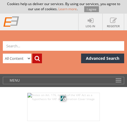
Cookies help us deliver our services. By using our services, you agree to
our use of cookies.
Learn more
.
I agree
LOG IN
REGISTER
Advanced Search
MENU