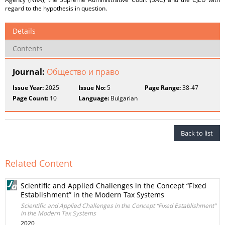
regard to the hypothesis in question.
Details
Contents
Journal:
Общество и право
Issue Year:
2025
Issue No:
5
Page Range:
38-47
Page Count:
10
Language:
Bulgarian
Back to list
Related Content
Scientific and Applied Challenges in the Concept “Fixed
Establishment” in the Modern Tax Systems
Scientific and Applied Challenges in the Concept “Fixed Establishment”
in the Modern Tax Systems
2020