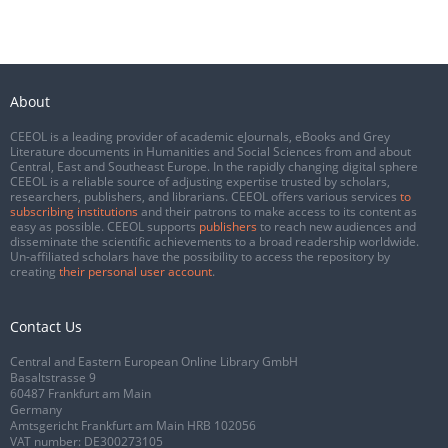
About
CEEOL is a leading provider of academic eJournals, eBooks and Grey
Literature documents in Humanities and Social Sciences from and about
Central, East and Southeast Europe. In the rapidly changing digital sphere
CEEOL is a reliable source of adjusting expertise trusted by scholars,
researchers, publishers, and librarians. CEEOL offers various services
to
subscribing institutions
and their patrons to make access to its content as
easy as possible. CEEOL supports
publishers
to reach new audiences and
disseminate the scientific achievements to a broad readership worldwide.
Un-affiliated scholars have the possibility to access the repository by
creating
their personal user account
.
Contact Us
Central and Eastern European Online Library GmbH
Basaltstrasse 9
60487 Frankfurt am Main
Germany
Amtsgericht Frankfurt am Main HRB 102056
VAT number: DE300273105