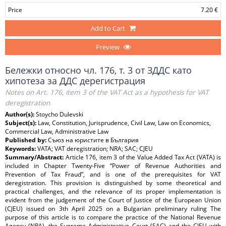
Price
7.20 €
Add to Cart
Preview
Бележки относно чл. 176, т. 3 от ЗДДС като
хипотеза за ДДС дерегистрация
Notes on Art. 176, item 3 of the VAT Act as a hypothesis for VAT
deregistration
Author(s):
Stoycho Dulevski
Subject(s):
Law, Constitution, Jurisprudence, Civil Law, Law on Economics,
Commercial Law, Administrative Law
Published by:
Съюз на юристите в България
Keywords:
VATA; VAT deregistration; NRA; SAC; CJEU
Summary/Abstract:
Article 176, item 3 of the Value Added Tax Act (VATA) is
included in Chapter Twenty-Five “Power of Revenue Authorities and
Prevention of Tax Fraud”, and is one of the prerequisites for VAT
deregistration. This provision is distinguished by some theoretical and
practical challenges, and the relevance of its proper implementation is
evident from the judgement of the Court of Justice of the European Union
(CJEU) issued on 3th April 2025 on a Bulgarian preliminary ruling The
purpose of this article is to compare the practice of the National Revenue
Agency (NRA), the Supreme Administrative Court (SAC) and the CJEU with