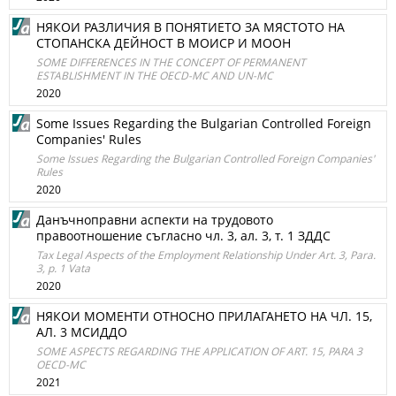
НЯКОИ РАЗЛИЧИЯ В ПОНЯТИЕТО ЗА МЯСТОТО НА
СТОПАНСКА ДЕЙНОСТ В МОИСР И МООН
SOME DIFFERENCES IN THE CONCEPT OF PERMANENT
ESTABLISHMENT IN THE OECD-MC AND UN-MC
2020
Some Issues Regarding the Bulgarian Controlled Foreign
Companies' Rules
Some Issues Regarding the Bulgarian Controlled Foreign Companies'
Rules
2020
Данъчноправни аспекти на трудовото
правоотношение съгласно чл. 3, ал. 3, т. 1 ЗДДС
Tax Legal Aspects of the Employment Relationship Under Art. 3, Para.
3, p. 1 Vata
2020
НЯКОИ МОМЕНТИ ОТНОСНО ПРИЛАГАНЕТО НА ЧЛ. 15,
АЛ. 3 МСИДДО
SOME ASPECTS REGARDING THE APPLICATION OF ART. 15, PARA 3
OECD-MC
2021