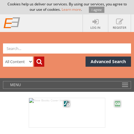
Cookies help us deliver our services. By using our services, you agree to
our use of cookies.
Learn more
.
I agree
LOG IN
REGISTER
Advanced Search
MENU