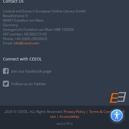
Contact Us
Central and Eastern European Online Library GmbH
Basaltstrasse 9
60487 Frankfurt am Main
Germany
Amtsgericht Frankfurt am Main HRB 102056
VAT number: DE300273105
Phone:
+49 (0)69-20026820
Email:
info@ceeol.com
Connect with CEEOL
Join our Facebook page
Follow us on Twitter
2026 © CEEOL. ALL Rights Reserved.
Privacy Policy
|
Terms & Conditions of
use
|
Accessibility
ver2.0.7012