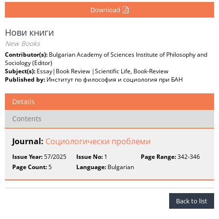
Download
Нови книги
New Books
Contributor(s):
Bulgarian Academy of Sciences Institute of Philosophy and
Sociology (Editor)
Subject(s):
Essay|Book Review |Scientific Life, Book-Review
Published by:
Институт по философия и социология при БАН
Details
Contents
Journal:
Социологически проблеми
Issue Year:
57/2025
Issue No:
1
Page Range:
342-346
Page Count:
5
Language:
Bulgarian
Back to list