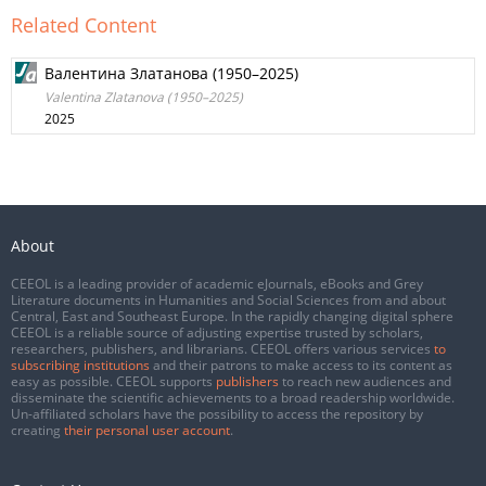
Related Content
Валентина Златанова (1950–2025)
Valentina Zlatanova (1950–2025)
2025
About
CEEOL is a leading provider of academic eJournals, eBooks and Grey
Literature documents in Humanities and Social Sciences from and about
Central, East and Southeast Europe. In the rapidly changing digital sphere
CEEOL is a reliable source of adjusting expertise trusted by scholars,
researchers, publishers, and librarians. CEEOL offers various services
to
subscribing institutions
and their patrons to make access to its content as
easy as possible. CEEOL supports
publishers
to reach new audiences and
disseminate the scientific achievements to a broad readership worldwide.
Un-affiliated scholars have the possibility to access the repository by
creating
their personal user account
.