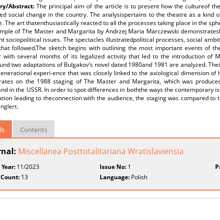
y/Abstract:
The principal aim of the article is to present how the cultureof th
ed social change in the country. The analysispertains to the theatre as a kind
e. The art thatenthusiastically reacted to all the processes taking place in the sphe
mple of The Master and Margarita by Andrzej Maria Marczewski demonstrateshow
t sociopolitical issues. The spectacles illustratedpolitical processes, social amb
that followed.The sketch begins with outlining the most important events of th
r with several months of its legalized activity that led to the introduction o
und two adaptations of Bulgakov’s novel dated 1980and 1981 are analyzed. Thei
enerational experi-ence that was closely linked to the axiological dimension of 
rates on the 1988 staging of The Master and Margarita, which was produced u
nd in the USSR. In order to spot differences in boththe ways the contemporary 
ation leading to theconnection with the audience, the staging was compared to 
nglert.
ls
Contents
rnal:
Miscellanea Posttotalitariana Wratislaviensia
 Year:
11/2023
Issue No:
1
P
 Count:
13
Language:
Polish