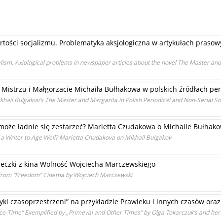
rtości socjalizmu. Problematyka aksjologiczna w artykułach praso
ialism. Axiological problems in newspaper articles about the novel The Master an
istrzu i Małgorzacie Michaiła Bułhakowa w polskich źródłach per
ikhail Bulgakov’s The Master and Margarita in Polish Periodical and Non-Serial S
 może ładnie się zestarzeć? Marietta Czudakowa o Michaile Bułhak
of a Writer to Age Well? Marietta Chudakova on Mikhail Bulgakov
eczki z kina Wolność Wojciecha Marczewskiego
e from “Freedom” Cinema by Wojciech Marczewski
yki czasoprzestrzeni” na przykładzie Prawieku i innych czasów ora
Space-Time” Exemplified by „Primeval and Other Times” by Olga Tokarczuk’s and he