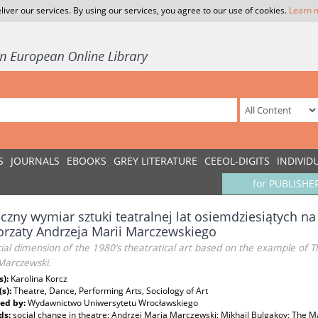
liver our services. By using our services, you agree to our use of cookies.
Learn 
S
JOURNALS
EBOOKS
GREY LITERATURE
CEEOL-DIGITS
INDIVID
for PUBLISHE
czny wymiar sztuki teatralnej lat osiemdziesiątych na 
rzaty Andrzeja Marii Marczewskiego
ial dimension of the 1980’s theatratical art based on the example of 
Marczewski.
s):
Karolina Korcz
(s):
Theatre, Dance, Performing Arts, Sociology of Art
ed by:
Wydawnictwo Uniwersytetu Wrocławskiego
ds:
social change in theatre; Andrzej Maria Marczewski; Mikhail Bulgakov; The M