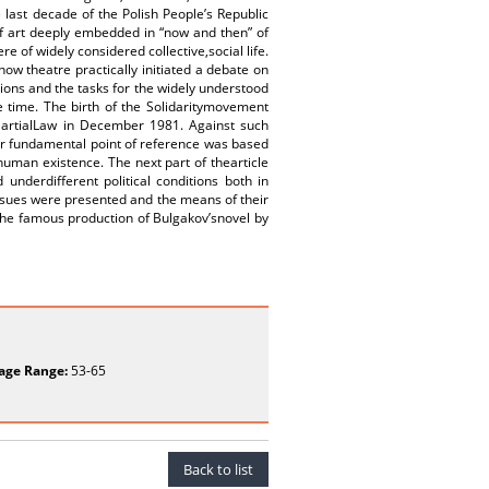
e last decade of the Polish People’s Republic
 of art deeply embedded in “now and then” of
re of widely considered collective,social life.
 theatre practically initiated a debate on
itions and the tasks for the widely understood
e time. The birth of the Solidaritymovement
f MartialLaw in December 1981. Against such
r fundamental point of reference was based
human existence. The next part of thearticle
nderdifferent political conditions both in
issues were presented and the means of their
the famous production of Bulgakov’snovel by
age Range:
53-65
Back to list