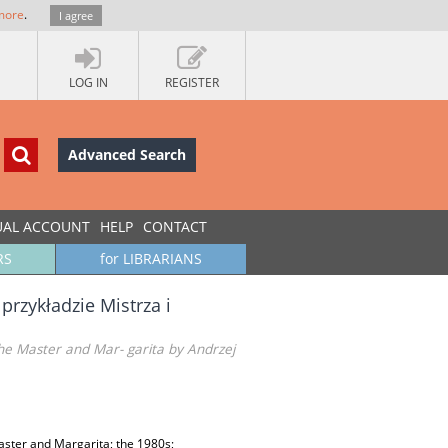
more
.
I agree
LOG IN
REGISTER
Advanced Search
UAL ACCOUNT
HELP
CONTACT
RS
for LIBRARIANS
przykładzie Mistrza i
The Master and Mar- garita by Andrzej
aster and Margarita; the 1980s;