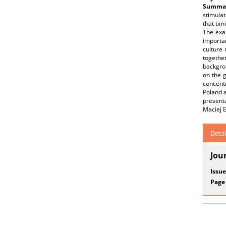
Summar
stimulat
that tim
The exa
importan
culture 
togethe
backgro
on the g
concent
Poland a
present
Maciej E
Detai
Jou
Issue
Page