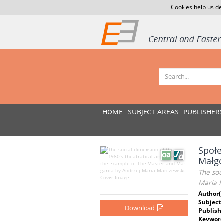
Cookies help us de
HOME
SUBJECT AREAS
PUBLISHER
Społe
Małgo
The soc
Maria 
Author(
Subject
Download
Publish
Keywor