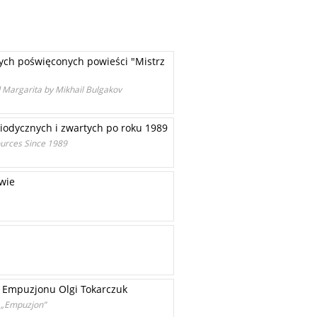
wych poświęconych powieści "Mistrz
d Margarita by Mikhail Bulgakov
iodycznych i zwartych po roku 1989
ources Since 1989
owie
z Empuzjonu Olgi Tokarczuk
r „Empuzjon”