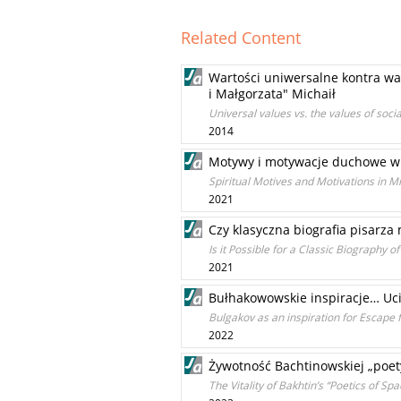
Related Content
Wartości uniwersalne kontra wa
i Małgorzata" Michaił
Universal values vs. the values of soc
2014
Motywy i motywacje duchowe w M
Spiritual Motives and Motivations in M
2021
Czy klasyczna biografia pisarza
Is it Possible for a Classic Biography 
2021
Bułhakowowskie inspiracje… Uci
Bulgakov as an inspiration for Escap
2022
Żywotność Bachtinowskiej „poet
The Vitality of Bakhtin’s “Poetics of 